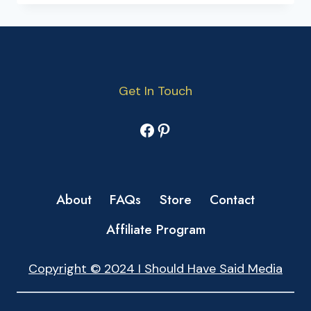
Get In Touch
Facebook
Pinterest
About
FAQs
Store
Contact
Affiliate Program
Copyright © 2024 I Should Have Said Media