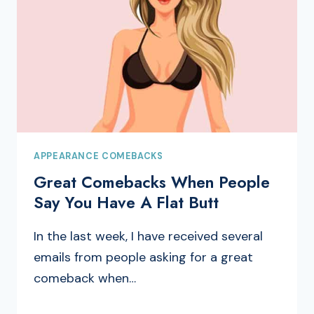
APPEARANCE COMEBACKS
Great Comebacks When People
Say You Have A Flat Butt
In the last week, I have received several
emails from people asking for a great
comeback when…