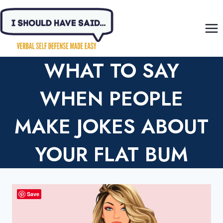
Skip
to
content
WHAT TO SAY
WHEN PEOPLE
MAKE JOKES ABOUT
YOUR FLAT BUM
Save