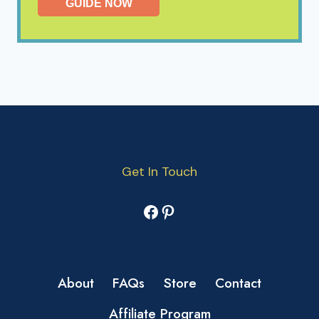
GUIDE NOW
Get In Touch
Facebook
Pinterest
About
FAQs
Store
Contact
Affiliate Program