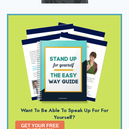
Want To Be Able To Speak Up For For
Yourself?
GET YOUR FREE