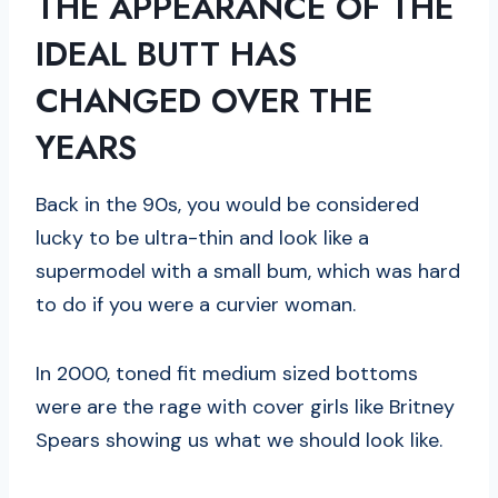
THE APPEARANCE OF THE
IDEAL BUTT HAS
CHANGED OVER THE
YEARS
Back in the 90s, you would be considered
lucky to be ultra-thin and look like a
supermodel with a small bum, which was hard
to do if you were a curvier woman.
In 2000, toned fit medium sized bottoms
were are the rage with cover girls like Britney
Spears showing us what we should look like.