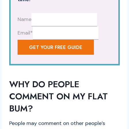
Name
Email
*
GET YOUR FREE GUIDE
WHY DO PEOPLE
COMMENT ON MY FLAT
BUM?
People may comment on other people’s