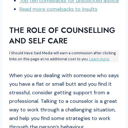
Top ten
comebacks
for unsolicited advice
Read more comebacks to insults
THE ROLE OF COUNSELLING
AND SELF CARE
I Should Have Said Media will earn a commission after clicking
links on this page at no additional cost to you.
Learn more.
When you are dealing with someone who says
you have a flat or small butt and you find it
stressful, consider getting support from a
professional. Talking to a counselor is a great
way to work through a challenging situation,
and help you find some strategies to work
through the person’s behaviour.