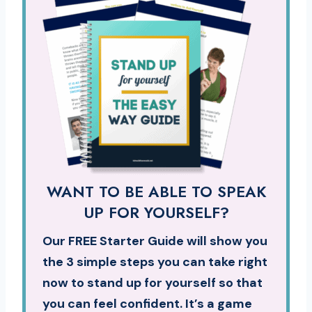
WANT TO BE ABLE TO SPEAK
UP FOR YOURSELF?
Our FREE Starter Guide will show you
the 3 simple steps you can take right
now to stand up for yourself so that
you can feel confident. It’s a game