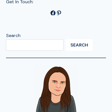
Get In Touch:
Facebook
Pinterest
Search
SEARCH