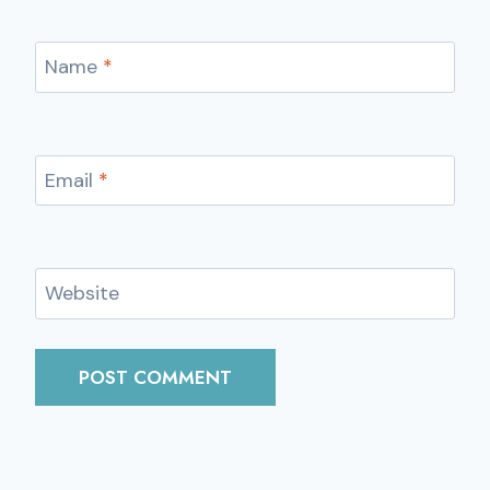
Name
*
Email
*
Website