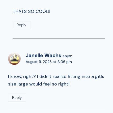
THATS SO COOL!!
Reply
Janelle Wachs
says:
August 9, 2023 at 8:06 pm
I know, right? I didn’t realize fitting into a gitls
size large would feel so right!
Reply