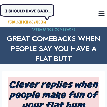
Skip
to
content
APPEARANCE COMEBACKS
GREAT COMEBACKS WHEN
PEOPLE SAY YOU HAVE A
FLAT BUTT