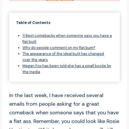
Table of Contents
11 Best comebacks when someone says you have a
flat butt
Why do people comment on my flat bum?
The appearance of the ideal butt has changed
over the years
Megan Fox has been told she has a small bootie by
the media
In the last week, I have received several
emails from people asking for a great
comeback when someone says that you have
a flat ass. Remember, you could look like Rosie