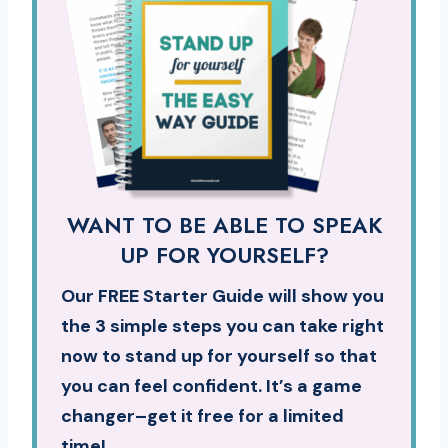
WANT TO BE ABLE TO SPEAK
UP FOR YOURSELF?
Our FREE Starter Guide will show you
the 3 simple steps you can take right
now to stand up for yourself so that
you can feel confident. It’s a game
changer–get it free for a limited
time!