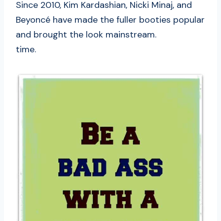
Since 2010, Kim Kardashian, Nicki Minaj, and
Beyoncé have made the fuller booties popular
and brought the look mainstream.
time.