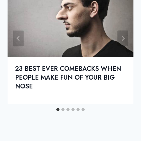
23 BEST EVER COMEBACKS WHEN
PEOPLE MAKE FUN OF YOUR BIG
NOSE