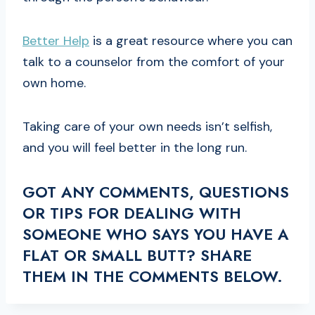
Better Help
is a great resource where you can
talk to a counselor from the comfort of your
own home.
Taking care of your own needs isn’t selfish,
and you will feel better in the long run.
GOT ANY COMMENTS, QUESTIONS
OR TIPS FOR DEALING WITH
SOMEONE WHO SAYS YOU HAVE A
FLAT OR SMALL BUTT? SHARE
THEM IN THE COMMENTS BELOW.