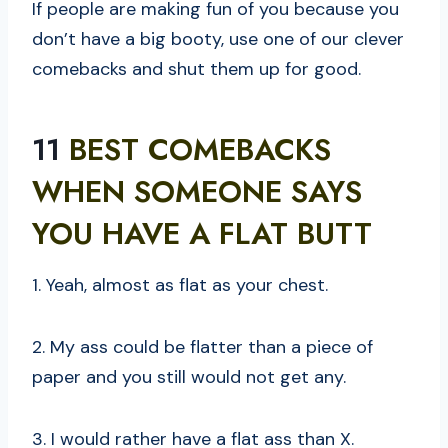
If people are making fun of you because you
don’t have a big booty, use one of our clever
comebacks and shut them up for good.
11
BEST COMEBACKS
WHEN SOMEONE SAYS
YOU HAVE A FLAT BUTT
1. Yeah, almost as flat as your chest.
2. My ass could be flatter than a piece of
paper and you still would not get any.
3. I would rather have a flat ass than X.