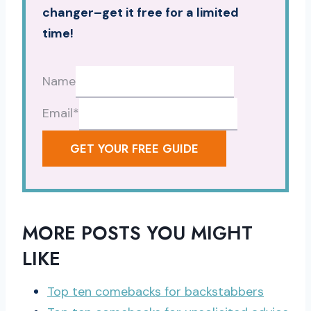
changer–get it free for a limited
time!
Name
Email
*
GET YOUR FREE GUIDE
MORE POSTS YOU MIGHT
LIKE
Top ten comebacks for backstabbers