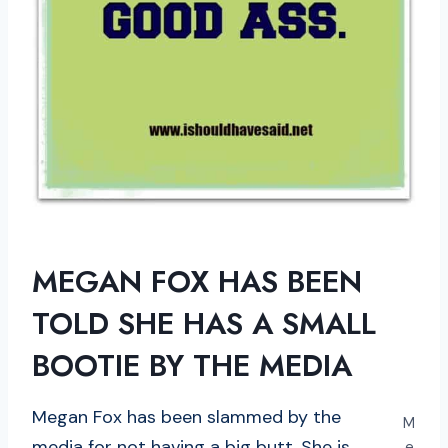
MEGAN FOX HAS BEEN
TOLD SHE HAS A SMALL
BOOTIE BY THE MEDIA
Megan Fox has been slammed by the
M
media for not having a big butt. She is
e