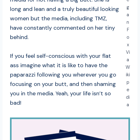
g
long and lean and a truly beautiful looking
a
women but the media, including TMZ,
n
have constantly commented on her tiny
F
behind.
o
x
Vi
If you feel self-conscious with your flat
a
ass imagine what it is like to have the
W
paparazzi following you wherever you go
iki
p
focusing on your butt, and then shaming
e
you in the media. Yeah, your life isn’t so
di
bad!
a