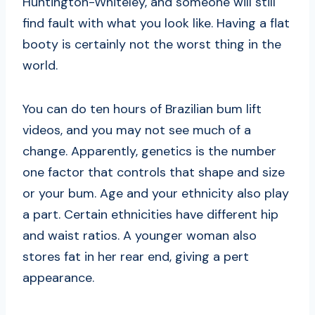
Huntington-Whiteley, and someone will still
find fault with what you look like. Having a flat
booty is certainly not the worst thing in the
world.
You can do ten hours of Brazilian bum lift
videos, and you may not see much of a
change. Apparently, genetics is the number
one factor that controls that shape and size
or your bum. Age and your ethnicity also play
a part. Certain ethnicities have different hip
and waist ratios. A younger woman also
stores fat in her rear end, giving a pert
appearance.