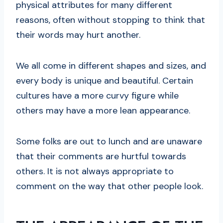
physical attributes for many different
reasons, often without stopping to think that
their words may hurt another.
We all come in different shapes and sizes, and
every body is unique and beautiful. Certain
cultures have a more curvy figure while
others may have a more lean appearance.
Some folks are out to lunch and are unaware
that their comments are hurtful towards
others. It is not always appropriate to
comment on the way that other people look.