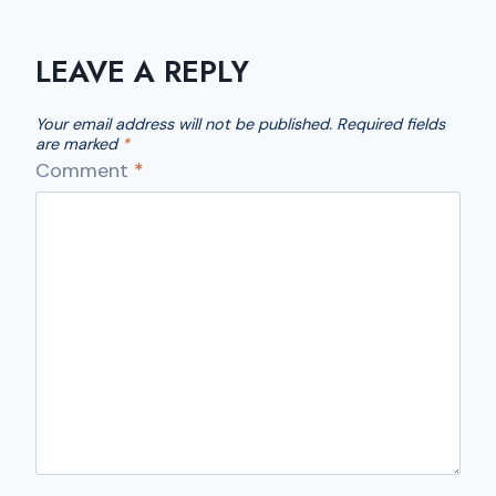
LEAVE A REPLY
Your email address will not be published.
Required fields
are marked
*
Comment
*