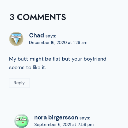
3 COMMENTS
Chad
says:
December 16, 2020 at 1:26 am
My butt might be flat but your boyfriend
seems to like it.
Reply
nora birgersson
says:
September 6, 2021 at 7:59 pm