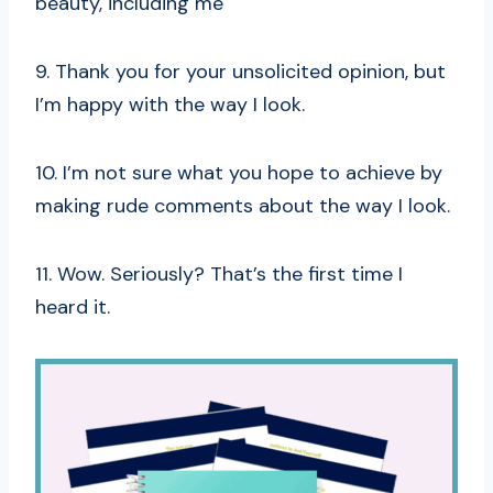
beauty, including me
9. Thank you for your unsolicited opinion, but
I’m happy with the way I look.
10. I’m not sure what you hope to achieve by
making rude comments about the way I look.
11. Wow. Seriously? That’s the first time I
heard it.