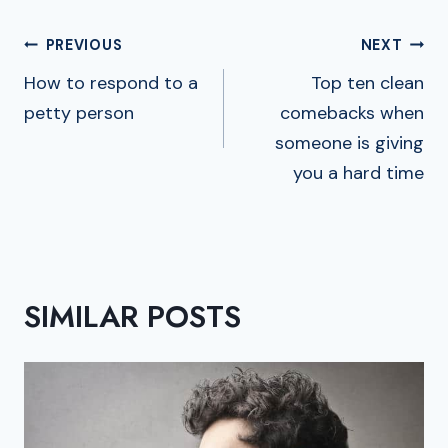
POST
PREVIOUS
NEXT
NAVIGATION
How to respond to a
Top ten clean
petty person
comebacks when
someone is giving
you a hard time
SIMILAR POSTS