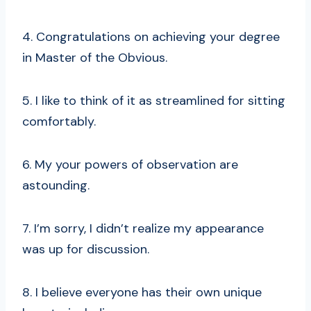
4. Congratulations on achieving your degree
in Master of the Obvious.
5. I like to think of it as streamlined for sitting
comfortably.
6. My your powers of observation are
astounding.
7. I’m sorry, I didn’t realize my appearance
was up for discussion.
8. I believe everyone has their own unique