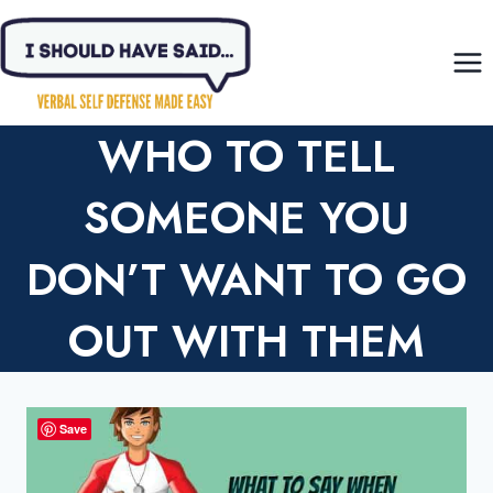
Skip
to
content
WHO TO TELL
SOMEONE YOU
DON’T WANT TO GO
OUT WITH THEM
Save