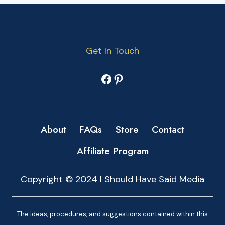
Get In Touch
Facebook
Pinterest
About
FAQs
Store
Contact
Affiliate Program
Copyright © 2024 I Should Have Said Media
The ideas, procedures, and suggestions contained within this