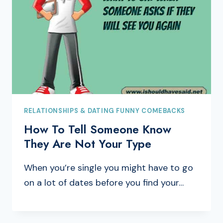
RELATIONSHIPS & DATING FUNNY COMEBACKS
How To Tell Someone Know
They Are Not Your Type
When you’re single you might have to go
on a lot of dates before you find your…