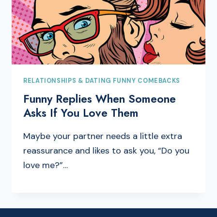
RELATIONSHIPS & DATING FUNNY COMEBACKS
Funny Replies When Someone
Asks If You Love Them
Maybe your partner needs a little extra
reassurance and likes to ask you, “Do you
love me?”…