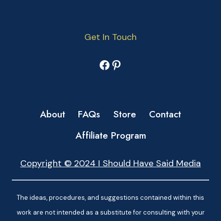
Get In Touch
Facebook
Pinterest
About
FAQs
Store
Contact
Affiliate Program
Copyright © 2024 I Should Have Said Media
The ideas, procedures, and suggestions contained within this
work are not intended as a substitute for consulting with your