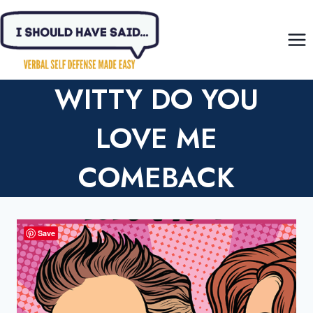
Skip
to
content
WITTY DO YOU
LOVE ME
COMEBACK
Save