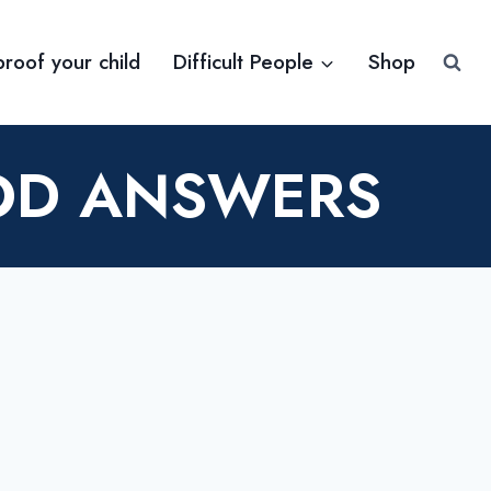
proof your child
Difficult People
Shop
OOD ANSWERS