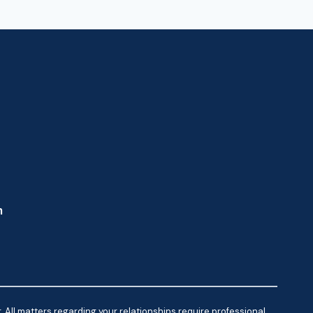
m
 All matters regarding your relationships require professional