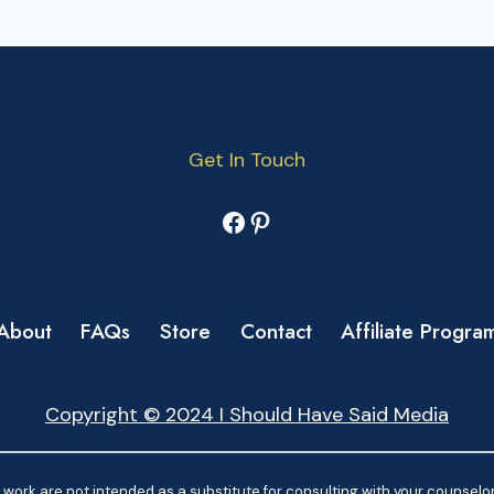
Get In Touch
Facebook
Pinterest
About
FAQs
Store
Contact
Affiliate Progra
Copyright © 2024 I Should Have Said Media
work are not intended as a substitute for consulting with your counselor.