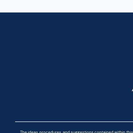
The ideas, procedures, and suggestions contained within this 