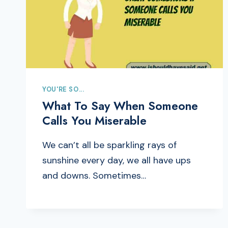
YOU'RE SO...
What To Say When Someone
Calls You Miserable
We can’t all be sparkling rays of
sunshine every day, we all have ups
and downs. Sometimes…