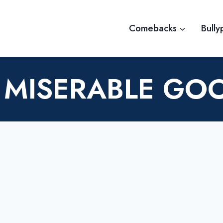
Comebacks
Bully
 MISERABLE G