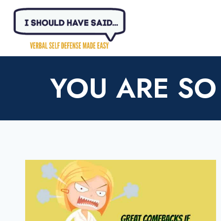
Skip
to
content
YOU ARE SO