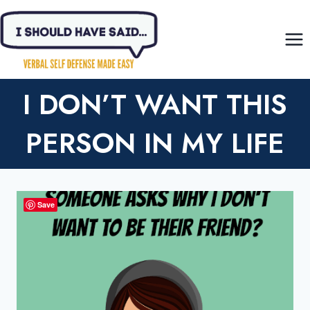
Skip
to
content
I DON’T WANT THIS
PERSON IN MY LIFE
Save