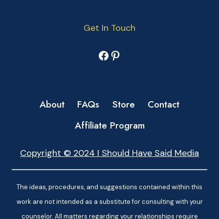
Get In Touch
Facebook
Pinterest
About
FAQs
Store
Contact
Affiliate Program
Copyright © 2024 I Should Have Said Media
The ideas, procedures, and suggestions contained within this
work are not intended as a substitute for consulting with your
counselor. All matters regarding your relationships require