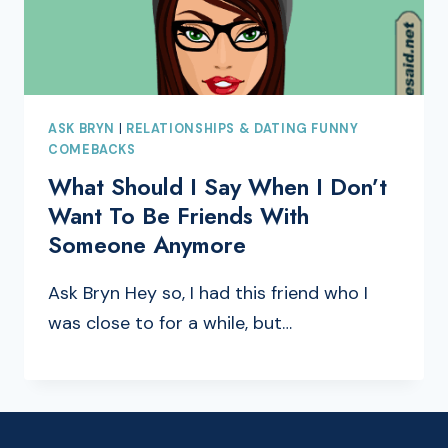
ASK BRYN
|
RELATIONSHIPS & DATING FUNNY
COMEBACKS
What Should I Say When I Don’t
Want To Be Friends With
Someone Anymore
Ask Bryn Hey so, I had this friend who I
was close to for a while, but…