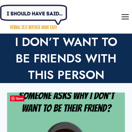
Skip
to
content
I DON’T WANT TO
BE FRIENDS WITH
THIS PERSON
Save