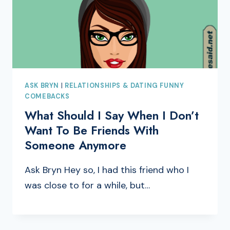
ASK BRYN
|
RELATIONSHIPS & DATING FUNNY
COMEBACKS
What Should I Say When I Don’t
Want To Be Friends With
Someone Anymore
Ask Bryn Hey so, I had this friend who I
was close to for a while, but…