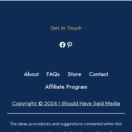
Get In Touch
Facebook
Pinterest
About
FAQs
Store
Contact
Affiliate Program
Copyright © 2024 I Should Have Said Media
The ideas, procedures, and suggestions contained within this