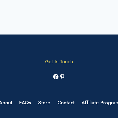
Get In Touch
Facebook
Pinterest
About
FAQs
Store
Contact
Affiliate Progra