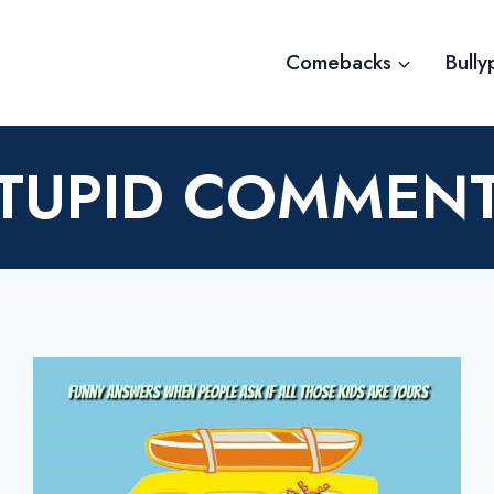
Comebacks
Bully
TUPID COMMEN