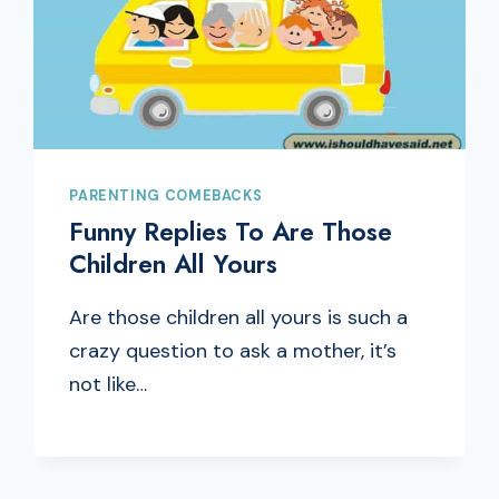
PARENTING COMEBACKS
Funny Replies To Are Those
Children All Yours
Are those children all yours is such a
crazy question to ask a mother, it’s
not like…