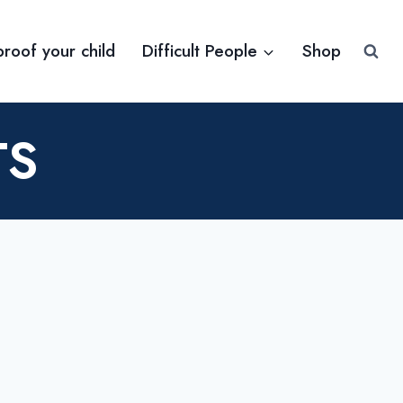
proof your child
Difficult People
Shop
TS