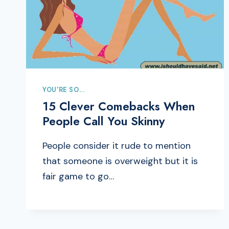
YOU'RE SO...
15 Clever Comebacks When
People Call You Skinny
People consider it rude to mention
that someone is overweight but it is
fair game to go…