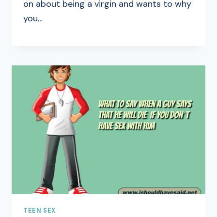
on about being a virgin and wants to why
you…
TEEN SEX