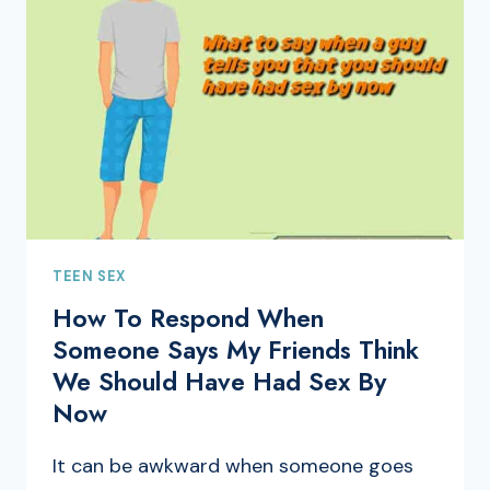
TEEN SEX
How To Respond When
Someone Says My Friends Think
We Should Have Had Sex By
Now
It can be awkward when someone goes