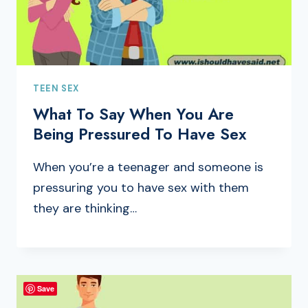
TEEN SEX
What To Say When You Are
Being Pressured To Have Sex
When you’re a teenager and someone is
pressuring you to have sex with them
they are thinking…
Save