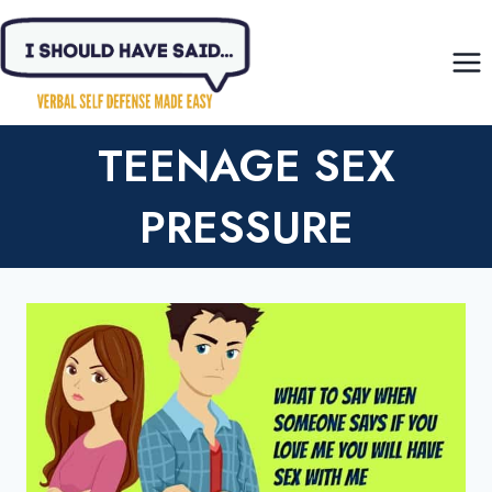
Skip
to
content
TEENAGE SEX
PRESSURE