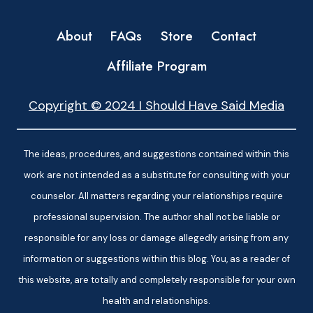
About
FAQs
Store
Contact
Affiliate Program
Copyright © 2024 I Should Have Said Media
The ideas, procedures, and suggestions contained within this
work are not intended as a substitute for consulting with your
counselor. All matters regarding your relationships require
professional supervision. The author shall not be liable or
responsible for any loss or damage allegedly arising from any
information or suggestions within this blog. You, as a reader of
this website, are totally and completely responsible for your own
health and relationships.