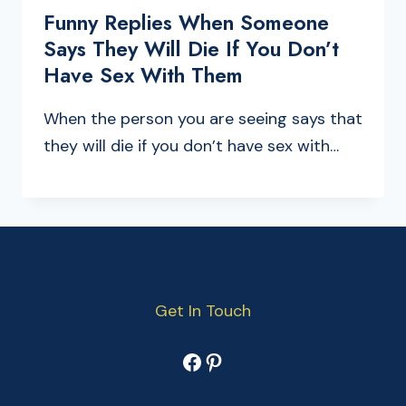
Funny Replies When Someone
Says They Will Die If You Don’t
Have Sex With Them
When the person you are seeing says that
they will die if you don’t have sex with…
Get In Touch
Facebook
Pinterest