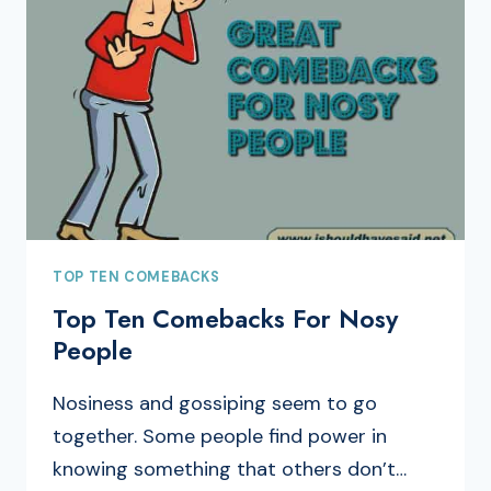
TOP TEN COMEBACKS
Top Ten Comebacks For Nosy
People
Nosiness and gossiping seem to go
together. Some people find power in
knowing something that others don’t…