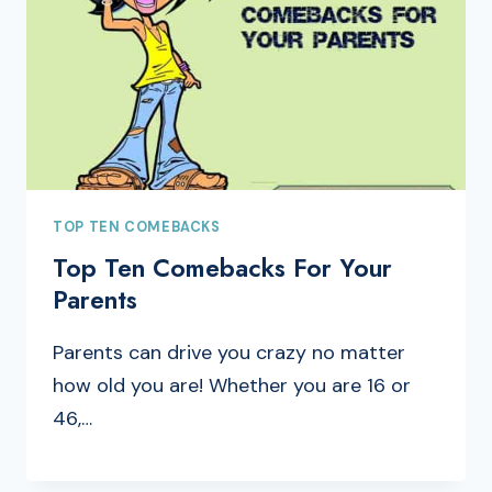
TOP TEN COMEBACKS
Top Ten Comebacks For Your
Parents
Parents can drive you crazy no matter
how old you are! Whether you are 16 or
46,…