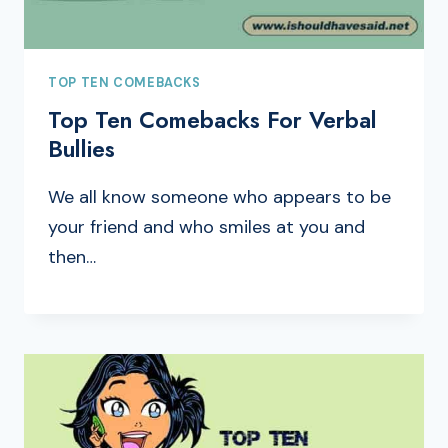
TOP TEN COMEBACKS
Top Ten Comebacks For Verbal
Bullies
We all know someone who appears to be
your friend and who smiles at you and
then…