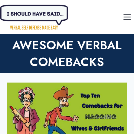
Skip
to
content
AWESOME VERBAL
COMEBACKS