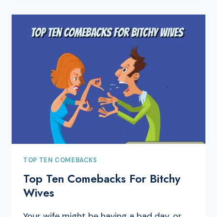
TOP TEN COMEBACKS
Top Ten Comebacks For Bitchy
Wives
Your wife might be having a bad day, or