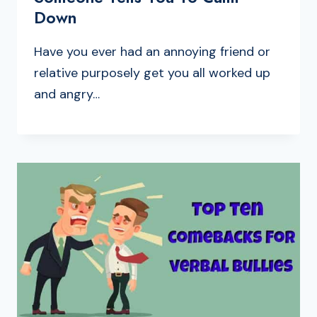
Down
Have you ever had an annoying friend or
relative purposely get you all worked up
and angry…