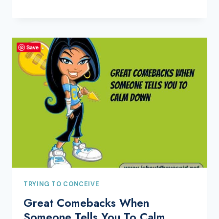
Save
TRYING TO CONCEIVE
Great Comebacks When
Someone Tells You To Calm