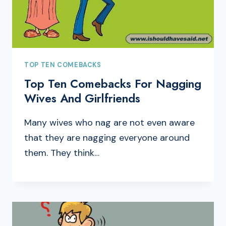
TOP TEN COMEBACKS
Top Ten Comebacks For Nagging
Wives And Girlfriends
Many wives who nag are not even aware
that they are nagging everyone around
them. They think…