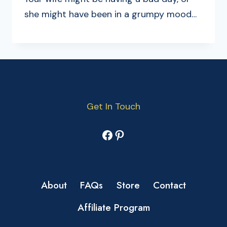
she might have been in a grumpy mood…
Get In Touch
Facebook
Pinterest
About
FAQs
Store
Contact
Affiliate Program