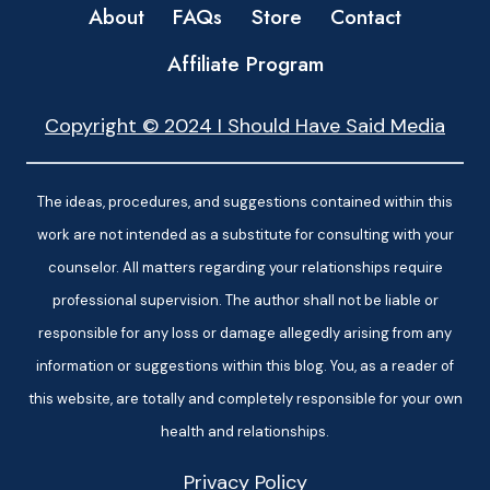
About
FAQs
Store
Contact
Affiliate Program
Copyright © 2024 I Should Have Said Media
The ideas, procedures, and suggestions contained within this
work are not intended as a substitute for consulting with your
counselor. All matters regarding your relationships require
professional supervision. The author shall not be liable or
responsible for any loss or damage allegedly arising from any
information or suggestions within this blog. You, as a reader of
this website, are totally and completely responsible for your own
health and relationships.
Privacy Policy