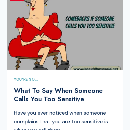
YOU'RE SO...
What To Say When Someone
Calls You Too Sensitive
Have you ever noticed when someone
complains that you are too sensitive is