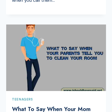
when you call them…
TEENAGERS
What To Say When Your Mom