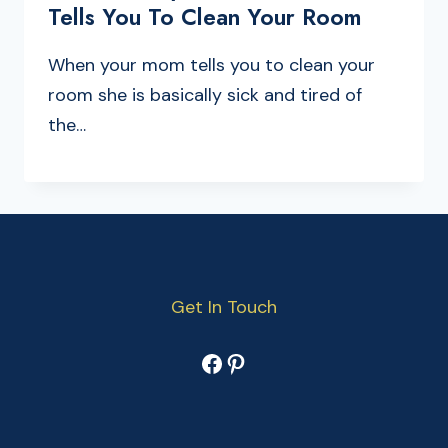
Tells You To Clean Your Room
When your mom tells you to clean your
room she is basically sick and tired of
the…
Get In Touch
Facebook
Pinterest