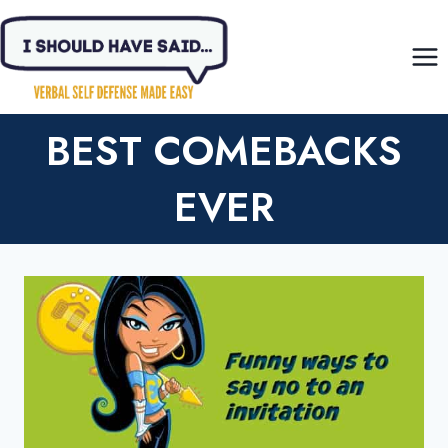
Skip
to
content
BEST COMEBACKS
EVER