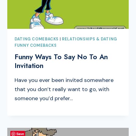
DATING COMEBACKS
|
RELATIONSHIPS & DATING
FUNNY COMEBACKS
Funny Ways To Say No To An
Invitation
Have you ever been invited somewhere
that you don’t really want to go, with
someone you’d prefer…
Save