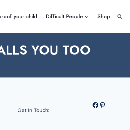
proof your child
Difficult People
Shop
ALLS YOU TOO
Facebook
Pinterest
Get In Touch: