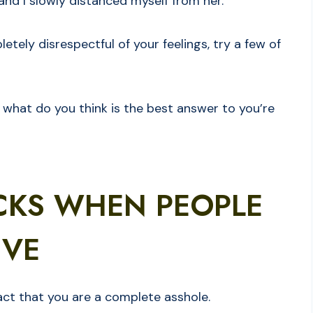
nd I slowly distanced myself from her.
etely disrespectful of your feelings, try a few of
what do you think is the best answer to you’re
CKS WHEN PEOPLE
IVE
 fact that you are a complete asshole.