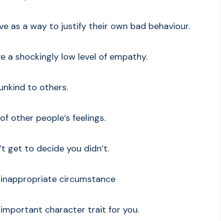
ive as a way to justify their own bad behaviour.
ve a shockingly low level of empathy.
 unkind to others.
 of other people’s feelings.
’t get to decide you didn’t.
n inappropriate circumstance
ly important character trait for you.