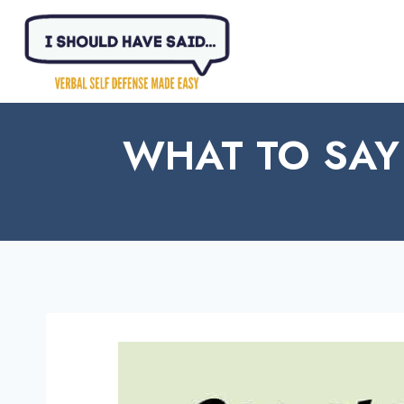
Skip
to
content
WHAT TO SAY