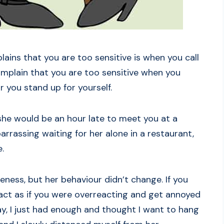
ns that you are too sensitive is when you call
omplain that you are too sensitive when you
r you stand up for yourself.
 she would be an hour late to meet you at a
arrassing waiting for her alone in a restaurant,
.
eness, but her behaviour didn’t change. If you
act as if you were overreacting and get annoyed
ay, I just had enough and thought I want to hang