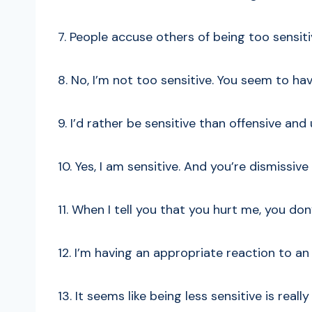
7. People accuse others of being too sensit
8. No, I’m not too sensitive. You seem to ha
9. I’d rather be sensitive than offensive and
10. Yes, I am sensitive. And you’re dismissive
11. When I tell you that you hurt me, you don
12. I’m having an appropriate reaction to a
13. It seems like being less sensitive is real