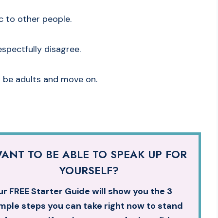
ic to other people.
espectfully disagree.
’s be adults and move on.
ANT TO BE ABLE TO SPEAK UP FOR
YOURSELF?
r FREE Starter Guide will show you the 3
mple steps you can take right now to stand