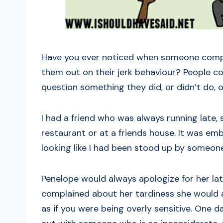
Have you ever noticed when someone complai
them out on their jerk behaviour? People c
question something they did, or didn’t do, o
I had a friend who was always running late,
restaurant or at a friends house. It was emb
looking like I had been stood up by someone
Penelope would always apologize for her lat
complained about her tardiness she would 
as if you were being overly sensitive. One d