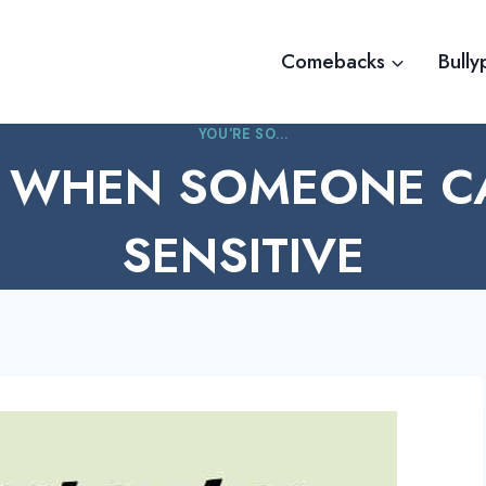
Comebacks
Bully
YOU'RE SO...
 WHEN SOMEONE C
SENSITIVE