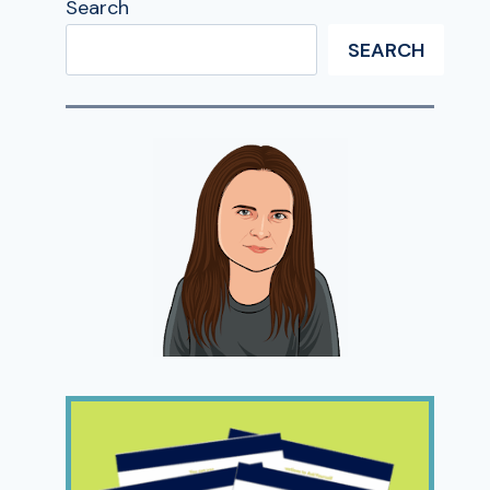
Search
SEARCH