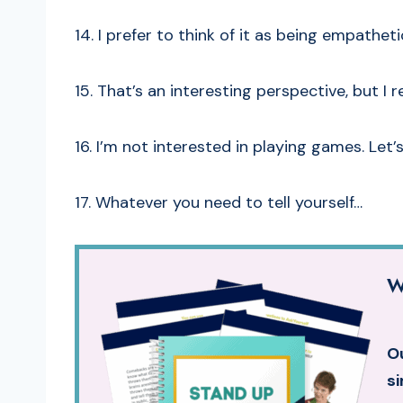
14. I prefer to think of it as being empathet
15. That’s an interesting perspective, but I r
16. I’m not interested in playing games. Let
17. Whatever you need to tell yourself…
W
Ou
si