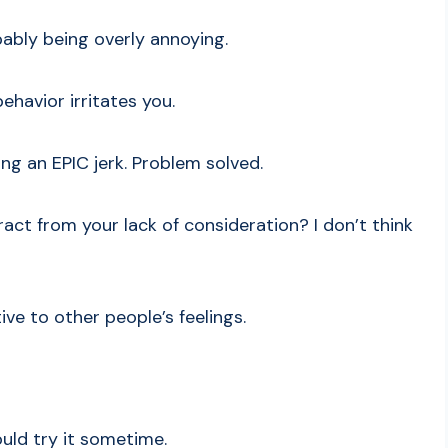
obably being overly annoying.
ehavior irritates you.
ng an EPIC jerk. Problem solved.
ract from your lack of consideration? I don’t think
ive to other people’s feelings.
ould try it sometime.