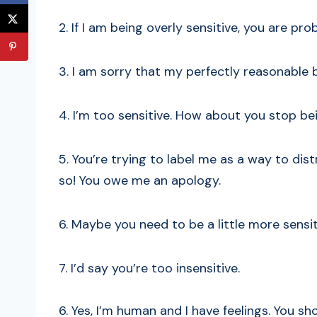
2. If I am being overly sensitive, you are pr
3. I am sorry that my perfectly reasonable b
4. I’m too sensitive. How about you stop bei
5. You’re trying to label me as a way to dist
so! You owe me an apology.
6. Maybe you need to be a little more sensit
7. I’d say you’re too insensitive.
6. Yes, I’m human and I have feelings. You sh