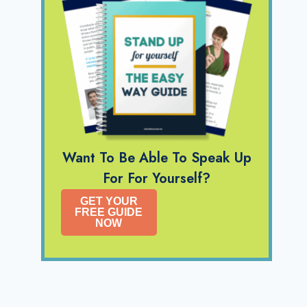
Want To Be Able To Speak Up
For For Yourself?
GET YOUR
FREE GUIDE
NOW