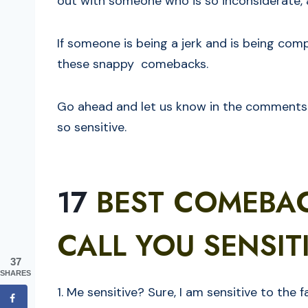
out with someone who is so inconsiderate, a
If someone is being a jerk and is being compl
these snappy comebacks.
Go ahead and let us know in the comments 
so sensitive.
17
BEST COMEBA
CALL YOU SENSIT
37
SHARES
1. Me sensitive? Sure, I am sensitive to the