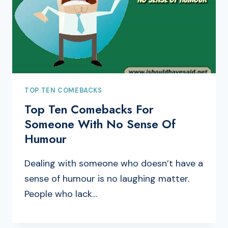
TOP TEN COMEBACKS
Top Ten Comebacks For
Someone With No Sense Of
Humour
Dealing with someone who doesn’t have a
sense of humour is no laughing matter.
People who lack…