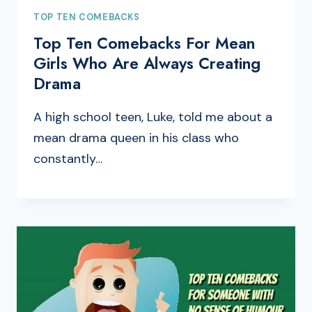
TOP TEN COMEBACKS
Top Ten Comebacks For Mean
Girls Who Are Always Creating
Drama
A high school teen, Luke, told me about a
mean drama queen in his class who
constantly…