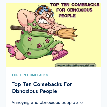
TOP TEN COMEBACKS
Top Ten Comebacks For
Obnoxious People
Annoying and obnoxious people are