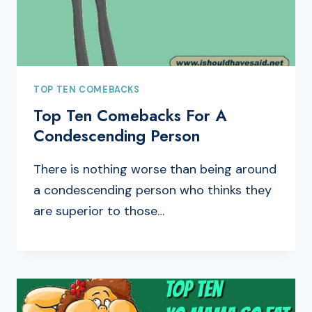
TOP TEN COMEBACKS
Top Ten Comebacks For A
Condescending Person
There is nothing worse than being around
a condescending person who thinks they
are superior to those…