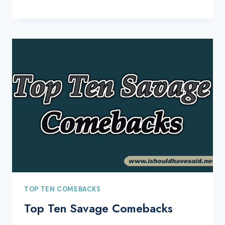
TOP TEN COMEBACKS
Top Ten Savage Comebacks