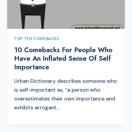
TOP TEN COMEBACKS
10 Comebacks For People Who
Have An Inflated Sense Of Self
Importance
Urban Dictionary describes someone who
is self-important as, “a person who
overestimates their own importance and
exhibits arrogant…