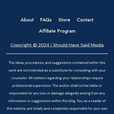
About
FAQs
Store
Contact
Affiliate Program
Copyright © 2024 I Should Have Said Media
The ideas, procedures, and suggestions contained within this
work are not intended as a substitute for consulting with your
counselor. All matters regarding your relationships require
professional supervision. The author shall not be liable or
responsible for any loss or damage allegedly arising from any
information or suggestions within this blog. You, as a reader of
this website, are totally and completely responsible for your own