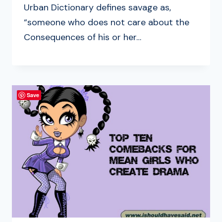
Urban Dictionary defines savage as,
“someone who does not care about the
Consequences of his or her…
Save