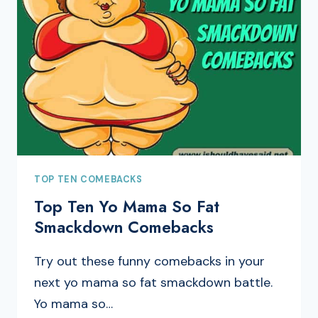
TOP TEN COMEBACKS
Top Ten Yo Mama So Fat
Smackdown Comebacks
Try out these funny comebacks in your
next yo mama so fat smackdown battle.
Yo mama so…