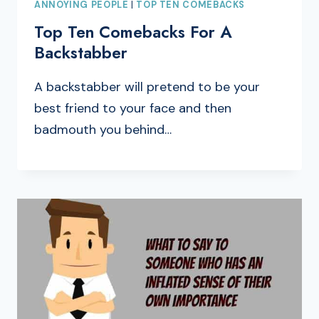
ANNOYING PEOPLE
|
TOP TEN COMEBACKS
Top Ten Comebacks For A
Backstabber
A backstabber will pretend to be your
best friend to your face and then
badmouth you behind…