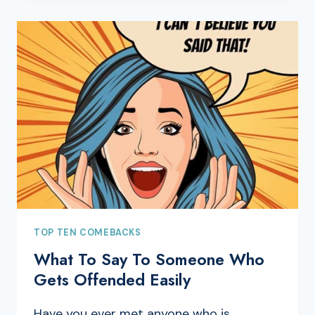
TOP TEN COMEBACKS
What To Say To Someone Who
Gets Offended Easily
Have you ever met anyone who is