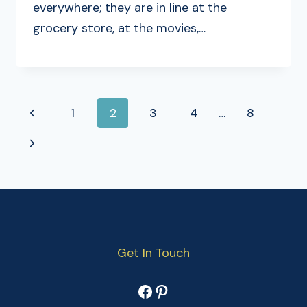
everywhere; they are in line at the
grocery store, at the movies,…
PAGE
Previous
1
2
3
4
…
8
NAVIGATION
Page
Next
Page
Get In Touch
Facebook
Pinterest