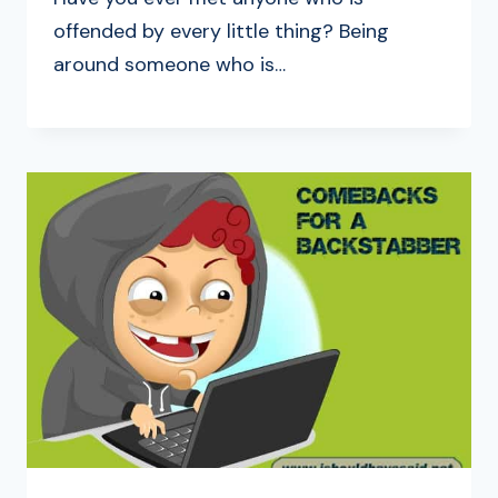
offended by every little thing? Being
around someone who is…