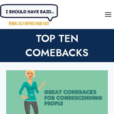
Skip
to
content
TOP TEN
COMEBACKS