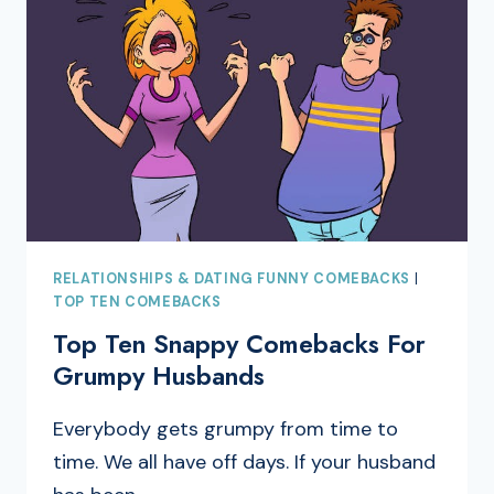
RELATIONSHIPS & DATING FUNNY COMEBACKS
|
TOP TEN COMEBACKS
Top Ten Snappy Comebacks For
Grumpy Husbands
Everybody gets grumpy from time to
time. We all have off days. If your husband