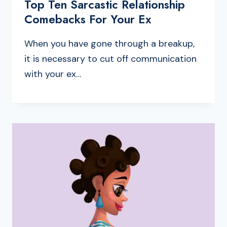
Top Ten Sarcastic Relationship
Comebacks For Your Ex
When you have gone through a breakup,
it is necessary to cut off communication
with your ex…