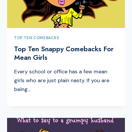
TOP TEN COMEBACKS
Top Ten Snappy Comebacks For
Mean Girls
Every school or office has a few mean
girls who are just plain nasty. If you are
being…