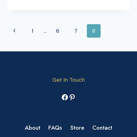
PAGE
Previous
1
…
6
7
8
NAVIGATION
Page
Get In Touch
Facebook
Pinterest
About
FAQs
Store
Contact