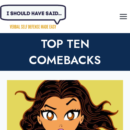
Skip
to
content
TOP TEN
COMEBACKS