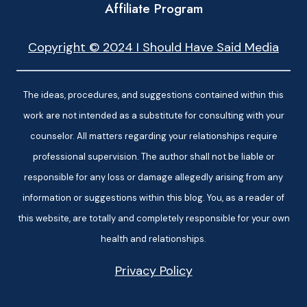
Affiliate Program
Copyright © 2024 I Should Have Said Media
The ideas, procedures, and suggestions contained within this
work are not intended as a substitute for consulting with your
counselor. All matters regarding your relationships require
professional supervision. The author shall not be liable or
responsible for any loss or damage allegedly arising from any
information or suggestions within this blog. You, as a reader of
this website, are totally and completely responsible for your own
health and relationships.
Privacy Policy