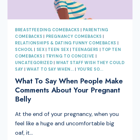
BREASTFEEDING COMEBACKS
|
PARENTING
COMEBACKS
|
PREGNANCY COMEBACKS
|
RELATIONSHIPS & DATING FUNNY COMEBACKS
|
SCHOOL
|
SEX
|
TEEN SEX
|
TEENAGERS
|
TOP TEN
COMEBACKS
|
TRYING TO CONCEIVE
|
UNCATEGORIZED
|
WHAT STAFF WISH THEY COULD
SAY
|
WHAT TO SAY WHEN...
|
YOU'RE SO...
What To Say When People Make
Comments About Your Pregnant
Belly
At the end of your pregnancy, when you
feel like a huge and uncomfortable big
oaf, it…