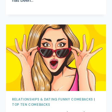
has been…
RELATIONSHIPS & DATING FUNNY COMEBACKS
|
TOP TEN COMEBACKS