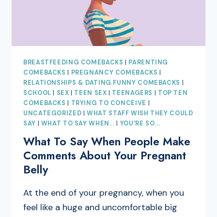
BREASTFEEDING COMEBACKS
|
PARENTING
COMEBACKS
|
PREGNANCY COMEBACKS
|
RELATIONSHIPS & DATING FUNNY COMEBACKS
|
SCHOOL
|
SEX
|
TEEN SEX
|
TEENAGERS
|
TOP TEN
COMEBACKS
|
TRYING TO CONCEIVE
|
UNCATEGORIZED
|
WHAT STAFF WISH THEY COULD
SAY
|
WHAT TO SAY WHEN...
|
YOU'RE SO...
What To Say When People Make
Comments About Your Pregnant
Belly
At the end of your pregnancy, when you
feel like a huge and uncomfortable big