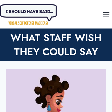
Skip
to
content
WHAT STAFF WISH
THEY COULD SAY