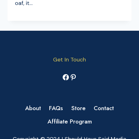
oaf, it…
Get In Touch
Facebook
Pinterest
About
FAQs
Store
Contact
Affiliate Program