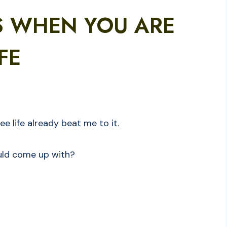
S WHEN YOU ARE
FE
see life already beat me to it.
could come up with?