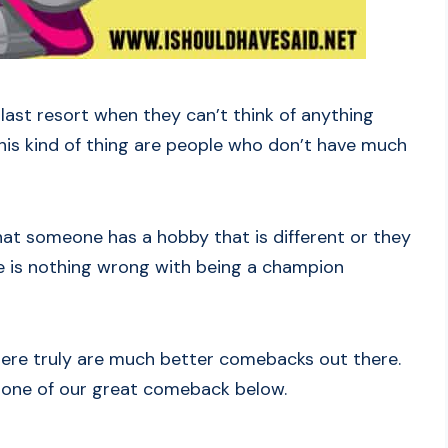
 a last resort when they can’t think of anything
this kind of thing are people who don’t have much
 that someone has a hobby that is different or they
re is nothing wrong with being a champion
 there truly are much better comebacks out there.
se one of our great comeback below.