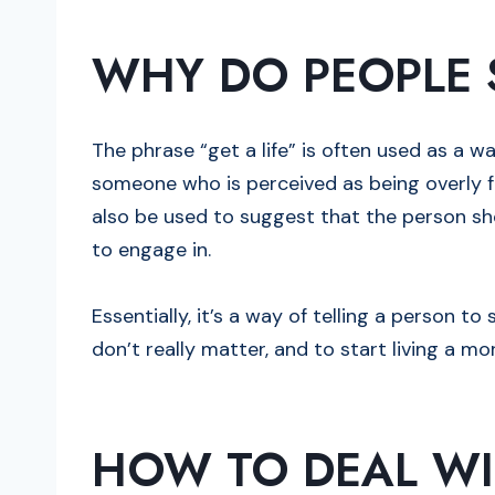
WHY DO PEOPLE S
The phrase “get a life” is often used as a 
someone who is perceived as being overly fo
also be used to suggest that the person sh
to engage in.
Essentially, it’s a way of telling a person t
don’t really matter, and to start living a more
HOW TO DEAL WI