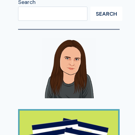
Search
SEARCH