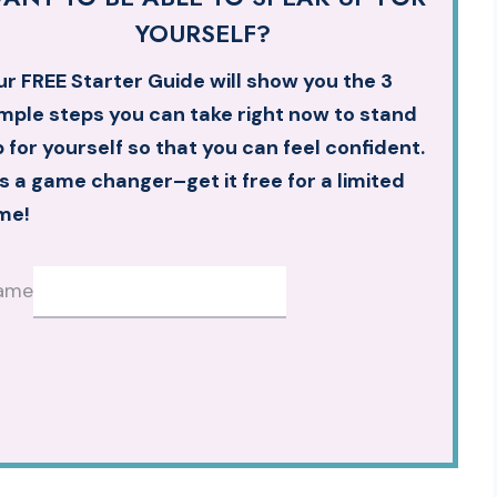
YOURSELF?
r FREE Starter Guide will show you the 3
mple steps you can take right now to stand
 for yourself so that you can feel confident.
’s a game changer–get it free for a limited
me!
ame