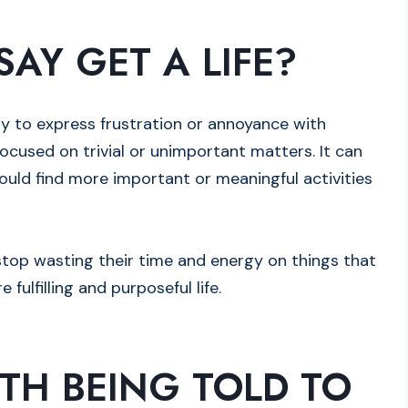
AY GET A LIFE?
way to express frustration or annoyance with
cused on trivial or unimportant matters. It can
ould find more important or meaningful activities
o stop wasting their time and energy on things that
 fulfilling and purposeful life.
TH BEING TOLD TO