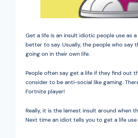
Get a life is an insult idiotic people use as
better to say. Usually, the people who say 
going on in their own life.
People often say get a life if they find out
consider to be anti-social like gaming. The
Fortnite player!
Really, it is the lamest insult around when
Next time an idiot tells you to get a life u