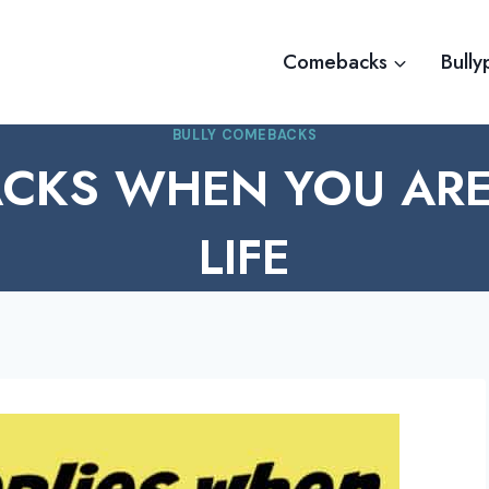
Comebacks
Bully
BULLY COMEBACKS
CKS WHEN YOU ARE 
LIFE