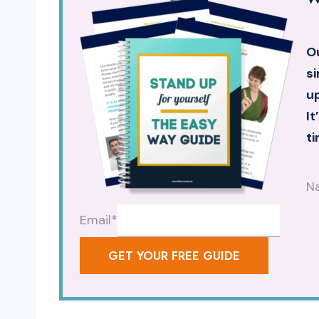
Ou
si
up
It
ti
N
Email
*
GET YOUR FREE GUIDE