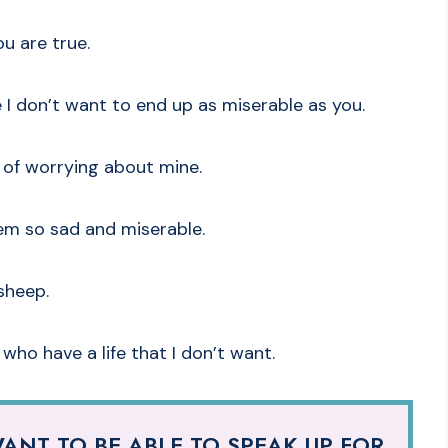
u are true.
 I don’t want to end up as miserable as you.
d of worrying about mine.
seem so sad and miserable.
sheep.
 who have a life that I don’t want.
ANT TO BE ABLE TO SPEAK UP FOR