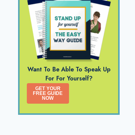
Want To Be Able To Speak Up
For For Yourself?
GET YOUR
FREE GUIDE
NOW