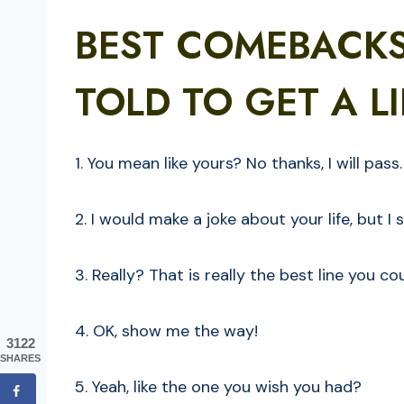
BEST COMEBACK
TOLD TO GET A LI
1. You mean like yours? No thanks, I will pass.
2. I would make a joke about your life, but I 
3. Really? That is really the best line you 
4. OK, show me the way!
3122
SHARES
5. Yeah, like the one you wish you had?