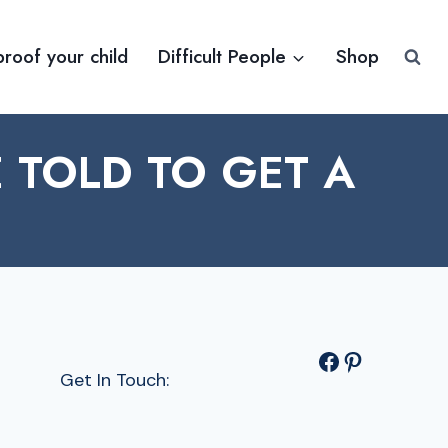
proof your child
Difficult People
Shop
TOLD TO GET A
Facebook
Pinterest
Get In Touch: