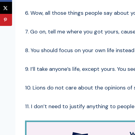
6. Wow, all those things people say about yo
7. Go on, tell me where you got yours, cause
8. You should focus on your own life instea
9. I’ll take anyone’s life, except yours. You 
10. Lions do not care about the opinions of 
11. I don’t need to justify anything to people
W