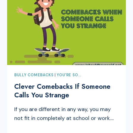
BULLY COMEBACKS
|
YOU'RE SO...
Clever Comebacks If Someone
Calls You Strange
If you are different in any way, you may
not fit in completely at school or work….