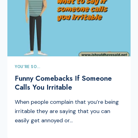
YOU'RE SO...
Funny Comebacks If Someone
Calls You Irritable
When people complain that you’re being
irritable they are saying that you can
easily get annoyed or…