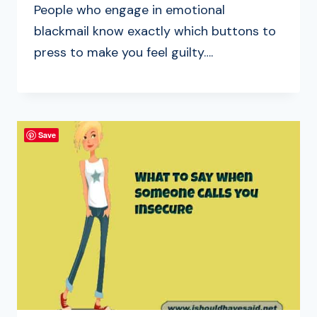
People who engage in emotional
blackmail know exactly which buttons to
press to make you feel guilty….
Save