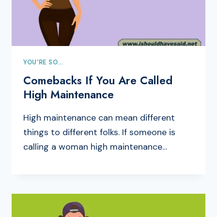
YOU'RE SO...
Comebacks If You Are Called
High Maintenance
High maintenance can mean different
things to different folks. If someone is
calling a woman high maintenance…