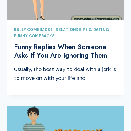
BULLY COMEBACKS
|
RELATIONSHIPS & DATING
FUNNY COMEBACKS
Funny Replies When Someone
Asks If You Are Ignoring Them
Usually, the best way to deal with a jerk is
to move on with your life and…