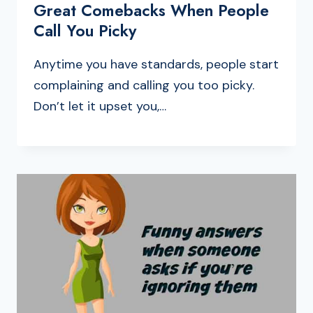
Great Comebacks When People
Call You Picky
Anytime you have standards, people start
complaining and calling you too picky.
Don’t let it upset you,…