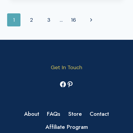
PAGE
Next
1
2
3
…
16
NAVIGATION
Page
Get In Touch
Facebook
Pinterest
About
FAQs
Store
Contact
Affiliate Program