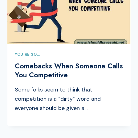
YOU'RE SO...
Comebacks When Someone Calls
You Competitive
Some folks seem to think that
competition is a “dirty” word and
everyone should be given a…