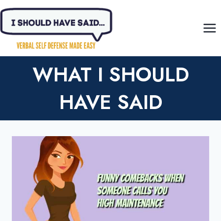
Skip
to
content
WHAT I SHOULD
HAVE SAID