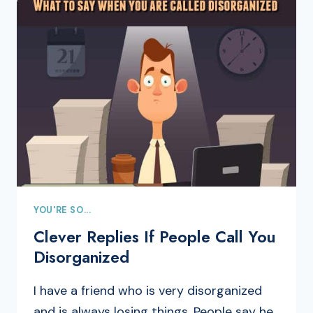
YOU'RE SO...
Clever Replies If People Call You
Disorganized
I have a friend who is very disorganized
and is always losing things. People say he