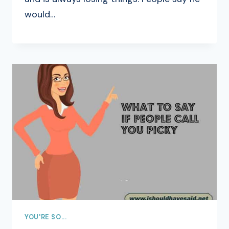
would…
YOU'RE SO...