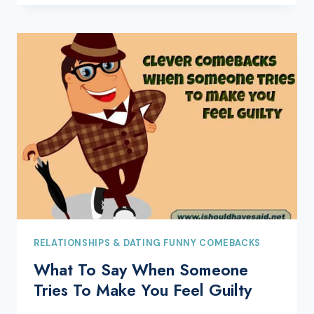
RELATIONSHIPS & DATING FUNNY COMEBACKS
What To Say When Someone
Tries To Make You Feel Guilty