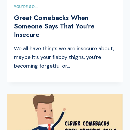
YOU'RE SO...
Great Comebacks When
Someone Says That You’re
Insecure
We all have things we are insecure about,
maybe it’s your flabby thighs, you’re
becoming forgetful or…