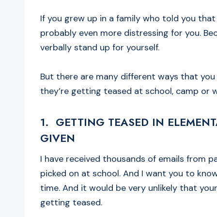
If you grew up in a family who told you that
probably even more distressing for you. Bec
verbally stand up for yourself.
But there are many different ways that you 
they’re getting teased at school, camp or 
1. GETTING TEASED IN ELEMEN
GIVEN
I have received thousands of emails from p
picked on at school. And I want you to know
time. And it would be very unlikely that your
getting teased.