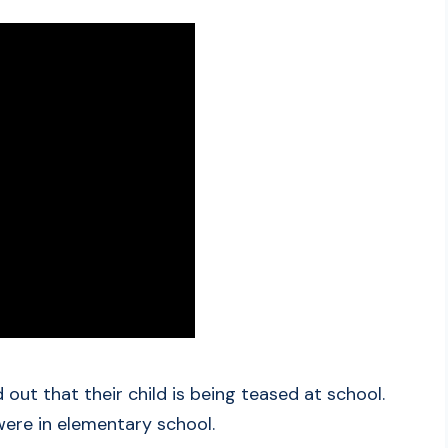
out that their child is being teased at school.
were in elementary school.