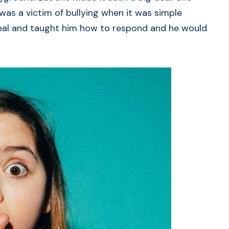
 was a victim of bullying when it was simple
deal and taught him how to respond and he would