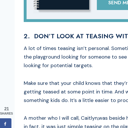
SEND ME
2. DON’T LOOK AT TEASING WIT
A lot of times teasing isn’t personal. Someti
the playground looking for someone to see 
looking for potential targets.
Make sure that your child knows that they’r
getting teased at some point in time. And whe
something kids do. It’s a little easier to pr
21
SHARES
A mother who I will call, Caitlyn,was beside
in fact, it was just simple teasing on the p