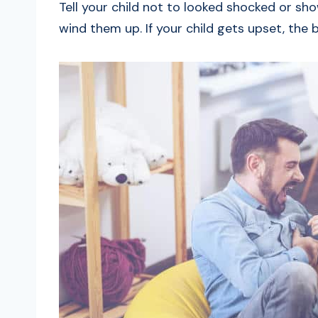
Tell your child not to looked shocked or sh
wind them up. If your child gets upset, the b