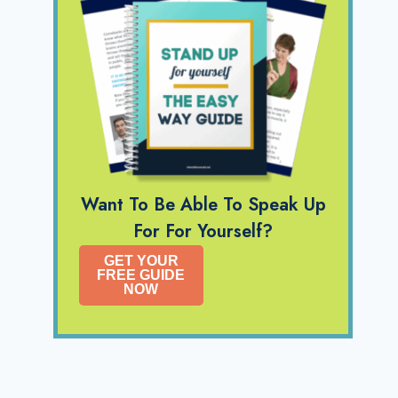
Want To Be Able To Speak Up
For For Yourself?
GET YOUR
FREE GUIDE
NOW