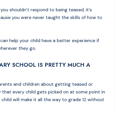
 you shouldn’t respond to being teased, it’s
ause you were never taught the skills of how to
can help your child have a better experience if
wherever they go.
TARY SCHOOL IS PRETTY MUCH A
arents and children about getting teased or
 that every child gets picked on at some point in
 child will make it all the way to grade 12 without