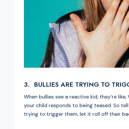
3. BULLIES ARE TRYING TO TRI
When bullies see a reactive kid, they’re like
your child responds to being teased. So tel
trying to trigger them, let it roll off their b