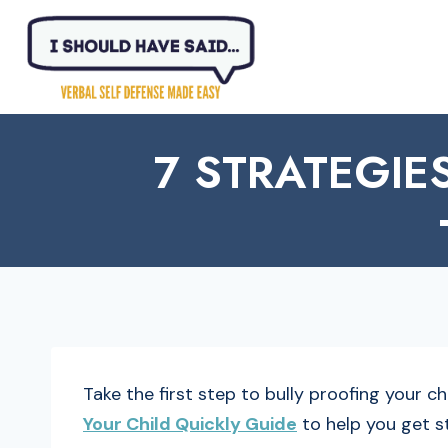
Skip
to
content
7 STRATEGIE
Take the first step to bully proofing your c
Your Child Quickly Guide
to help you get s