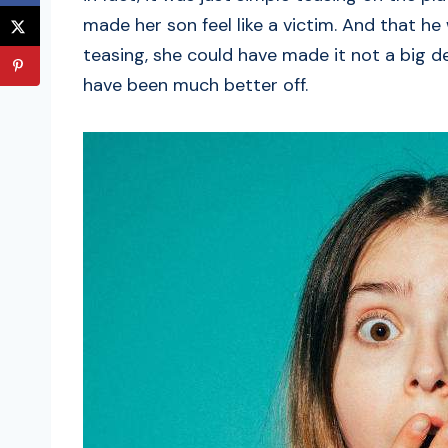
made her son feel like a victim. And that he
teasing, she could have made it not a big 
have been much better off.