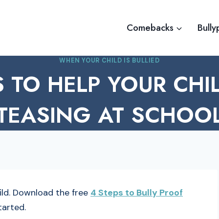
Comebacks
Bully
WHEN YOUR CHILD IS BULLIED
S TO HELP YOUR CHI
TEASING AT SCHOO
hild. Download the free
4 Steps to Bully Proof
tarted.