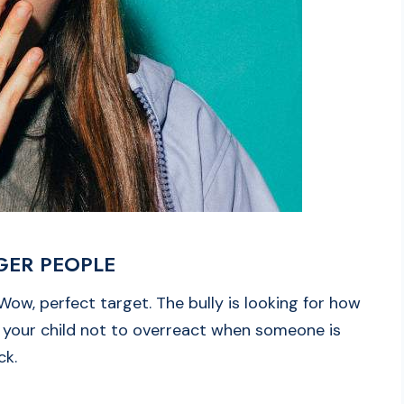
GGER PEOPLE
, Wow, perfect target. The bully is looking for how
l your child not to overreact when someone is
ack.