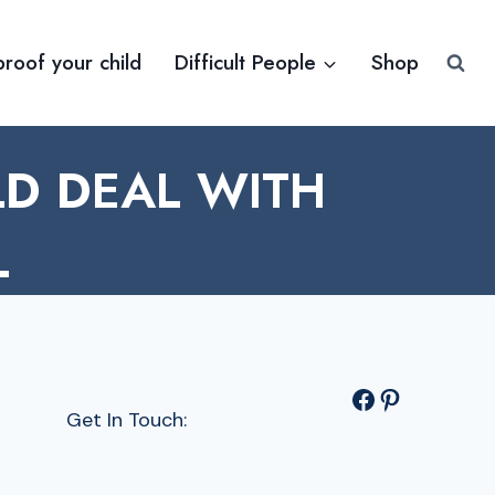
proof your child
Difficult People
Shop
LD DEAL WITH
L
Facebook
Pinterest
Get In Touch: