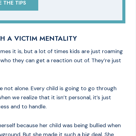
 THE TIPS
H A VICTIM MENTALITY
mes it is, but a lot of times kids are just roaming
who they can get a reaction out of. They’re just
e not alone. Every child is going to go through
n we realize that it isn’t personal, it’s just
ocess and to handle.
 herself because her child was being bullied when
layground. But she made it such a big deal. She