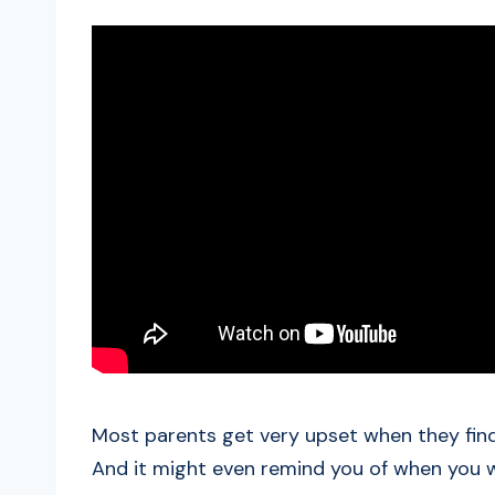
Most parents get very upset when they find 
And it might even remind you of when you 