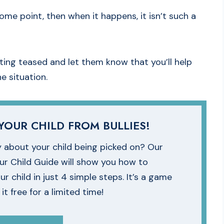
me point, then when it happens, it isn’t such a
tting teased and let them know that you’ll help
 situation.
YOUR CHILD FROM BULLIES!
 about your child being picked on? Our
our Child Guide will show you how to
ur child in just 4 simple steps. It’s a game
t free for a limited time!