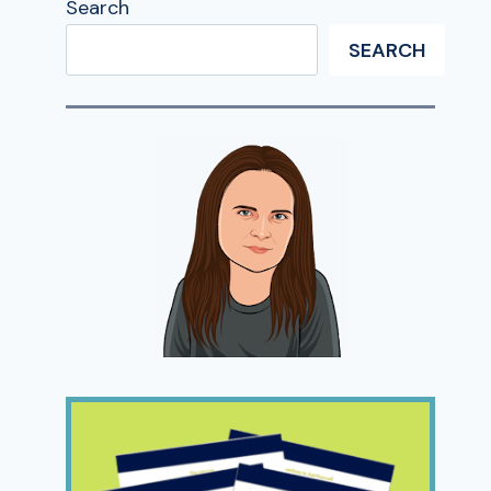
Search
SEARCH