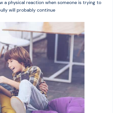
ow a physical reaction when someone is trying to
ully will probably continue