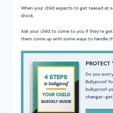
When your child expects to get teased at so
shock.
Ask your child to come to you if they’re ge
them come up with some ways to handle the
PROTECT 
Do you worry
Bullyproof Y
bullyproof yo
changer–get i