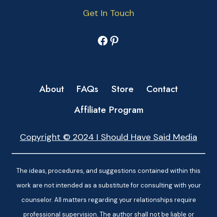
Get In Touch
Facebook
Pinterest
About
FAQs
Store
Contact
Affiliate Program
Copyright © 2024 I Should Have Said Media
The ideas, procedures, and suggestions contained within this
work are not intended as a substitute for consulting with your
counselor. All matters regarding your relationships require
professional supervision. The author shall not be liable or