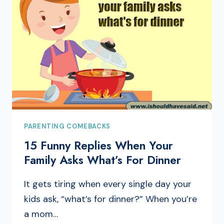
PARENTING COMEBACKS
15 Funny Replies When Your
Family Asks What’s For Dinner
It gets tiring when every single day your
kids ask, “what’s for dinner?” When you’re
a mom…