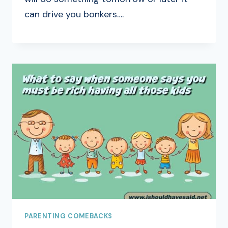
can drive you bonkers….
PARENTING COMEBACKS