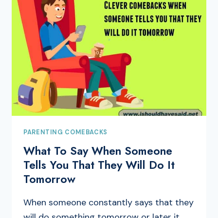
PARENTING COMEBACKS
What To Say When Someone
Tells You That They Will Do It
Tomorrow
When someone constantly says that they
will do something tomorrow or later it