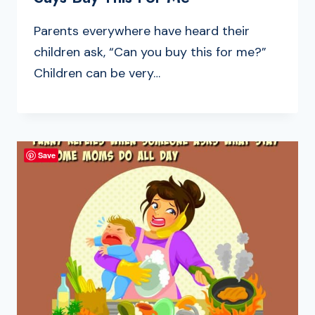
Parents everywhere have heard their
children ask, “Can you buy this for me?”
Children can be very…
Save