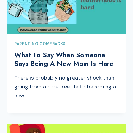
PARENTING COMEBACKS
What To Say When Someone
Says Being A New Mom Is Hard
There is probably no greater shock than
going from a care free life to becoming a
new…