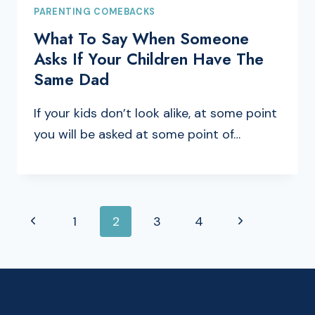
PARENTING COMEBACKS
What To Say When Someone
Asks If Your Children Have The
Same Dad
If your kids don’t look alike, at some point
you will be asked at some point of…
PAGE
Previous
Next
1
2
3
4
NAVIGATION
Page
Page