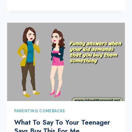
PARENTING COMEBACKS
What To Say To Your Teenager
Says Buy This For Me