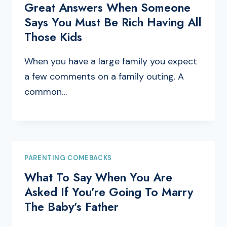
Great Answers When Someone
Says You Must Be Rich Having All
Those Kids
When you have a large family you expect
a few comments on a family outing. A
common…
PARENTING COMEBACKS
What To Say When You Are
Asked If You’re Going To Marry
The Baby’s Father