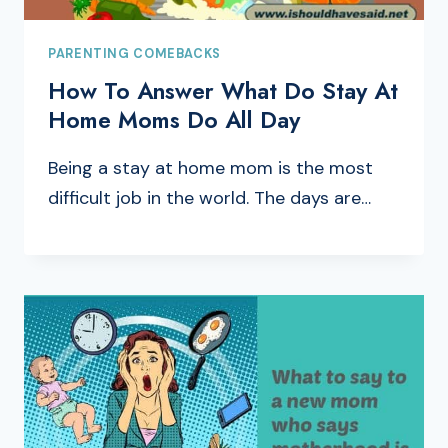
PARENTING COMEBACKS
How To Answer What Do Stay At
Home Moms Do All Day
Being a stay at home mom is the most
difficult job in the world. The days are…