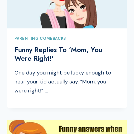
PARENTING COMEBACKS
Funny Replies To ‘Mom, You
Were Right!’
One day you might be lucky enough to
hear your kid actually say, “Mom, you
were right!” …