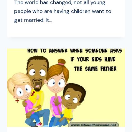
The world has changed, not all young
people who are having children want to
get married. It…