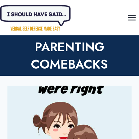
Skip
to
content
PARENTING
COMEBACKS