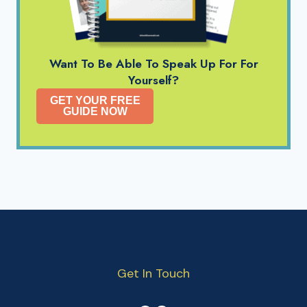
Want To Be Able To Speak Up For For
Yourself?
GET YOUR FREE
GUIDE NOW
Get In Touch