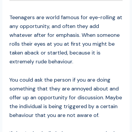
Teenagers are world famous for eye-rolling at
any opportunity, and often they add
whatever after for emphasis. When someone
rolls their eyes at you at first you might be
taken aback or startled, because it is
extremely rude behaviour.
You could ask the person if you are doing
something that they are annoyed about and
offer up an opportunity for discussion. Maybe
the individual is being triggered by a certain
behaviour that you are not aware of.