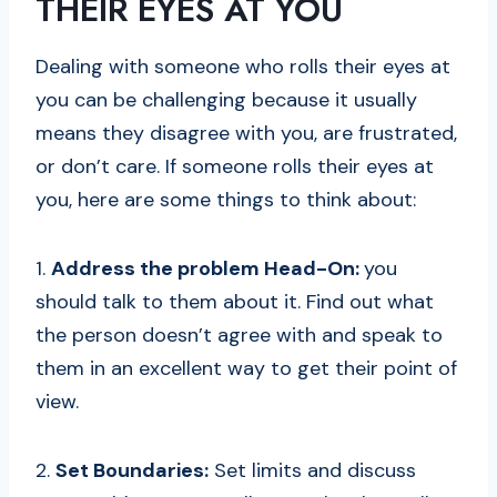
THEIR EYES AT YOU
Dealing with someone who rolls their eyes at
you can be challenging because it usually
means they disagree with you, are frustrated,
or don’t care. If someone rolls their eyes at
you, here are some things to think about:
1.
Address the problem Head-On:
you
should talk to them about it. Find out what
the person doesn’t agree with and speak to
them in an excellent way to get their point of
view.
2.
Set Boundaries:
Set limits and discuss