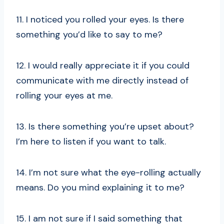
11. I noticed you rolled your eyes. Is there
something you’d like to say to me?
12. I would really appreciate it if you could
communicate with me directly instead of
rolling your eyes at me.
13. Is there something you’re upset about?
I’m here to listen if you want to talk.
14. I’m not sure what the eye-rolling actually
means. Do you mind explaining it to me?
15. I am not sure if I said something that