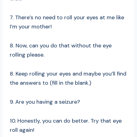
7. There’s no need to roll your eyes at me like
I’m your mother!
8. Now, can you do that without the eye
rolling please.
8. Keep rolling your eyes and maybe you’ll find
the answers to (fill in the blank.)
9. Are you having a seizure?
10. Honestly, you can do better. Try that eye
roll again!