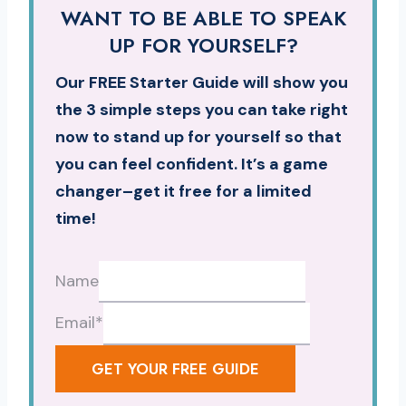
WANT TO BE ABLE TO SPEAK
UP FOR YOURSELF?
Our FREE Starter Guide will show you
the 3 simple steps you can take right
now to stand up for yourself so that
you can feel confident. It’s a game
changer–get it free for a limited
time!
Name
Email
*
GET YOUR FREE GUIDE