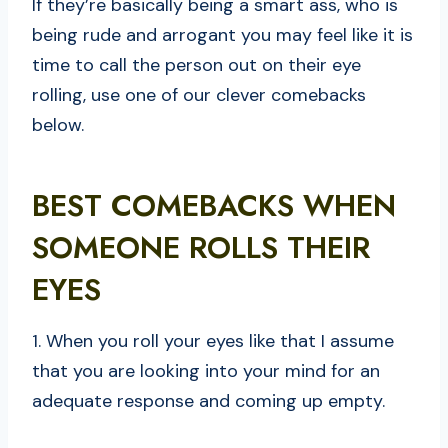
If they’re basically being a smart ass, who is
being rude and arrogant you may feel like it is
time to call the person out on their eye
rolling, use one of our clever comebacks
below.
BEST COMEBACKS WHEN
SOMEONE ROLLS THEIR
EYES
1. When you roll your eyes like that I assume
that you are looking into your mind for an
adequate response and coming up empty.