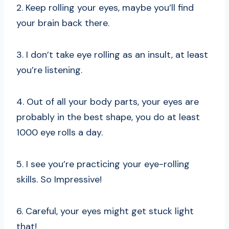
2. Keep rolling your eyes, maybe you’ll find
your brain back there.
3. I don’t take eye rolling as an insult, at least
you’re listening.
4. Out of all your body parts, your eyes are
probably in the best shape, you do at least
1000 eye rolls a day.
5. I see you’re practicing your eye-rolling
skills. So Impressive!
6. Careful, your eyes might get stuck light
that!