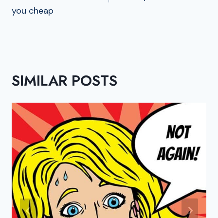
you cheap
SIMILAR POSTS