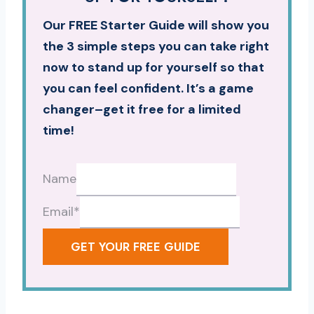
Our FREE Starter Guide will show you
the 3 simple steps you can take right
now to stand up for yourself so that
you can feel confident. It’s a game
changer–get it free for a limited
time!
Name
Email
*
GET YOUR FREE GUIDE