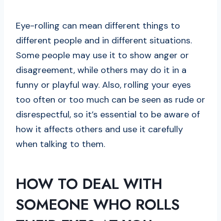
Eye-rolling can mean different things to
different people and in different situations.
Some people may use it to show anger or
disagreement, while others may do it in a
funny or playful way. Also, rolling your eyes
too often or too much can be seen as rude or
disrespectful, so it’s essential to be aware of
how it affects others and use it carefully
when talking to them.
HOW TO DEAL WITH
SOMEONE WHO ROLLS