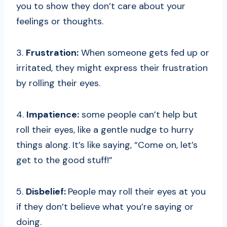
you to show they don’t care about your
feelings or thoughts.
3.
Frustration:
When someone gets fed up or
irritated, they might express their frustration
by rolling their eyes.
4.
Impatience:
some people can’t help but
roll their eyes, like a gentle nudge to hurry
things along. It’s like saying, “Come on, let’s
get to the good stuff!”
5.
Disbelief:
People may roll their eyes at you
if they don’t believe what you’re saying or
doing.