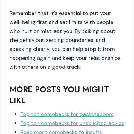
Remember that it’s essential to put your
well-being first and set limits with people
who hurt or mistreat you. By talking about
the behaviour, setting boundaries, and
speaking clearly, you can help stop it from
happening again and keep your relationships
with others on a good track.
MORE POSTS YOU MIGHT
LIKE
Top ten comebacks for backstabbers
Top ten
comebacks
for unsolicited advice
Read more comebacks to insults