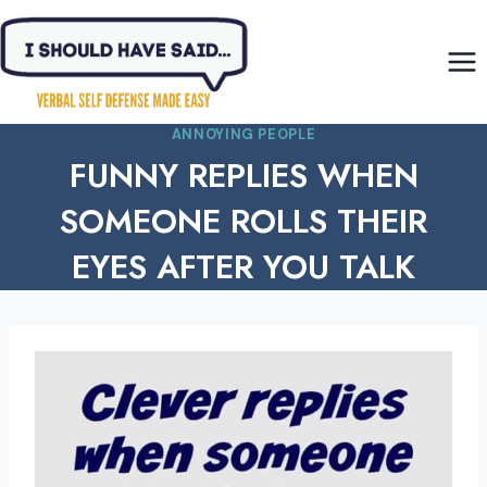
Skip
to
content
ANNOYING PEOPLE
FUNNY REPLIES WHEN
SOMEONE ROLLS THEIR
EYES AFTER YOU TALK