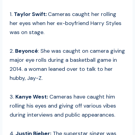
1.
Taylor Swift:
Cameras caught her rolling
her eyes when her ex-boyfriend Harry Styles
was on stage.
2.
Beyoncé
: She was caught on camera giving
major eye rolls during a basketball game in
2014. a woman leaned over to talk to her
hubby, Jay-Z.
3.
Kanye West:
Cameras have caught him
rolling his eyes and giving off various vibes
during interviews and public appearances.
4.
Justin Bieber:
The superstar singer was