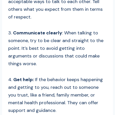
acceptable ways to talk to each other. Tell
others what you expect from them in terms
of respect.
3.
Communicate clearly
: When talking to
someone, try to be clear and straight to the
point. It’s best to avoid getting into
arguments or discussions that could make
things worse.
4.
Get help:
If the behavior keeps happening
and getting to you, reach out to someone
you trust, like a friend, family member, or
mental health professional. They can offer
support and guidance.