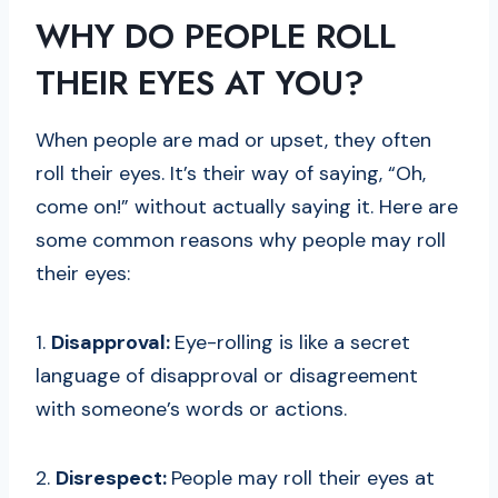
WHY DO PEOPLE ROLL
THEIR EYES AT YOU?
When people are mad or upset, they often
roll their eyes. It’s their way of saying, “Oh,
come on!” without actually saying it. Here are
some common reasons why people may roll
their eyes:
1.
Disapproval:
Eye-rolling is like a secret
language of disapproval or disagreement
with someone’s words or actions.
2.
Disrespect:
People may roll their eyes at