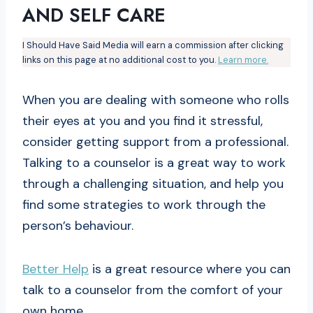
AND SELF CARE
I Should Have Said Media will earn a commission after clicking
links on this page at no additional cost to you.
Learn more.
When you are dealing with someone who rolls
their eyes at you and you find it stressful,
consider getting support from a professional.
Talking to a counselor is a great way to work
through a challenging situation, and help you
find some strategies to work through the
person’s behaviour.
Better Help
is a great resource where you can
talk to a counselor from the comfort of your
own home.