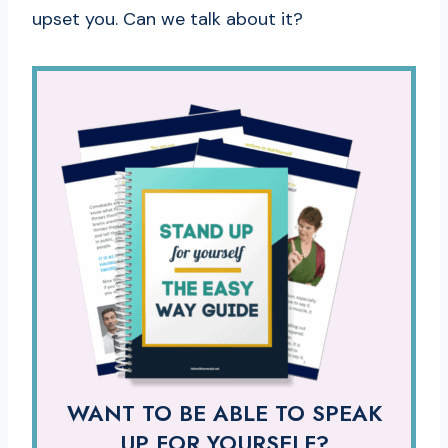
upset you. Can we talk about it?
WANT TO BE ABLE TO SPEAK
UP FOR YOURSELF?