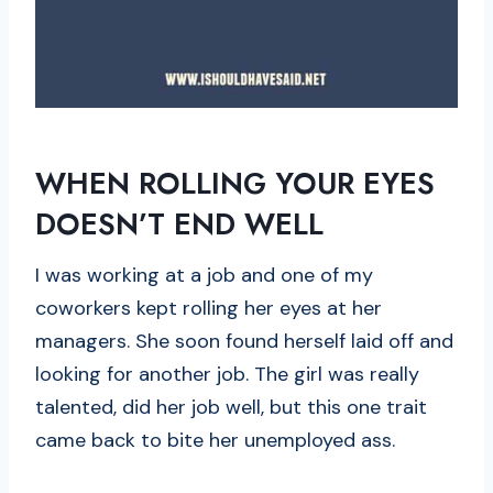
WHEN ROLLING YOUR EYES
DOESN’T END WELL
I was working at a job and one of my
coworkers kept rolling her eyes at her
managers. She soon found herself laid off and
looking for another job. The girl was really
talented, did her job well, but this one trait
came back to bite her unemployed ass.