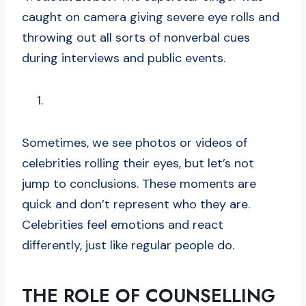
caught on camera giving severe eye rolls and
throwing out all sorts of nonverbal cues
during interviews and public events.
Sometimes, we see photos or videos of
celebrities rolling their eyes, but let’s not
jump to conclusions. These moments are
quick and don’t represent who they are.
Celebrities feel emotions and react
differently, just like regular people do.
THE ROLE OF COUNSELLING