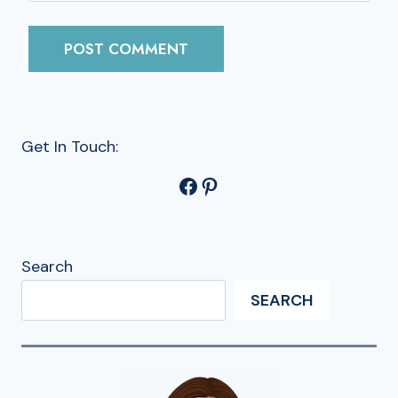
Get In Touch:
Facebook
Pinterest
Search
SEARCH