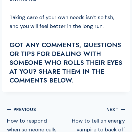
Taking care of your own needs isn’t selfish,
and you will feel better in the long run.
GOT ANY COMMENTS, QUESTIONS
OR TIPS FOR DEALING WITH
SOMEONE WHO ROLLS THEIR EYES
AT YOU? SHARE THEM IN THE
COMMENTS BELOW.
POST
PREVIOUS
NEXT
NAVIGATION
How to respond
How to tell an energy
when someone calls
vampire to back off