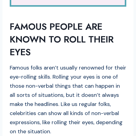
FAMOUS PEOPLE ARE
KNOWN TO ROLL THEIR
EYES
Famous folks aren’t usually renowned for their
eye-rolling skills. Rolling your eyes is one of
those non-verbal things that can happen in
all sorts of situations, but it doesn’t always
make the headlines. Like us regular folks,
celebrities can show all kinds of non-verbal
expressions, like rolling their eyes, depending
on the situation.