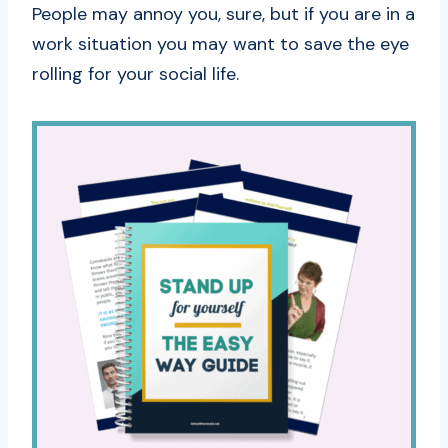
People may annoy you, sure, but if you are in a
work situation you may want to save the eye
rolling for your social life.