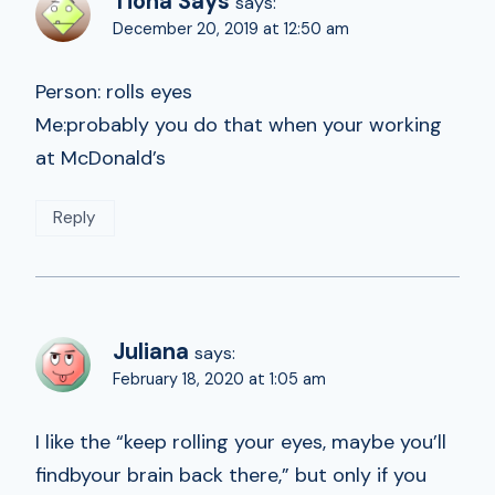
Tiona Says
says:
December 20, 2019 at 12:50 am
Person: rolls eyes
Me:probably you do that when your working
at McDonald’s
Reply
Juliana
says:
February 18, 2020 at 1:05 am
I like the “keep rolling your eyes, maybe you’ll
findbyour brain back there,” but only if you