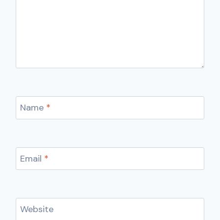
Name
*
Email
*
Website