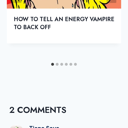
HOW TO TELL AN ENERGY VAMPIRE
TO BACK OFF
2 COMMENTS