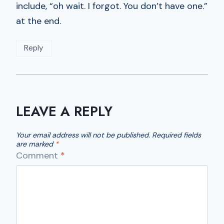
include, “oh wait. I forgot. You don’t have one.”
at the end.
Reply
LEAVE A REPLY
Your email address will not be published.
Required fields
are marked
*
Comment
*