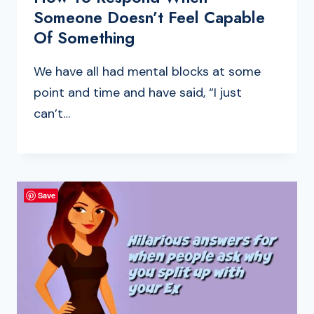
Someone Doesn’t Feel Capable
Of Something
We have all had mental blocks at some
point and time and have said, “I just
can’t…
Save