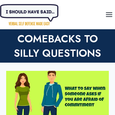
Skip
to
content
COMEBACKS TO
SILLY QUESTIONS