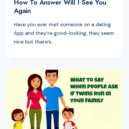
How To Answer Will I See You
Again
Have you ever met someone on a dating
App and they’re good-looking, they seem
nice but there’s…