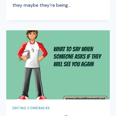
they maybe they’re being…
DATING COMEBACKS