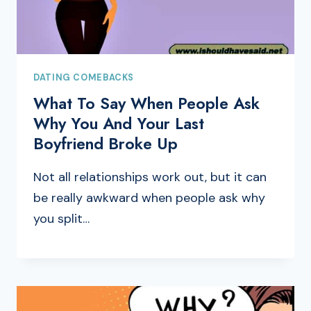
DATING COMEBACKS
What To Say When People Ask
Why You And Your Last
Boyfriend Broke Up
Not all relationships work out, but it can
be really awkward when people ask why
you split…