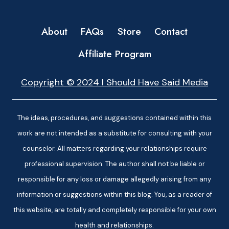
About
FAQs
Store
Contact
Affiliate Program
Copyright © 2024 I Should Have Said Media
The ideas, procedures, and suggestions contained within this
work are not intended as a substitute for consulting with your
counselor. All matters regarding your relationships require
professional supervision. The author shall not be liable or
responsible for any loss or damage allegedly arising from any
information or suggestions within this blog. You, as a reader of
this website, are totally and completely responsible for your own
health and relationships.