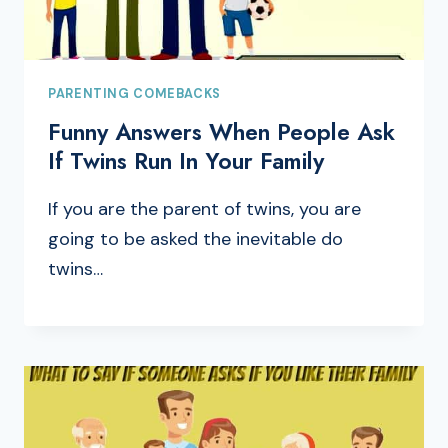
PARENTING COMEBACKS
Funny Answers When People Ask
If Twins Run In Your Family
If you are the parent of twins, you are
going to be asked the inevitable do
twins…