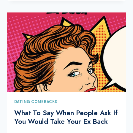
DATING COMEBACKS
What To Say When People Ask If
You Would Take Your Ex Back