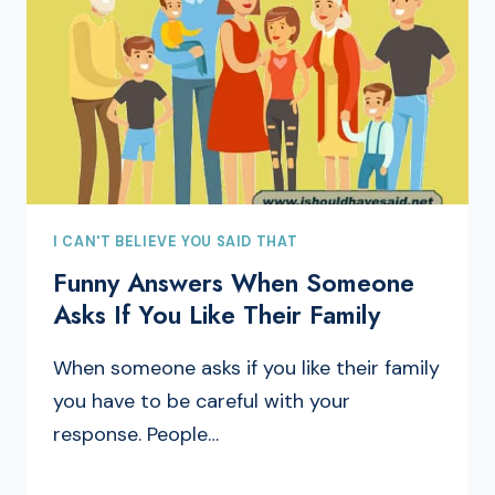
I CAN'T BELIEVE YOU SAID THAT
Funny Answers When Someone
Asks If You Like Their Family
When someone asks if you like their family
you have to be careful with your
response. People…