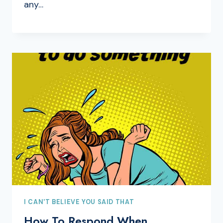
any…
I CAN'T BELIEVE YOU SAID THAT
How To Respond When