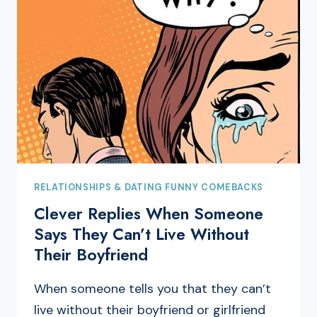
RELATIONSHIPS & DATING FUNNY COMEBACKS
Clever Replies When Someone
Says They Can’t Live Without
Their Boyfriend
When someone tells you that they can’t
live without their boyfriend or girlfriend