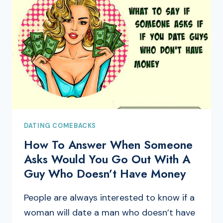
DATING COMEBACKS
How To Answer When Someone
Asks Would You Go Out With A
Guy Who Doesn’t Have Money
People are always interested to know if a
woman will date a man who doesn’t have