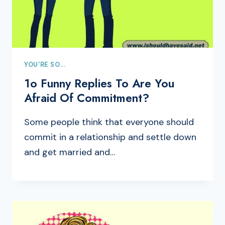
YOU'RE SO...
1o Funny Replies To Are You
Afraid Of Commitment?
Some people think that everyone should
commit in a relationship and settle down
and get married and…