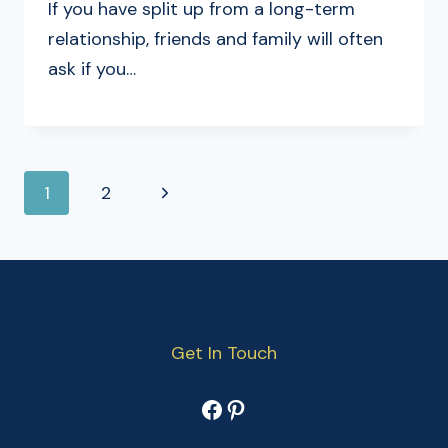
If you have split up from a long-term
relationship, friends and family will often
ask if you…
PAGE
Next
1
2
NAVIGATION
Page
Get In Touch
Facebook
Pinterest