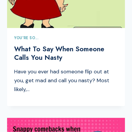
YOU'RE SO...
What To Say When Someone
Calls You Nasty
Have you ever had someone flip out at
you, get mad and call you nasty? Most
likely,…