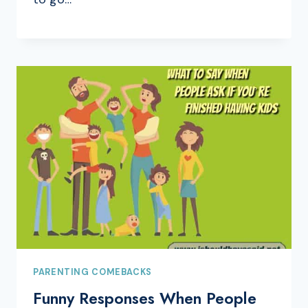
PARENTING COMEBACKS
Funny Responses When People