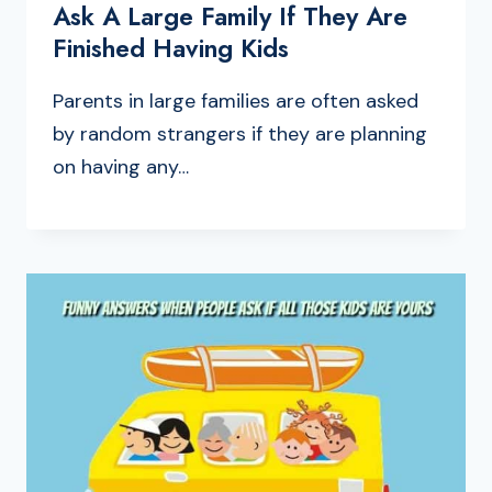
Ask A Large Family If They Are
Finished Having Kids
Parents in large families are often asked
by random strangers if they are planning
on having any…