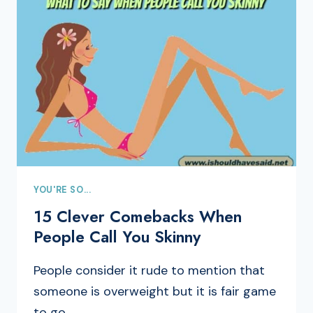
YOU'RE SO...
15 Clever Comebacks When
People Call You Skinny
People consider it rude to mention that
someone is overweight but it is fair game
to go…