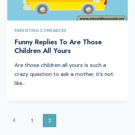
PARENTING COMEBACKS
Funny Replies To Are Those
Children All Yours
Are those children all yours is such a
crazy question to ask a mother, it’s not
like…
PAGE
Previous
1
2
NAVIGATION
Page