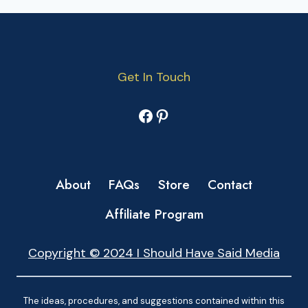
Get In Touch
Facebook
Pinterest
About
FAQs
Store
Contact
Affiliate Program
Copyright © 2024 I Should Have Said Media
The ideas, procedures, and suggestions contained within this