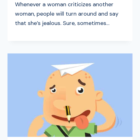
Whenever a woman criticizes another
woman, people will turn around and say
that she’s jealous. Sure, sometimes…