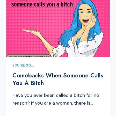
YOU'RE SO...
Comebacks When Someone Calls
You A Bitch
Have you ever been called a bitch for no
reason? If you are a woman, there is…