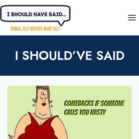
Skip
to
content
I SHOULD’VE SAID