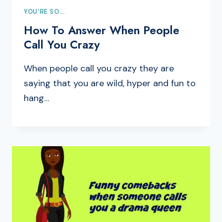
YOU'RE SO...
How To Answer When People
Call You Crazy
When people call you crazy they are
saying that you are wild, hyper and fun to
hang…