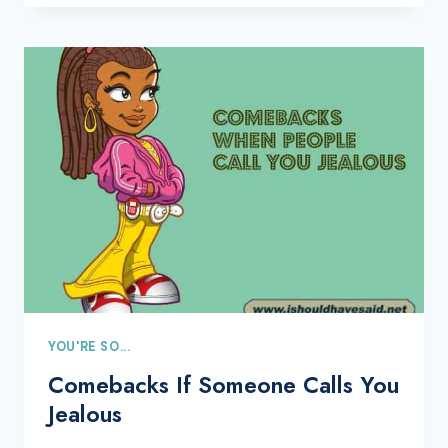
YOU'RE SO...
Comebacks If Someone Calls You
Jealous