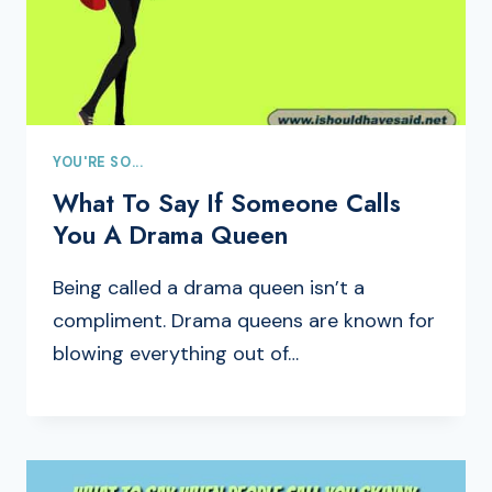
YOU'RE SO...
What To Say If Someone Calls
You A Drama Queen
Being called a drama queen isn’t a
compliment. Drama queens are known for
blowing everything out of…