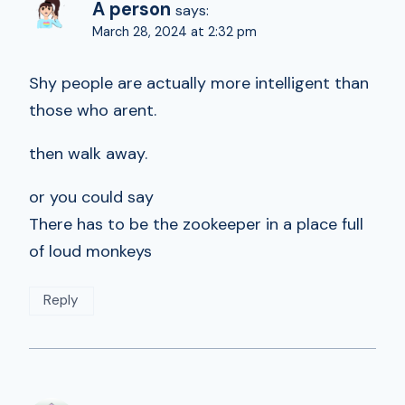
A person
says:
March 28, 2024 at 2:32 pm
Shy people are actually more intelligent than
those who arent.
then walk away.
or you could say
There has to be the zookeeper in a place full
of loud monkeys
Reply