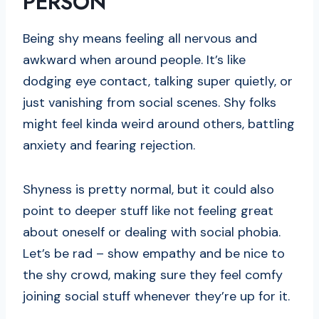
PERSON
Being shy means feeling all nervous and
awkward when around people. It’s like
dodging eye contact, talking super quietly, or
just vanishing from social scenes. Shy folks
might feel kinda weird around others, battling
anxiety and fearing rejection.
Shyness is pretty normal, but it could also
point to deeper stuff like not feeling great
about oneself or dealing with social phobia.
Let’s be rad – show empathy and be nice to
the shy crowd, making sure they feel comfy
joining social stuff whenever they’re up for it.