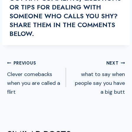
OR TIPS FOR DEALING WITH
SOMEONE WHO CALLS YOU SHY?
SHARE THEM IN THE COMMENTS
BELOW.
POST
PREVIOUS
NEXT
NAVIGATION
Clever comebacks
what to say when
when you are called a
people say you have
flirt
a big butt