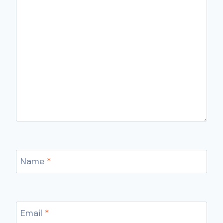
Name
*
Email
*