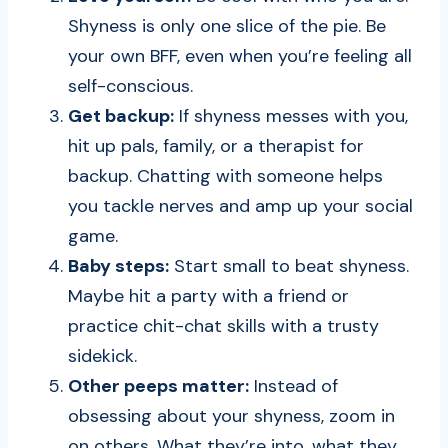
Shyness is only one slice of the pie. Be
your own BFF, even when you’re feeling all
self-conscious.
Get backup:
If shyness messes with you,
hit up pals, family, or a therapist for
backup. Chatting with someone helps
you tackle nerves and amp up your social
game.
Baby steps:
Start small to beat shyness.
Maybe hit a party with a friend or
practice chit-chat skills with a trusty
sidekick.
Other peeps matter:
Instead of
obsessing about your shyness, zoom in
on others. What they’re into, what they