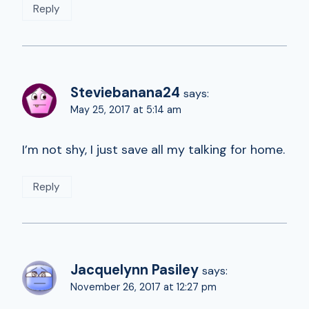
Reply
Steviebanana24
says:
May 25, 2017 at 5:14 am
I’m not shy, I just save all my talking for home.
Reply
Jacquelynn Pasiley
says:
November 26, 2017 at 12:27 pm