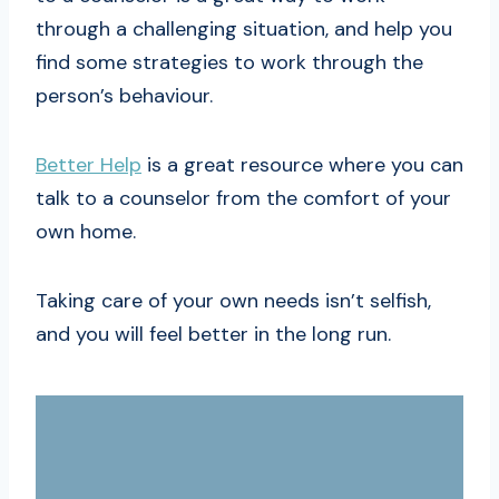
through a challenging situation, and help you
find some strategies to work through the
person’s behaviour.
Better Help
is a great resource where you can
talk to a counselor from the comfort of your
own home.
Taking care of your own needs isn’t selfish,
and you will feel better in the long run.