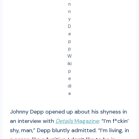
n
n
y
D
e
p
p
W
iki
p
e
di
a
Johnny Depp opened up about his shyness in
an interview with
Details
Magazine
: “I’m f*ckin’
shy, man,” Depp bluntly admitted. “I’m living, in