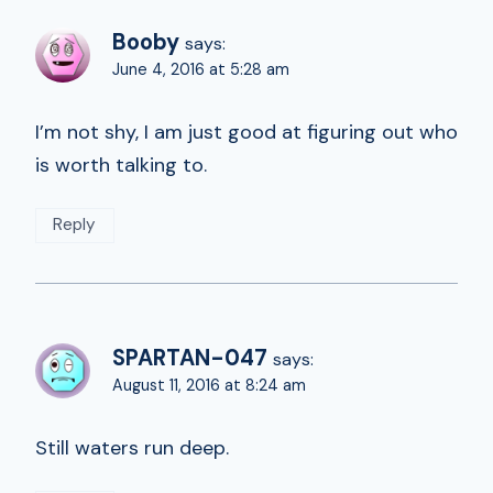
Booby
says:
June 4, 2016 at 5:28 am
I’m not shy, I am just good at figuring out who
is worth talking to.
Reply
SPARTAN-047
says:
August 11, 2016 at 8:24 am
Still waters run deep.