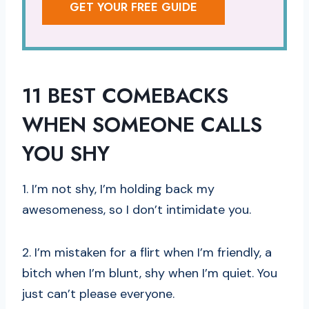
GET YOUR FREE GUIDE
11 BEST COMEBACKS
WHEN SOMEONE CALLS
YOU SHY
1. I’m not shy, I’m holding back my
awesomeness, so I don’t intimidate you.
2. I’m mistaken for a flirt when I’m friendly, a
bitch when I’m blunt, shy when I’m quiet. You
just can’t please everyone.