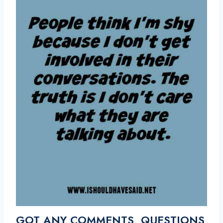
GOT ANY COMMENTS, QUESTIONS