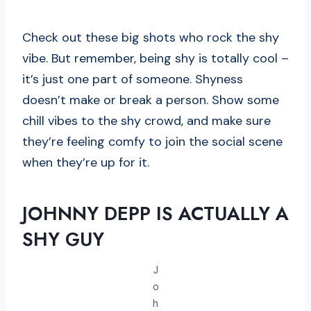
Check out these big shots who rock the shy
vibe. But remember, being shy is totally cool –
it’s just one part of someone. Shyness
doesn’t make or break a person. Show some
chill vibes to the shy crowd, and make sure
they’re feeling comfy to join the social scene
when they’re up for it.
JOHNNY DEPP IS ACTUALLY A
SHY GUY
J
o
h