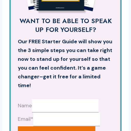
WANT TO BE ABLE TO SPEAK
UP FOR YOURSELF?
Our FREE Starter Guide will show you
the 3 simple steps you can take right
now to stand up for yourself so that
you can feel confident. It’s a game
changer–get it free for a limited
time!
Name
Email
*