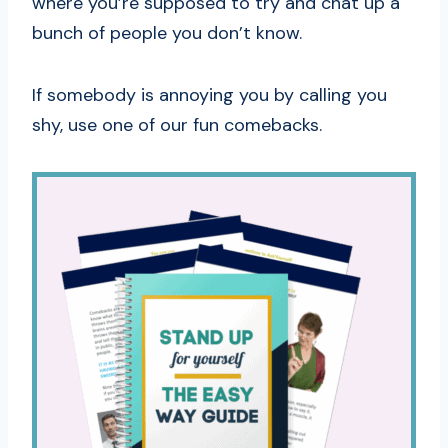
where you’re supposed to try and chat up a
bunch of people you don’t know.
If somebody is annoying you by calling you
shy, use one of our fun comebacks.