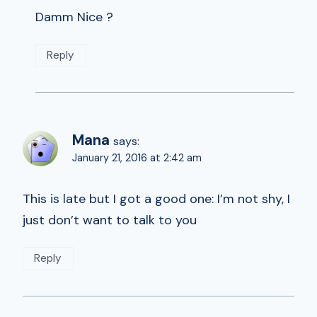
Damm Nice ?
Reply
Mana
says:
January 21, 2016 at 2:42 am
This is late but I got a good one: I’m not shy, I
just don’t want to talk to you
Reply