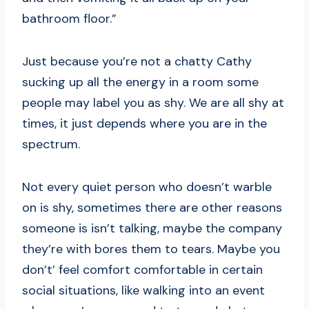
bathroom floor.”
Just because you’re not a chatty Cathy
sucking up all the energy in a room some
people may label you as shy. We are all shy at
times, it just depends where you are in the
spectrum.
Not every quiet person who doesn’t warble
on is shy, sometimes there are other reasons
someone is isn’t talking, maybe the company
they’re with bores them to tears. Maybe you
don’t’ feel comfort comfortable in certain
social situations, like walking into an event