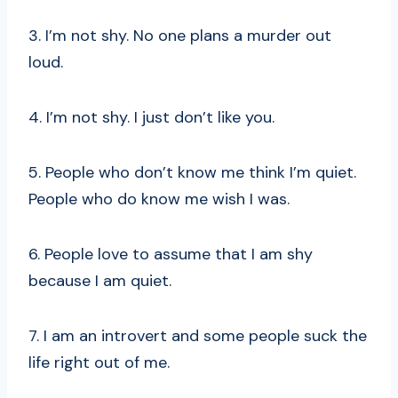
3. I’m not shy. No one plans a murder out
loud.
4. I’m not shy. I just don’t like you.
5. People who don’t know me think I’m quiet.
People who do know me wish I was.
6. People love to assume that I am shy
because I am quiet.
7. I am an introvert and some people suck the
life right out of me.