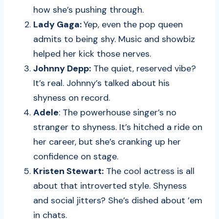
how she’s pushing through.
Lady Gaga:
Yep, even the pop queen
admits to being shy. Music and showbiz
helped her kick those nerves.
Johnny Depp:
The quiet, reserved vibe?
It’s real. Johnny’s talked about his
shyness on record.
Adele
: The powerhouse singer’s no
stranger to shyness. It’s hitched a ride on
her career, but she’s cranking up her
confidence on stage.
Kristen Stewart:
The cool actress is all
about that introverted style. Shyness
and social jitters? She’s dished about ’em
in chats.