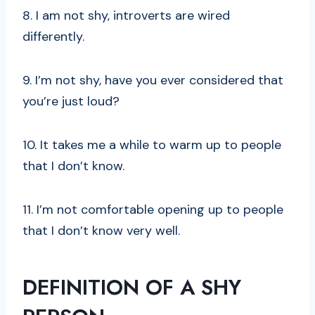
8. I am not shy, introverts are wired
differently.
9. I’m not shy, have you ever considered that
you’re just loud?
10. It takes me a while to warm up to people
that I don’t know.
11. I’m not comfortable opening up to people
that I don’t know very well.
DEFINITION OF A SHY