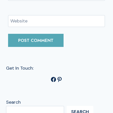
Website
Get In Touch:
Facebook
Pinterest
Search
SEARCH