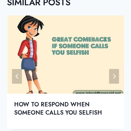
SIMILAR POSTS
HOW TO RESPOND WHEN
SOMEONE CALLS YOU SELFISH