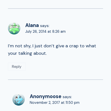
Alana
says:
July 26, 2014 at 8:26 am
I’m not shy, I just don’t give a crap to what
your talking about.
Reply
Anonymoose
says:
November 2, 2017 at 11:50 pm