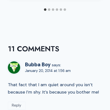
11 COMMENTS
Bubba Boy
says:
January 20, 2014 at 1:56 am
That fact that I am quiet around you isn’t
because I’m shy. It’s because you bother me!
Reply