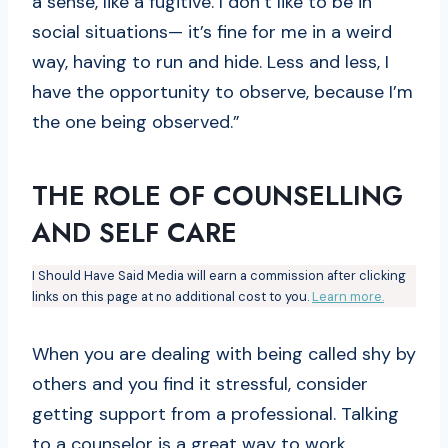
a sense, like a fugitive. I don’t like to be in
social situations— it’s fine for me in a weird
way, having to run and hide. Less and less, I
have the opportunity to observe, because I’m
the one being observed.”
THE ROLE OF COUNSELLING
AND SELF CARE
I Should Have Said Media will earn a commission after clicking
links on this page at no additional cost to you.
Learn more.
When you are dealing with being called shy by
others and you find it stressful, consider
getting support from a professional. Talking
to a counselor is a great way to work