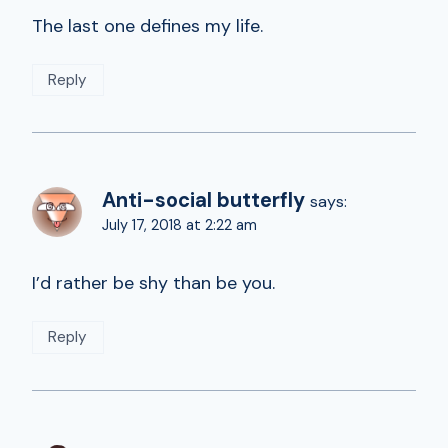
The last one defines my life.
Reply
Anti-social butterfly
says:
July 17, 2018 at 2:22 am
I’d rather be shy than be you.
Reply