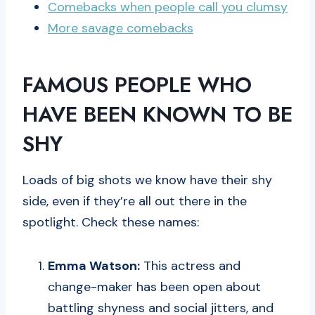
Comebacks when people call you clumsy
More savage comebacks
FAMOUS PEOPLE WHO
HAVE BEEN KNOWN TO BE
SHY
Loads of big shots we know have their shy
side, even if they’re all out there in the
spotlight. Check these names:
Emma Watson:
This actress and
change-maker has been open about
battling shyness and social jitters, and