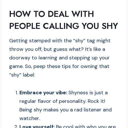
HOW TO DEAL WITH
PEOPLE CALLING YOU SHY
Getting stamped with the “shy” tag might
throw you off, but guess what? It’s like a
doorway to learning and stepping up your
game. So, peep these tips for owning that
“shy” label:
Embrace your vibe:
Shyness is just a
regular flavor of personality. Rock it!
Being shy makes you a rad listener and
watcher.
Love yourself:
Be cool with who you are.