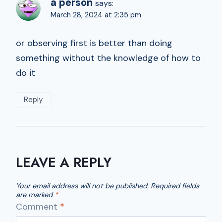
a person
says:
March 28, 2024 at 2:35 pm
or observing first is better than doing
something without the knowledge of how to
do it
Reply
LEAVE A REPLY
Your email address will not be published.
Required fields
are marked
*
Comment
*