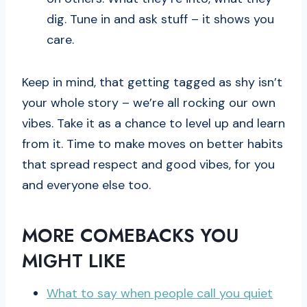
dig. Tune in and ask stuff – it shows you
care.
Keep in mind, that getting tagged as shy isn’t
your whole story – we’re all rocking our own
vibes. Take it as a chance to level up and learn
from it. Time to make moves on better habits
that spread respect and good vibes, for you
and everyone else too.
MORE COMEBACKS YOU
MIGHT LIKE
What to say when people call you quiet