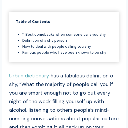
Table of Contents
11 Best comebacks when someone calls you shy
Definition of a shy person
How to deal with people calling you shy
Famous people who have been known to be shy
Urban dictionary
has a fabulous definition of
shy, “What the majority of people call you if
you are smart enough not to go out every
night of the week filling yourself up with
alcohol, listening to others people’s mind-
numbing conversations about popular culture
and then vomiting it all back up on your