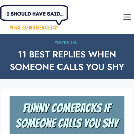
Skip
to
content
YOU'RE SO...
11 BEST REPLIES WHEN
SOMEONE CALLS YOU SHY