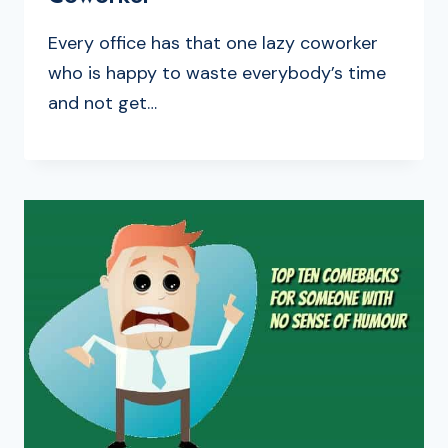
Every office has that one lazy coworker
who is happy to waste everybody’s time
and not get…