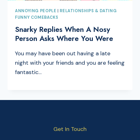
ANNOYING PEOPLE
|
RELATIONSHIPS & DATING
FUNNY COMEBACKS
Snarky Replies When A Nosy
Person Asks Where You Were
You may have been out having a late
night with your friends and you are feeling
fantastic…
Get In Touch