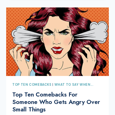
TOP TEN COMEBACKS
|
WHAT TO SAY WHEN...
Top Ten Comebacks For
Someone Who Gets Angry Over
Small Things