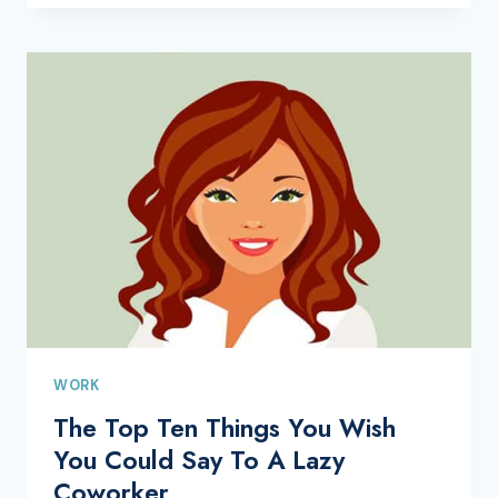
WORK
The Top Ten Things You Wish
You Could Say To A Lazy
Coworker