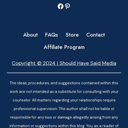
Facebook
Pinterest
About
FAQs
Store
Contact
Affiliate Program
Copyright © 2024 I Should Have Said Media
The ideas, procedures, and suggestions contained within this
work are not intended as a substitute for consulting with your
counselor. All matters regarding your relationships require
professional supervision. The author shall not be liable or
responsible for any loss or damage allegedly arising from any
information or suggestions within this blog. You, as a reader of