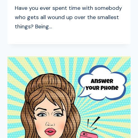
Have you ever spent time with somebody
who gets all wound up over the smallest
things? Being…