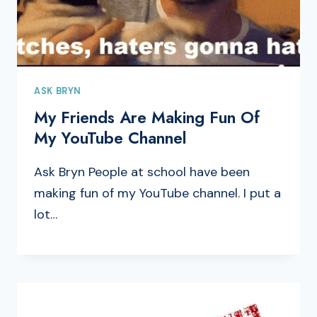
ASK BRYN
My Friends Are Making Fun Of
My YouTube Channel
Ask Bryn People at school have been
making fun of my YouTube channel. I put a
lot…