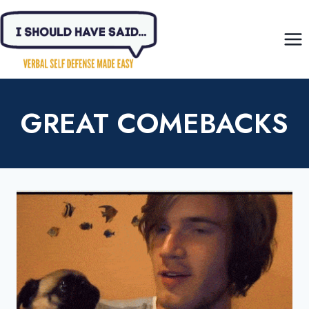
Skip
to
content
GREAT COMEBACKS