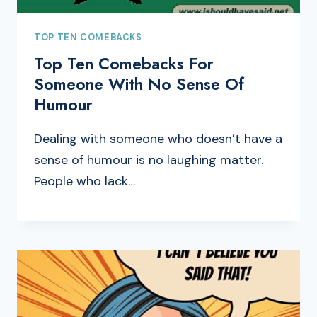
TOP TEN COMEBACKS
Top Ten Comebacks For
Someone With No Sense Of
Humour
Dealing with someone who doesn’t have a
sense of humour is no laughing matter.
People who lack…