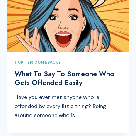
TOP TEN COMEBACKS
What To Say To Someone Who
Gets Offended Easily
Have you ever met anyone who is
offended by every little thing? Being
around someone who is…