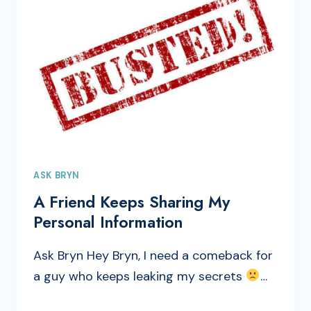
ASK BRYN
A Friend Keeps Sharing My
Personal Information
Ask Bryn Hey Bryn, I need a comeback for
a guy who keeps leaking my secrets
…