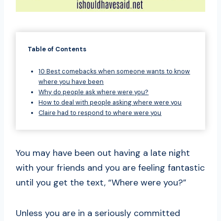
Table of Contents
10 Best comebacks when someone wants to know
where you have been
Why do people ask where were you?
How to deal with people asking where were you
Claire had to respond to where were you
You may have been out having a late night
with your friends and you are feeling fantastic
until you get the text, “Where were you?”
Unless you are in a seriously committed