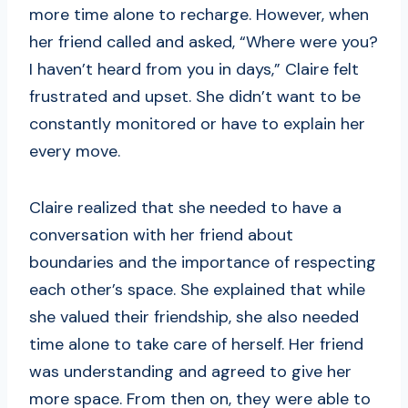
more time alone to recharge. However, when
her friend called and asked, “Where were you?
I haven’t heard from you in days,” Claire felt
frustrated and upset. She didn’t want to be
constantly monitored or have to explain her
every move.
Claire realized that she needed to have a
conversation with her friend about
boundaries and the importance of respecting
each other’s space. She explained that while
she valued their friendship, she also needed
time alone to take care of herself. Her friend
was understanding and agreed to give her
more space. From then on, they were able to