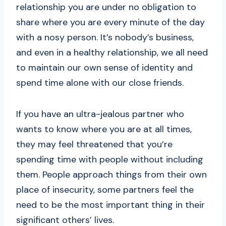
relationship you are under no obligation to
share where you are every minute of the day
with a nosy person. It’s nobody’s business,
and even in a healthy relationship, we all need
to maintain our own sense of identity and
spend time alone with our close friends.
If you have an ultra-jealous partner who
wants to know where you are at all times,
they may feel threatened that you’re
spending time with people without including
them. People approach things from their own
place of insecurity, some partners feel the
need to be the most important thing in their
significant others’ lives.