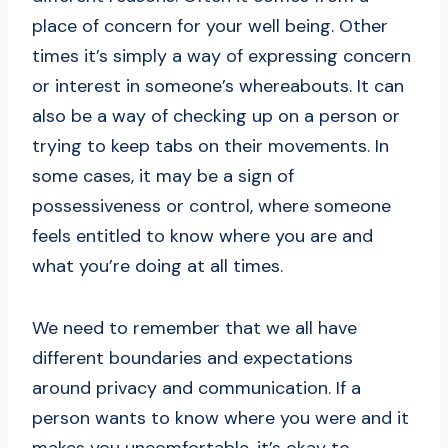
place of concern for your well being. Other
times it’s simply a way of expressing concern
or interest in someone’s whereabouts. It can
also be a way of checking up on a person or
trying to keep tabs on their movements. In
some cases, it may be a sign of
possessiveness or control, where someone
feels entitled to know where you are and
what you’re doing at all times.
We need to remember that we all have
different boundaries and expectations
around privacy and communication. If a
person wants to know where you were and it