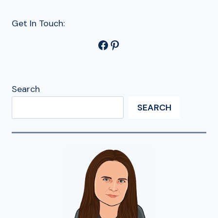
Get In Touch:
Facebook
Pinterest
Search
SEARCH