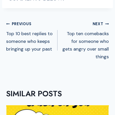
POST
PREVIOUS
NEXT
NAVIGATION
Top 10 best replies to
Top ten comebacks
someone who keeps
for someone who
bringing up your past
gets angry over small
things
SIMILAR POSTS