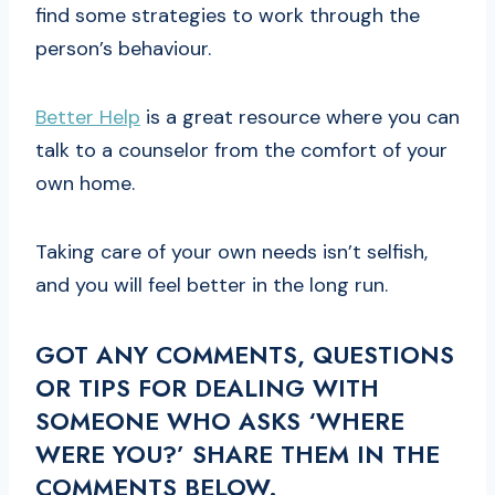
find some strategies to work through the
person’s behaviour.
Better Help
is a great resource where you can
talk to a counselor from the comfort of your
own home.
Taking care of your own needs isn’t selfish,
and you will feel better in the long run.
GOT ANY COMMENTS, QUESTIONS
OR TIPS FOR DEALING WITH
SOMEONE WHO ASKS ‘WHERE
WERE YOU?’ SHARE THEM IN THE
COMMENTS BELOW.