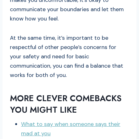
makes you uncomfortable, it’s okay to
communicate your boundaries and let them
know how you feel.
At the same time, it’s important to be
respectful of other people’s concerns for
your safety and need for basic
communication, you can find a balance that
works for both of you.
MORE CLEVER COMEBACKS
YOU MIGHT LIKE
What to say when someone says their
mad at you