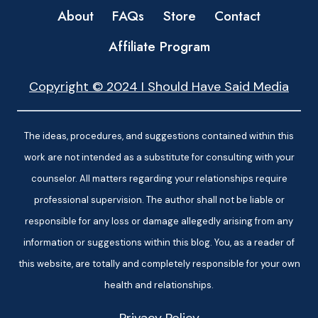
About
FAQs
Store
Contact
Affiliate Program
Copyright © 2024 I Should Have Said Media
The ideas, procedures, and suggestions contained within this
work are not intended as a substitute for consulting with your
counselor. All matters regarding your relationships require
professional supervision. The author shall not be liable or
responsible for any loss or damage allegedly arising from any
information or suggestions within this blog. You, as a reader of
this website, are totally and completely responsible for your own
health and relationships.