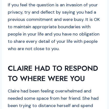
If you feel the question is an invasion of your
privacy, try and deflect by saying you had a
previous commitment and were busy. It is OK
to maintain appropriate boundaries with
people in your life and you have no obligation
to share every detail of your life with people
who are not close to you.
CLAIRE HAD TO RESPOND
TO WHERE WERE YOU
Claire had been feeling overwhelmed and
needed some space from her friend. She had
been trying to distance herself and spend