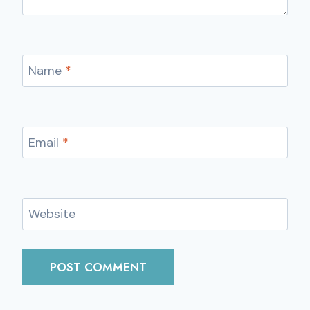
Name
*
Email
*
Website