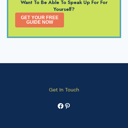
Want To Be Able To Speak Up For For
Yourself?
GET YOUR FREE
GUIDE NOW
Get In Touch
Facebook
Pinterest