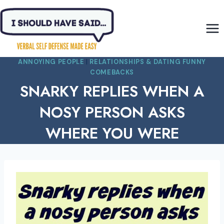
Skip
to
content
ANNOYING PEOPLE
|
RELATIONSHIPS & DATING FUNNY
COMEBACKS
SNARKY REPLIES WHEN A
NOSY PERSON ASKS
WHERE YOU WERE