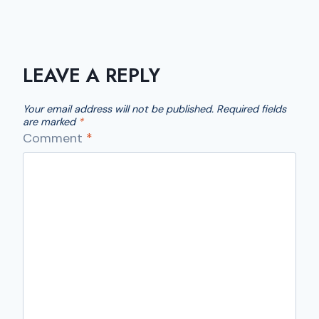
LEAVE A REPLY
Your email address will not be published.
Required fields
are marked
*
Comment
*