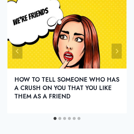
HOW TO TELL SOMEONE WHO HAS
A CRUSH ON YOU THAT YOU LIKE
THEM AS A FRIEND