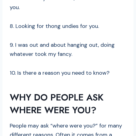
you.
8. Looking for thong undies for you.
9. I was out and about hanging out, doing
whatever took my fancy.
10. Is there a reason you need to know?
WHY DO PEOPLE ASK
WHERE WERE YOU?
People may ask “where were you?” for many
different reasons. Often it comes from a