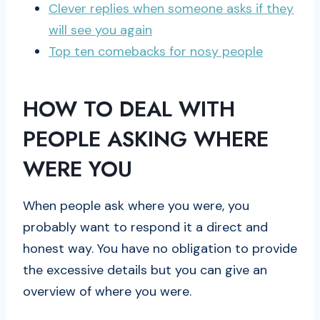
Clever replies when someone asks if they
will see you again
Top ten comebacks for nosy people
HOW TO DEAL WITH
PEOPLE ASKING WHERE
WERE YOU
When people ask where you were, you
probably want to respond it a direct and
honest way. You have no obligation to provide
the excessive details but you can give an
overview of where you were.