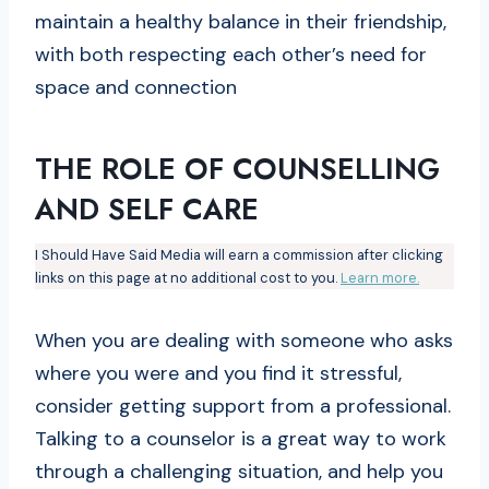
maintain a healthy balance in their friendship,
with both respecting each other’s need for
space and connection
THE ROLE OF COUNSELLING
AND SELF CARE
I Should Have Said Media will earn a commission after clicking
links on this page at no additional cost to you.
Learn more.
When you are dealing with someone who asks
where you were and you find it stressful,
consider getting support from a professional.
Talking to a counselor is a great way to work
through a challenging situation, and help you