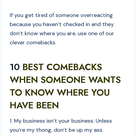
If you get tired of someone overreacting
because you haven’t checked in and they
don’t know where you are, use one of our
clever comebacks.
10
BEST COMEBACKS
WHEN SOMEONE WANTS
TO KNOW WHERE YOU
HAVE BEEN
1. My business isn’t your business. Unless
you’re my thong, don’t be up my ass.