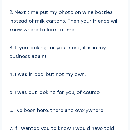
2. Next time put my photo on wine bottles
instead of milk cartons. Then your friends will
know where to look for me.
3. If you looking for your nose, it is in my
business again!
4. I was in bed, but not my own.
5. I was out looking for you, of course!
6. I’ve been here, there and everywhere.
7. If I wanted you to know, I would have told