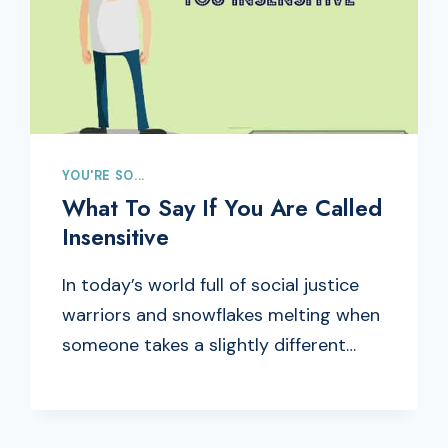
YOU'RE SO...
What To Say If You Are Called
Insensitive
In today’s world full of social justice
warriors and snowflakes melting when
someone takes a slightly different…