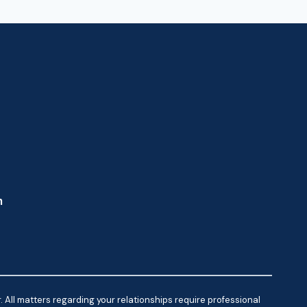
m
 All matters regarding your relationships require professional