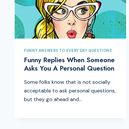
FUNNY ANSWERS TO EVERY DAY QUESTIONS
Funny Replies When Someone
Asks You A Personal Question
Some folks know that is not socially
acceptable to ask personal questions,
but they go ahead and…