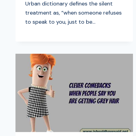
Urban dictionary defines the silent
treatment as, “when someone refuses
to speak to you, just to be…