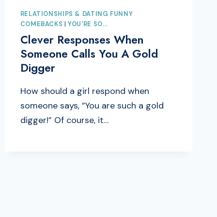
RELATIONSHIPS & DATING FUNNY
COMEBACKS
|
YOU'RE SO...
Clever Responses When
Someone Calls You A Gold
Digger
How should a girl respond when
someone says, ”You are such a gold
digger!” Of course, it…