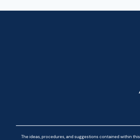
NAVIGATION
The ideas, procedures, and suggestions contained within this 