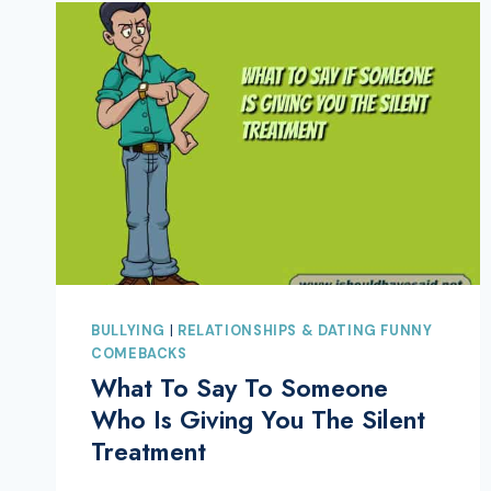
BULLYING
|
RELATIONSHIPS & DATING FUNNY
COMEBACKS
What To Say To Someone
Who Is Giving You The Silent
Treatment