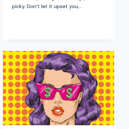
picky. Don’t let it upset you,…