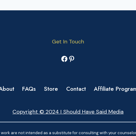
Get In Touch
Facebook
Pinterest
About
FAQs
Store
Contact
Affiliate Progra
Copyright © 2024 I Should Have Said Media
work are not intended as a substitute for consulting with your counselor.