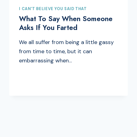
I CAN'T BELIEVE YOU SAID THAT
What To Say When Someone
Asks If You Farted
We all suffer from being a little gassy
from time to time, but it can
embarrassing when…