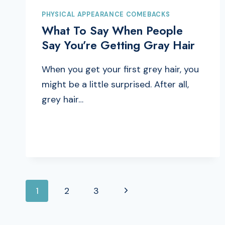
PHYSICAL APPEARANCE COMEBACKS
What To Say When People
Say You’re Getting Gray Hair
When you get your first grey hair, you
might be a little surprised. After all,
grey hair…
PAGE
Next
1
2
3
Page