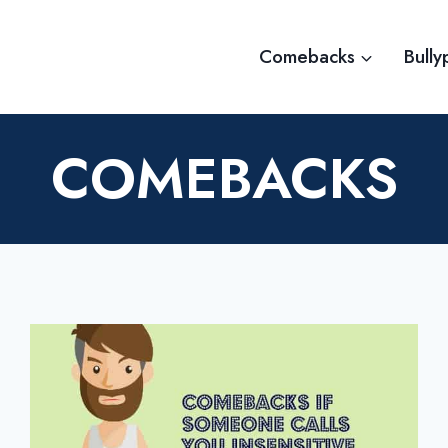
Comebacks
Bully
COMEBACKS