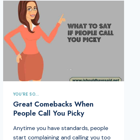
YOU'RE SO...
Great Comebacks When
People Call You Picky
Anytime you have standards, people
start complaining and calling you too