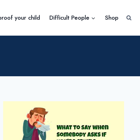
proof your child
Difficult People
Shop