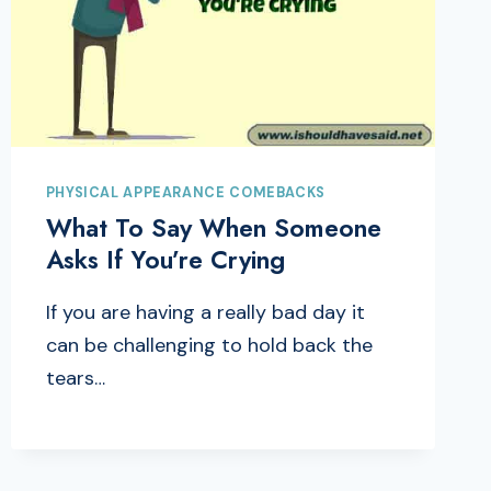
PHYSICAL APPEARANCE COMEBACKS
What To Say When Someone
Asks If You’re Crying
If you are having a really bad day it
can be challenging to hold back the
tears…