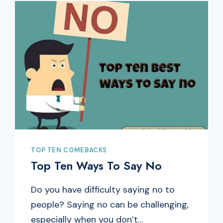
TOP TEN COMEBACKS
Top Ten Ways To Say No
Do you have difficulty saying no to
people? Saying no can be challenging,
especially when you don’t…