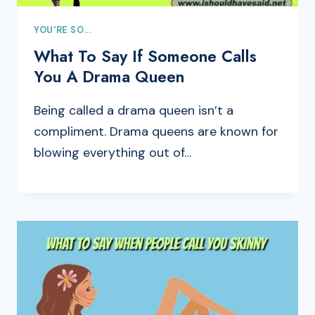
YOU'RE SO...
What To Say If Someone Calls
You A Drama Queen
Being called a drama queen isn’t a
compliment. Drama queens are known for
blowing everything out of…