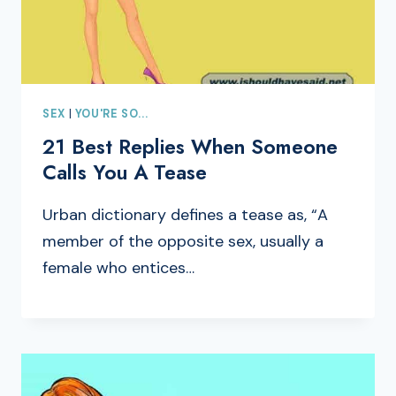
SEX
|
YOU'RE SO...
21 Best Replies When Someone
Calls You A Tease
Urban dictionary defines a tease as, “A
member of the opposite sex, usually a
female who entices…