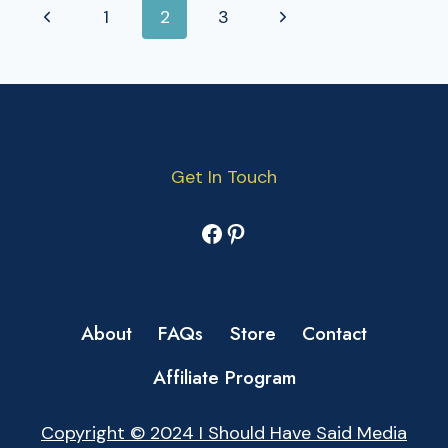
PAGE
Previous
Next
1
2
3
NAVIGATION
Page
Page
Get In Touch
Facebook
Pinterest
About
FAQs
Store
Contact
Affiliate Program
Copyright © 2024 I Should Have Said Media