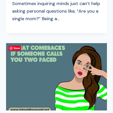
Sometimes inquiring minds just can’t help
asking personal questions like, “Are you a
single mom?” Being a…
Save