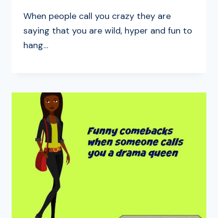
When people call you crazy they are
saying that you are wild, hyper and fun to
hang…