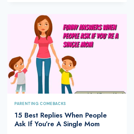
PARENTING COMEBACKS
15 Best Replies When People
Ask If You’re A Single Mom