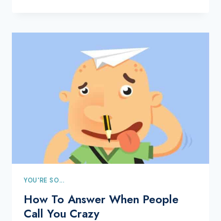
YOU'RE SO...
How To Answer When People
Call You Crazy