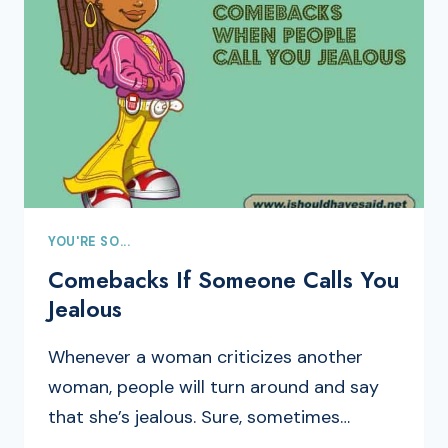
YOU'RE SO...
Comebacks If Someone Calls You
Jealous
Whenever a woman criticizes another
woman, people will turn around and say
that she’s jealous. Sure, sometimes…