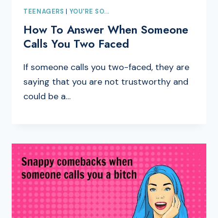
TEENAGERS
|
YOU'RE SO...
How To Answer When Someone
Calls You Two Faced
If someone calls you two-faced, they are
saying that you are not trustworthy and
could be a…