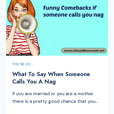
YOU'RE SO...
What To Say When Someone
Calls You A Nag
If you are married or you are a mother
there is a pretty good chance that you…