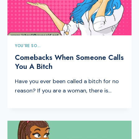
YOU'RE SO...
Comebacks When Someone Calls
You A Bitch
Have you ever been called a bitch for no
reason? If you are a woman, there is…