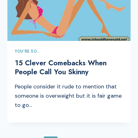
YOU'RE SO...
15 Clever Comebacks When
People Call You Skinny
People consider it rude to mention that
someone is overweight but it is fair game
to go…