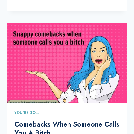
YOU'RE SO...
Comebacks When Someone Calls
You A Bitch