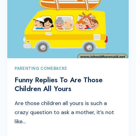
PARENTING COMEBACKS
Funny Replies To Are Those
Children All Yours
Are those children all yours is such a
crazy question to ask a mother, it’s not
like…