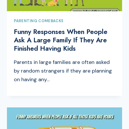
PARENTING COMEBACKS
Funny Responses When People
Ask A Large Family If They Are
Finished Having Kids
Parents in large families are often asked
by random strangers if they are planning
on having any…