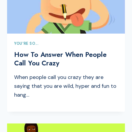
YOU'RE SO...
How To Answer When People
Call You Crazy
When people call you crazy they are
saying that you are wild, hyper and fun to
hang…