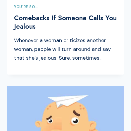
YOU'RE SO...
Comebacks If Someone Calls You
Jealous
Whenever a woman criticizes another
woman, people will turn around and say
that she’s jealous. Sure, sometimes…