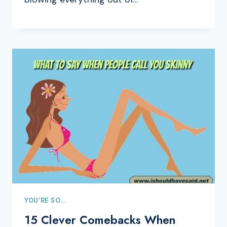
YOU'RE SO...
15 Clever Comebacks When