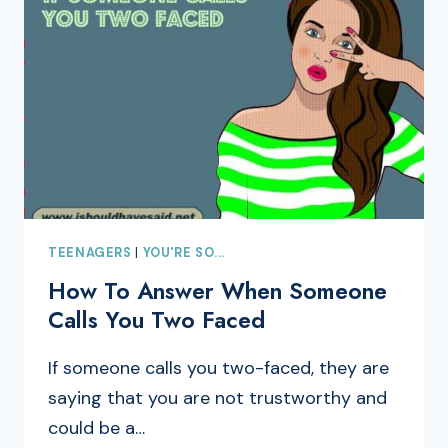
TEENAGERS
|
YOU'RE SO...
How To Answer When Someone
Calls You Two Faced
If someone calls you two-faced, they are
saying that you are not trustworthy and
could be a…