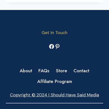
Get In Touch
Facebook
Pinterest
About
FAQs
Store
Contact
Affiliate Program
Copyright © 2024 I Should Have Said Media