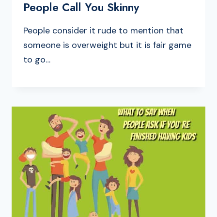
People Call You Skinny
People consider it rude to mention that
someone is overweight but it is fair game
to go…