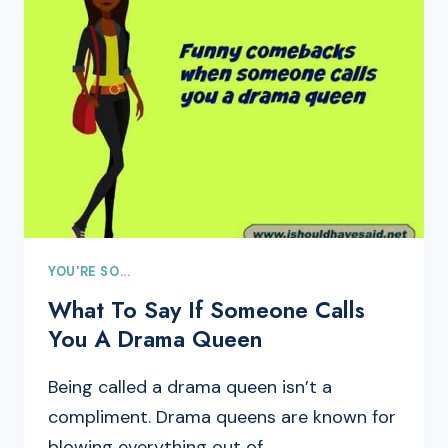
YOU'RE SO...
What To Say If Someone Calls
You A Drama Queen
Being called a drama queen isn’t a
compliment. Drama queens are known for
blowing everything out of…