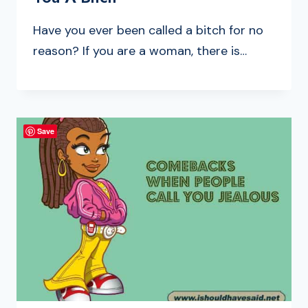
Have you ever been called a bitch for no
reason? If you are a woman, there is…
Save