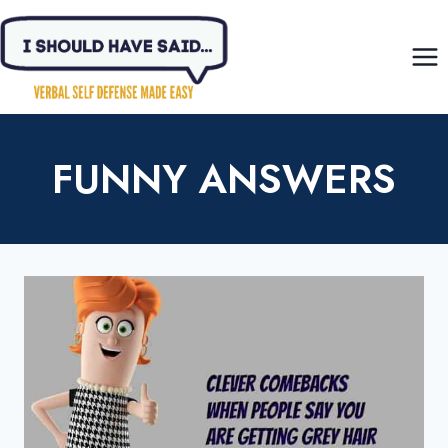
Skip
to
content
FUNNY ANSWERS