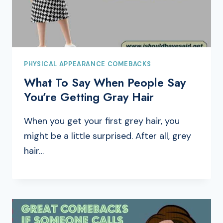
PHYSICAL APPEARANCE COMEBACKS
What To Say When People Say
You’re Getting Gray Hair
When you get your first grey hair, you
might be a little surprised. After all, grey
hair…