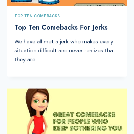
TOP TEN COMEBACKS
Top Ten Comebacks For Jerks
We have all met a jerk who makes every
situation difficult and never realizes that
they are…