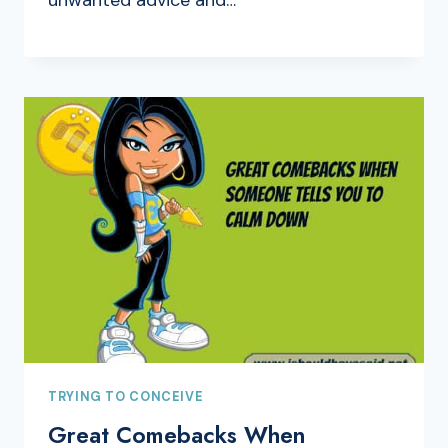
TRYING TO CONCEIVE
Great Comebacks When