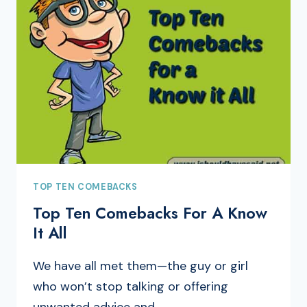
TOP TEN COMEBACKS
Top Ten Comebacks For A Know
It All
We have all met them—the guy or girl
who won’t stop talking or offering
unwanted advice and…