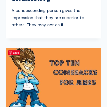
A condescending person gives the
impression that they are superior to
others. They may act as if…
Save