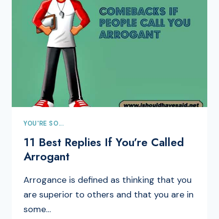
YOU'RE SO...
11 Best Replies If You’re Called
Arrogant
Arrogance is defined as thinking that you
are superior to others and that you are in
some…