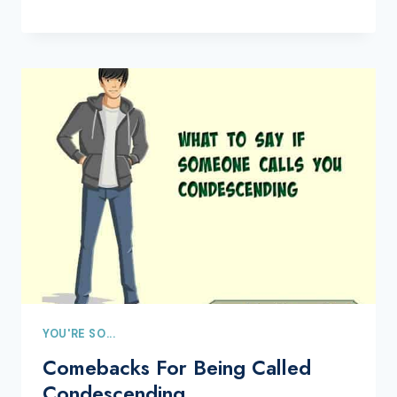
YOU'RE SO...
Comebacks For Being Called
Condescending