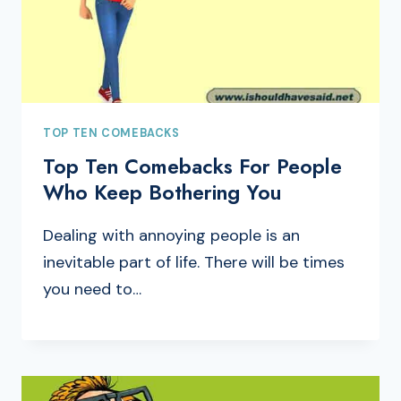
TOP TEN COMEBACKS
Top Ten Comebacks For People
Who Keep Bothering You
Dealing with annoying people is an
inevitable part of life. There will be times
you need to…