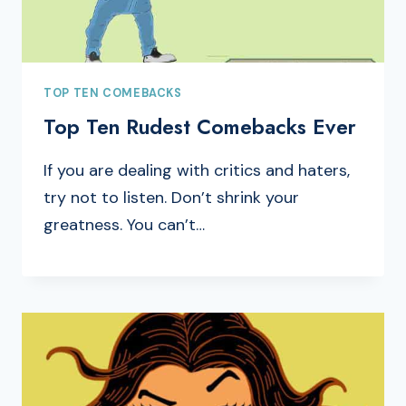
TOP TEN COMEBACKS
Top Ten Rudest Comebacks Ever
If you are dealing with critics and haters,
try not to listen. Don’t shrink your
greatness. You can’t…