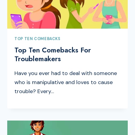
TOP TEN COMEBACKS
Top Ten Comebacks For
Troublemakers
Have you ever had to deal with someone
who is manipulative and loves to cause
trouble? Every…