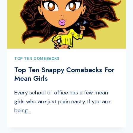
TOP TEN COMEBACKS
Top Ten Snappy Comebacks For
Mean Girls
Every school or office has a few mean
girls who are just plain nasty. If you are
being…