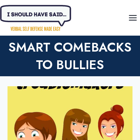
Skip
to
content
SMART COMEBACKS
TO BULLIES