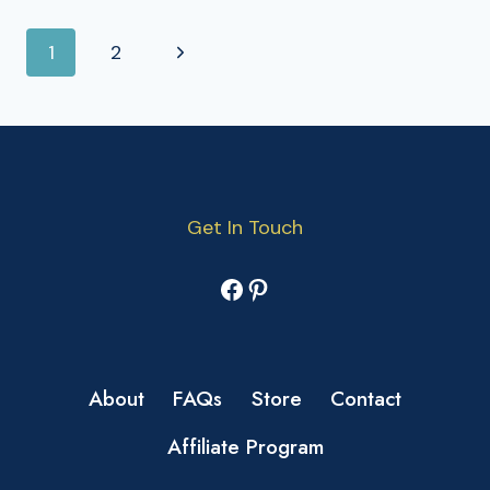
PAGE
Next
1
2
NAVIGATION
Page
Get In Touch
Facebook
Pinterest
About
FAQs
Store
Contact
Affiliate Program