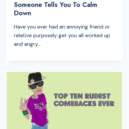
Someone Tells You To Calm
Down
Have you ever had an annoying friend or
relative purposely get you all worked up
and angry…