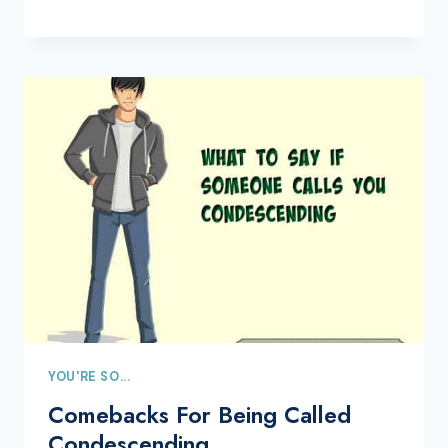
YOU'RE SO...
Comebacks For Being Called
Condescending