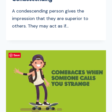
A condescending person gives the
impression that they are superior to
others. They may act as if…
Save