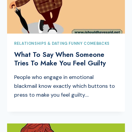
RELATIONSHIPS & DATING FUNNY COMEBACKS
What To Say When Someone
Tries To Make You Feel Guilty
People who engage in emotional
blackmail know exactly which buttons to
press to make you feel guilty….