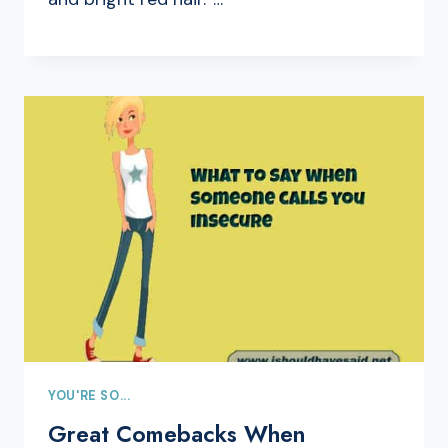
YOU'RE SO...
Great Comebacks When