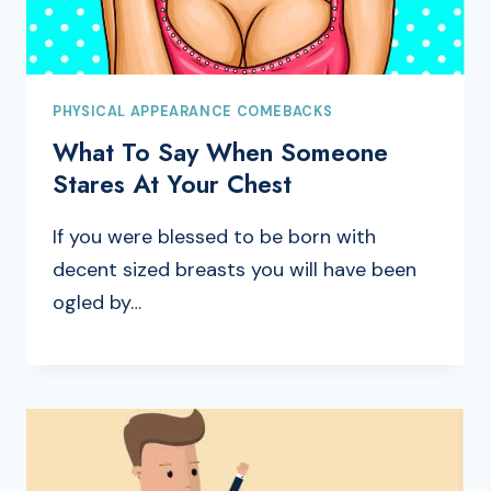
PHYSICAL APPEARANCE COMEBACKS
What To Say When Someone
Stares At Your Chest
If you were blessed to be born with
decent sized breasts you will have been
ogled by…