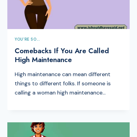
YOU'RE SO...
Comebacks If You Are Called
High Maintenance
High maintenance can mean different
things to different folks. If someone is
calling a woman high maintenance…