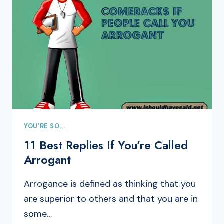
YOU'RE SO...
11 Best Replies If You’re Called
Arrogant
Arrogance is defined as thinking that you
are superior to others and that you are in
some…