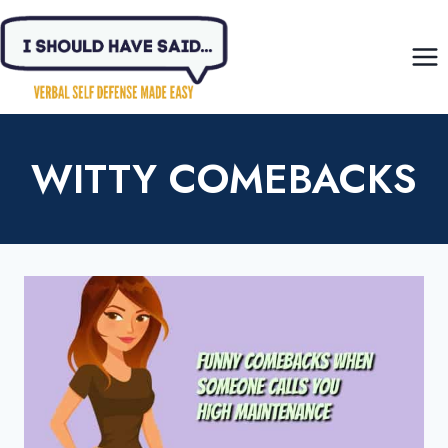
Skip
to
content
WITTY COMEBACKS