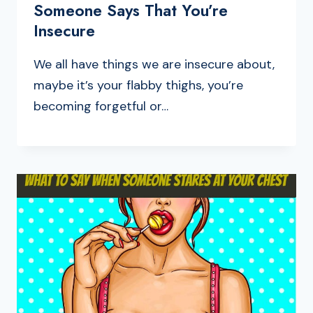
Someone Says That You’re
Insecure
We all have things we are insecure about,
maybe it’s your flabby thighs, you’re
becoming forgetful or…