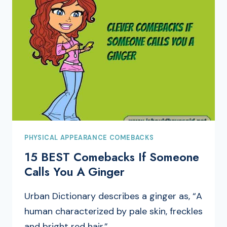
PHYSICAL APPEARANCE COMEBACKS
15 BEST Comebacks If Someone
Calls You A Ginger
Urban Dictionary describes a ginger as, “A
human characterized by pale skin, freckles
and bright red hair.”…