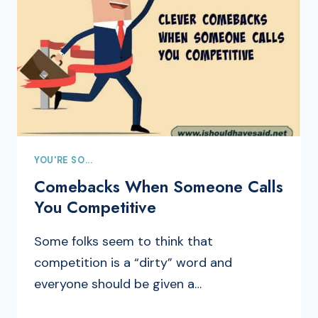
YOU'RE SO...
Comebacks When Someone Calls
You Competitive
Some folks seem to think that
competition is a “dirty” word and
everyone should be given a…