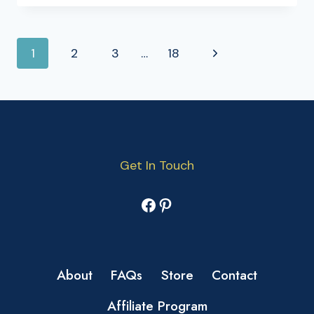
PAGE
Next
1
2
3
…
18
NAVIGATION
Page
Get In Touch
Facebook
Pinterest
About
FAQs
Store
Contact
Affiliate Program