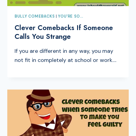
BULLY COMEBACKS
|
YOU'RE SO...
Clever Comebacks If Someone
Calls You Strange
If you are different in any way, you may
not fit in completely at school or work….