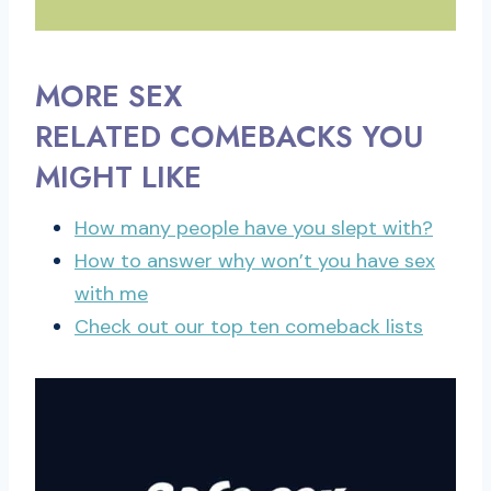
MORE SEX
RELATED COMEBACKS YOU
MIGHT LIKE
How many people have you slept with?
How to answer why won’t you have sex
with me
Check out our top ten comeback lists