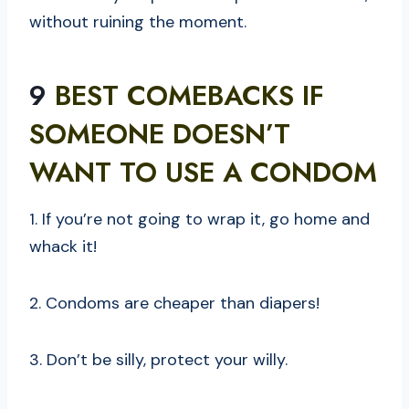
without ruining the moment.
9
BEST COMEBACKS IF
SOMEONE DOESN’T
WANT TO USE A CONDOM
1. If you’re not going to wrap it, go home and
whack it!
2. Condoms are cheaper than diapers!
3. Don’t be silly, protect your willy.