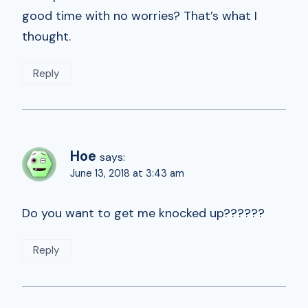
good time with no worries? That’s what I
thought.
Reply
Hoe
says:
June 13, 2018 at 3:43 am
Do you want to get me knocked up??????
Reply