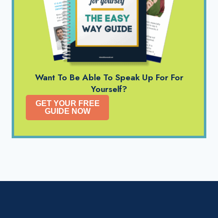
Want To Be Able To Speak Up For For
Yourself?
GET YOUR FREE
GUIDE NOW