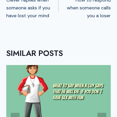
NAVIGATION
Clever replies when
How to respond
someone asks if you
when someone calls
have lost your mind
you a loser
SIMILAR POSTS