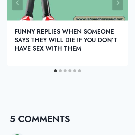
FUNNY REPLIES WHEN SOMEONE
SAYS THEY WILL DIE IF YOU DON’T
HAVE SEX WITH THEM
5 COMMENTS