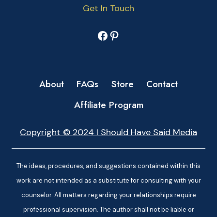
Get In Touch
Facebook
Pinterest
About
FAQs
Store
Contact
Affiliate Program
Copyright © 2024 I Should Have Said Media
The ideas, procedures, and suggestions contained within this
work are not intended as a substitute for consulting with your
counselor. All matters regarding your relationships require
professional supervision. The author shall not be liable or