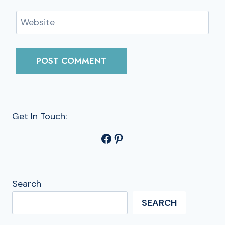
Website
Get In Touch:
Facebook
Pinterest
Search
SEARCH