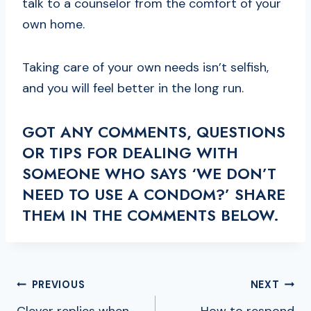
talk to a counselor from the comfort of your
own home.
Taking care of your own needs isn’t selfish,
and you will feel better in the long run.
GOT ANY COMMENTS, QUESTIONS
OR TIPS FOR DEALING WITH
SOMEONE WHO SAYS ‘WE DON’T
NEED TO USE A CONDOM?’ SHARE
THEM IN THE COMMENTS BELOW.
POST
PREVIOUS
NEXT