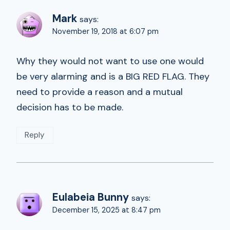
Mark
says:
November 19, 2018 at 6:07 pm
Why they would not want to use one would
be very alarming and is a BIG RED FLAG. They
need to provide a reason and a mutual
decision has to be made.
Reply
Eulabeia Bunny
says:
December 15, 2025 at 8:47 pm