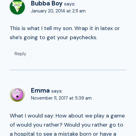
Bubba Boy
says:
January 20, 2014 at 2:11 am
This is what I tell my son. Wrap it in latex or
she’s going to get your paychecks.
Reply
Emma
says:
November 11, 2017 at 5:39 am
What I would say: How about we play a game
of would you rather? Would you rather go to
a hospital to see a mistake born or have a