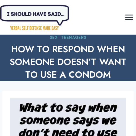
Skip
to
content
SEX
|
TEENAGERS
HOW TO RESPOND WHEN
SOMEONE DOESN’T WANT
TO USE A CONDOM