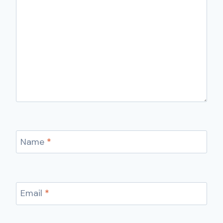
Name
*
Email
*