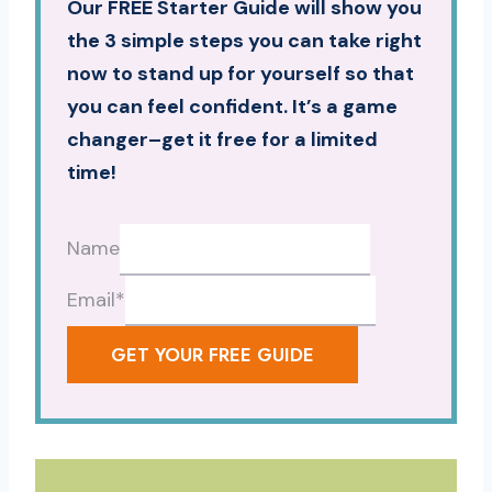
Our FREE Starter Guide will show you
the 3 simple steps you can take right
now to stand up for yourself so that
you can feel confident. It’s a game
changer–get it free for a limited
time!
Name
Email
*
GET YOUR FREE GUIDE