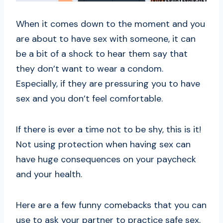
When it comes down to the moment and you
are about to have sex with someone, it can
be a bit of a shock to hear them say that
they don’t want to wear a condom.
Especially, if they are pressuring you to have
sex and you don’t feel comfortable.
If there is ever a time not to be shy, this is it!
Not using protection when having sex can
have huge consequences on your paycheck
and your health.
Here are a few funny comebacks that you can
use to ask your partner to practice safe sex,