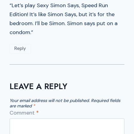
“Let’s play Sexy Simon Says, Speed Run
Edition! It’s like Simon Says, but it’s for the
bedroom. I’ll be Simon. Simon says put on a
condom.”
Reply
LEAVE A REPLY
Your email address will not be published.
Required fields
are marked
*
Comment
*