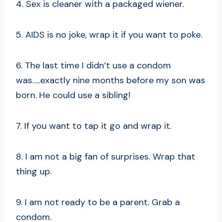
4. Sex is cleaner with a packaged wiener.
5. AIDS is no joke, wrap it if you want to poke.
6. The last time I didn’t use a condom
was…..exactly nine months before my son was
born. He could use a sibling!
7. If you want to tap it go and wrap it.
8. I am not a big fan of surprises. Wrap that
thing up.
9. I am not ready to be a parent. Grab a
condom.