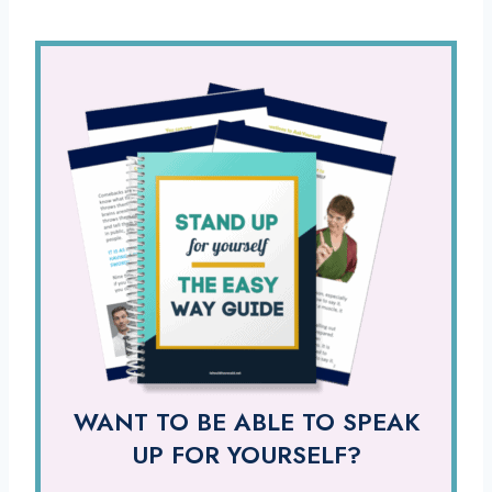
WANT TO BE ABLE TO SPEAK
UP FOR YOURSELF?