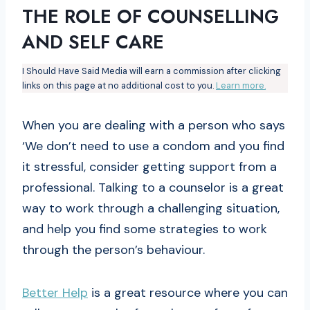
THE ROLE OF COUNSELLING
AND SELF CARE
I Should Have Said Media will earn a commission after clicking
links on this page at no additional cost to you.
Learn more.
When you are dealing with a person who says
‘We don’t need to use a condom and you find
it stressful, consider getting support from a
professional. Talking to a counselor is a great
way to work through a challenging situation,
and help you find some strategies to work
through the person’s behaviour.
Better Help
is a great resource where you can