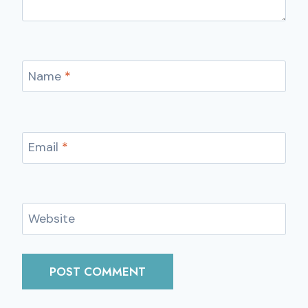
Name
*
Email
*
Website