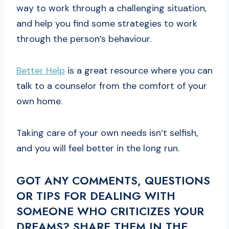
way to work through a challenging situation,
and help you find some strategies to work
through the person’s behaviour.
Better Help
is a great resource where you can
talk to a counselor from the comfort of your
own home.
Taking care of your own needs isn’t selfish,
and you will feel better in the long run.
GOT ANY COMMENTS, QUESTIONS
OR TIPS FOR DEALING WITH
SOMEONE WHO CRITICIZES YOUR
DREAMS? SHARE THEM IN THE