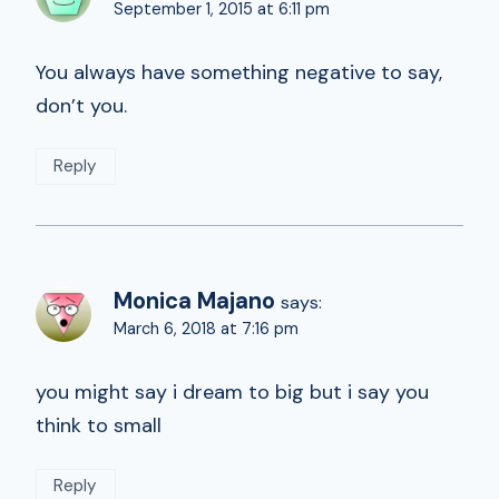
September 1, 2015 at 6:11 pm
You always have something negative to say,
don’t you.
Reply
Monica Majano
says:
March 6, 2018 at 7:16 pm
you might say i dream to big but i say you
think to small
Reply