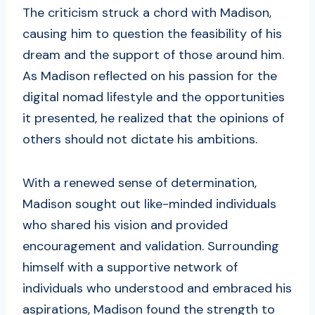
The criticism struck a chord with Madison,
causing him to question the feasibility of his
dream and the support of those around him.
As Madison reflected on his passion for the
digital nomad lifestyle and the opportunities
it presented, he realized that the opinions of
others should not dictate his ambitions.
With a renewed sense of determination,
Madison sought out like-minded individuals
who shared his vision and provided
encouragement and validation. Surrounding
himself with a supportive network of
individuals who understood and embraced his
aspirations, Madison found the strength to