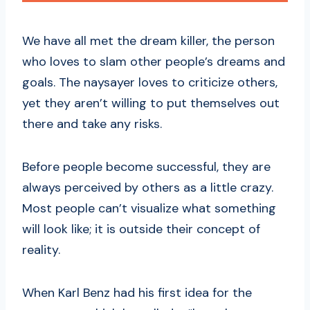
We have all met the dream killer, the person
who loves to slam other people’s dreams and
goals. The naysayer loves to criticize others,
yet they aren’t willing to put themselves out
there and take any risks.
Before people become successful, they are
always perceived by others as a little crazy.
Most people can’t visualize what something
will look like; it is outside their concept of
reality.
When Karl Benz had his first idea for the