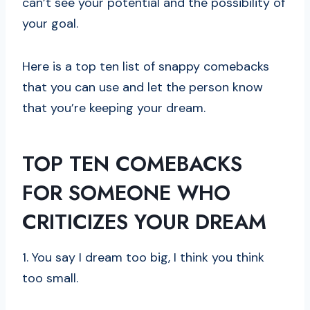
can’t see your potential and the possibility of
your goal.
Here is a top ten list of snappy comebacks
that you can use and let the person know
that you’re keeping your dream.
TOP TEN COMEBACKS
FOR SOMEONE WHO
CRITICIZES YOUR DREAM
1. You say I dream too big, I think you think
too small.