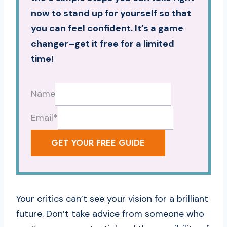
now to stand up for yourself so that
you can feel confident. It’s a game
changer–get it free for a limited
time!
Name
Email
*
GET YOUR FREE GUIDE
Your critics can’t see your vision for a brilliant
future. Don’t take advice from someone who