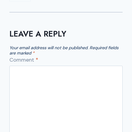
LEAVE A REPLY
Your email address will not be published.
Required fields
are marked
*
Comment
*