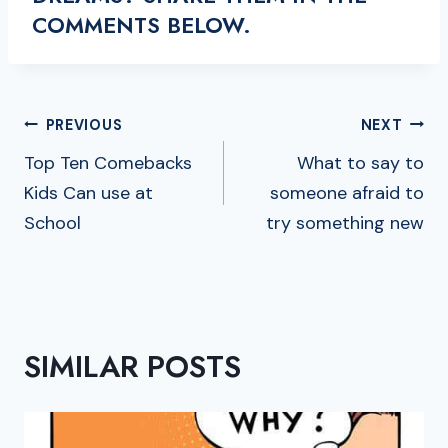
COMMENTS BELOW.
POST
PREVIOUS
NEXT
NAVIGATION
Top Ten Comebacks
What to say to
Kids Can use at
someone afraid to
School
try something new
SIMILAR POSTS