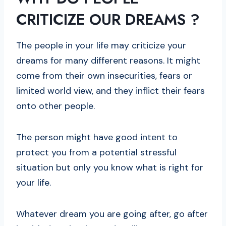
CRITICIZE OUR DREAMS
?
The people in your life may criticize your
dreams for many different reasons. It might
come from their own insecurities, fears or
limited world view, and they inflict their fears
onto other people.
The person might have good intent to
protect you from a potential stressful
situation but only you know what is right for
your life.
Whatever dream you are going after, go after