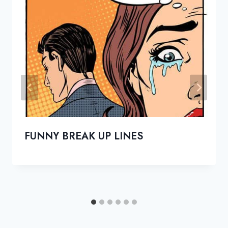
FUNNY BREAK UP LINES