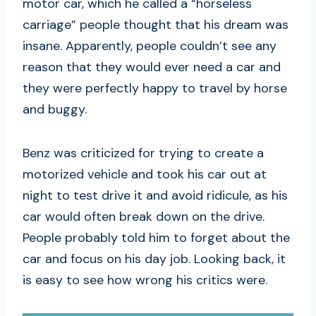
motor car, which he called a “horseless
carriage” people thought that his dream was
insane. Apparently, people couldn’t see any
reason that they would ever need a car and
they were perfectly happy to travel by horse
and buggy.
Benz was criticized for trying to create a
motorized vehicle and took his car out at
night to test drive it and avoid ridicule, as his
car would often break down on the drive.
People probably told him to forget about the
car and focus on his day job. Looking back, it
is easy to see how wrong his critics were.