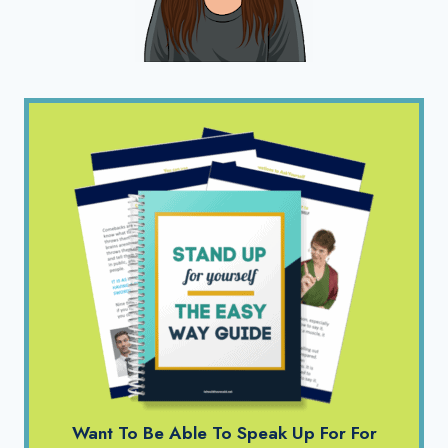
Want To Be Able To Speak Up For For