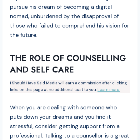
pursue his dream of becoming a digital
nomad, unburdened by the disapproval of
those who failed to comprehend his vision for
the future.
THE ROLE OF COUNSELLING
AND SELF CARE
I Should Have Said Media will earn a commission after clicking
links on this page at no additional cost to you.
Learn more.
When you are dealing with someone who
puts down your dreams and you find it
stressful, consider getting support from a
professional. Talking to a counsellor is a great