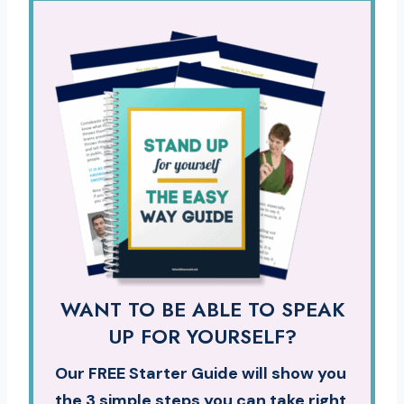
WANT TO BE ABLE TO SPEAK
UP FOR YOURSELF?
Our FREE Starter Guide will show you
the 3 simple steps you can take right