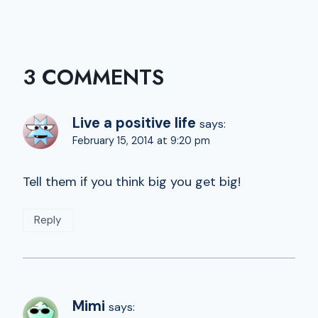
3 COMMENTS
Live a positive life
says:
February 15, 2014 at 9:20 pm
Tell them if you think big you get big!
Reply
Mimi
says: