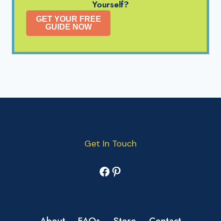
Yourself?
GET YOUR FREE
GUIDE NOW
Get In Touch
Facebook
Pinterest
About
FAQs
Store
Contact