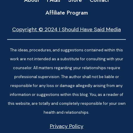
Affiliate Program
Copyright © 2024 I Should Have Said Media
The ideas, procedures, and suggestions contained within this
work are not intended as a substitute for consulting with your
counselor. All matters regarding your relationships require
professional supervision. The author shall not be liable or
responsible for any loss or damage allegedly arising from any
information or suggestions within this blog. You, as a reader of
this website, are totally and completely responsible for your own
health and relationships.
Privacy Policy