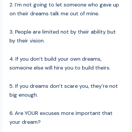
2. I’m not going to let someone who gave up
on their dreams talk me out of mine.
3. People are limited not by their ability but
by their vision.
4. If you don’t build your own dreams,
someone else will hire you to build theirs.
5. If you dreams don’t scare you, they’re not
big enough.
6. Are YOUR excuses more important that
your dream?