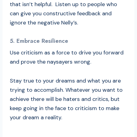
that isn’t helpful. Listen up to people who
can give you constructive feedback and
ignore the negative Nelly’s.
5. Embrace Resilience
Use criticism as a force to drive you forward
and prove the naysayers wrong.
Stay true to your dreams and what you are
trying to accomplish. Whatever you want to
achieve there will be haters and critics, but
keep going in the face to criticism to make
your dream a reality.