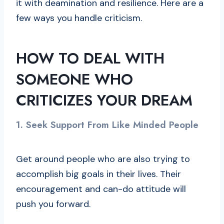
it with deamination and resilience. Here are a
few ways you handle criticism.
HOW TO DEAL WITH
SOMEONE WHO
CRITICIZES YOUR DREAM
1.
Seek Support From Like Minded People
Get around people who are also trying to
accomplish big goals in their lives. Their
encouragement and can-do attitude will
push you forward.