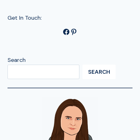
Get In Touch:
Facebook
Pinterest
Search
SEARCH