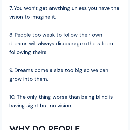
7. You won’t get anything unless you have the
vision to imagine it.
8. People too weak to follow their own
dreams will always discourage others from
following theirs.
9. Dreams come a size too big so we can
grow into them.
10. The only thing worse than being blind is
having sight but no vision.
WHY DO PEOPLE