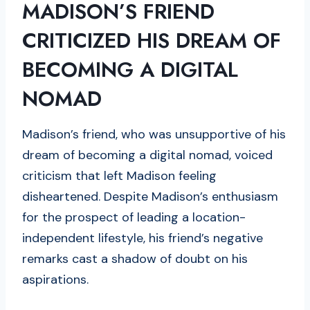
MADISON’S FRIEND
CRITICIZED HIS DREAM OF
BECOMING A DIGITAL
NOMAD
Madison’s friend, who was unsupportive of his
dream of becoming a digital nomad, voiced
criticism that left Madison feeling
disheartened. Despite Madison’s enthusiasm
for the prospect of leading a location-
independent lifestyle, his friend’s negative
remarks cast a shadow of doubt on his
aspirations.