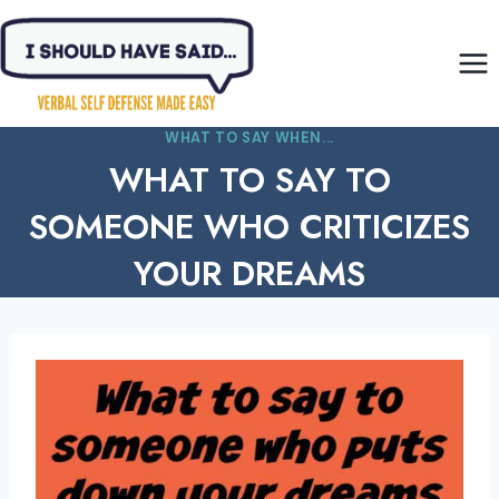
Skip
to
content
WHAT TO SAY WHEN...
WHAT TO SAY TO
SOMEONE WHO CRITICIZES
YOUR DREAMS