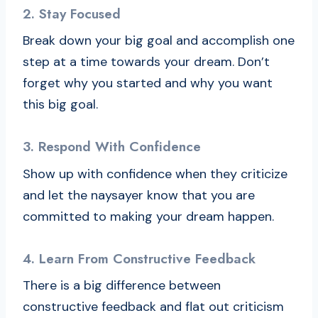
2. Stay Focused
Break down your big goal and accomplish one
step at a time towards your dream. Don’t
forget why you started and why you want
this big goal.
3. Respond With Confidence
Show up with confidence when they criticize
and let the naysayer know that you are
committed to making your dream happen.
4. Learn From Constructive Feedback
There is a big difference between
constructive feedback and flat out criticism