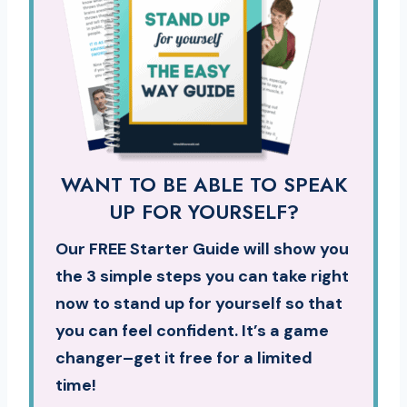
WANT TO BE ABLE TO SPEAK
UP FOR YOURSELF?
Our FREE Starter Guide will show you
the 3 simple steps you can take right
now to stand up for yourself so that
you can feel confident. It’s a game
changer–get it free for a limited
time!