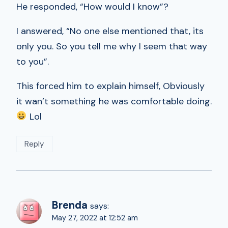
He responded, “How would I know”?
I answered, “No one else mentioned that, its
only you. So you tell me why I seem that way
to you”.
This forced him to explain himself, Obviously
it wan’t something he was comfortable doing.
Lol
Reply
Brenda
says:
May 27, 2022 at 12:52 am