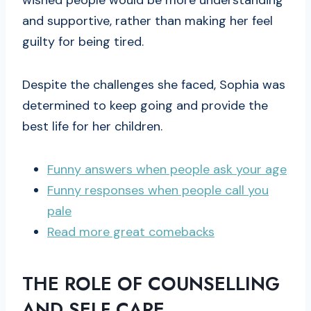
wished people would be more understanding
and supportive, rather than making her feel
guilty for being tired.
Despite the challenges she faced, Sophia was
determined to keep going and provide the
best life for her children.
Funny answers when people ask your age
Funny responses when people call you
pale
Read more great comebacks
THE ROLE OF COUNSELLING
AND SELF CARE