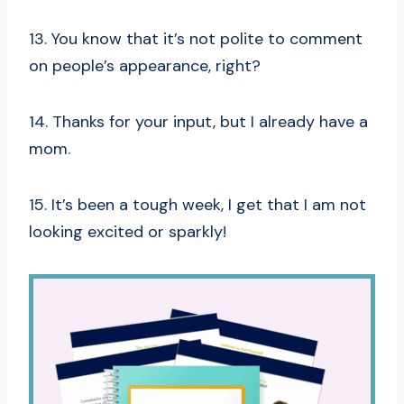
13. You know that it’s not polite to comment
on people’s appearance, right?
14. Thanks for your input, but I already have a
mom.
15. It’s been a tough week, I get that I am not
looking excited or sparkly!