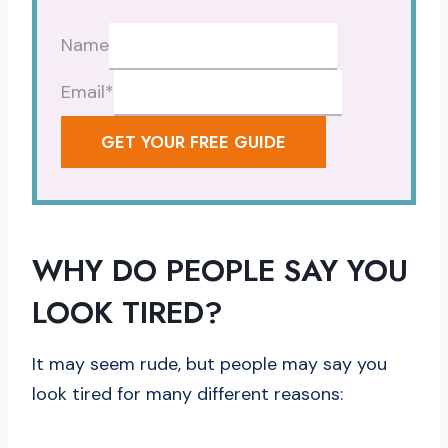
Name
Email
*
GET YOUR FREE GUIDE
WHY DO PEOPLE SAY YOU
LOOK TIRED?
It may seem rude, but people may say you
look tired for many different reasons: