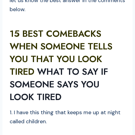
let us know the best answer in the comments
below.
15 BEST COMEBACKS
WHEN SOMEONE TELLS
YOU THAT YOU LOOK
TIRED
WHAT TO SAY IF
SOMEONE SAYS YOU
LOOK TIRED
1. I have this thing that keeps me up at night
called children.