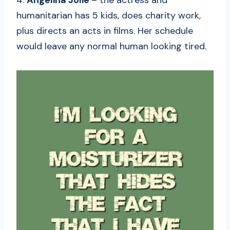
4.
Angelina Jolie
– the actress and
humanitarian has 5 kids, does charity work,
plus directs an acts in films. Her schedule
would leave any normal human looking tired.