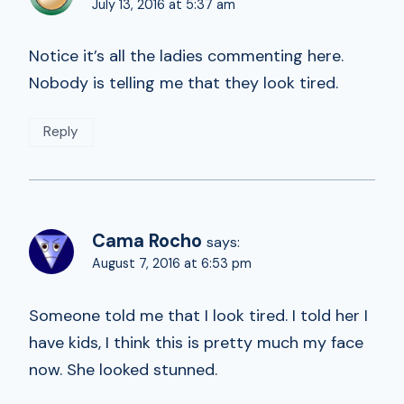
July 13, 2016 at 5:37 am
Notice it’s all the ladies commenting here.
Nobody is telling me that they look tired.
Reply
Cama Rocho
says:
August 7, 2016 at 6:53 pm
Someone told me that I look tired. I told her I
have kids, I think this is pretty much my face
now. She looked stunned.