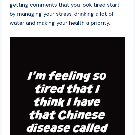
getting comments that you look tired start
by managing your stress, drinking a lot of
water and making your health a priority.