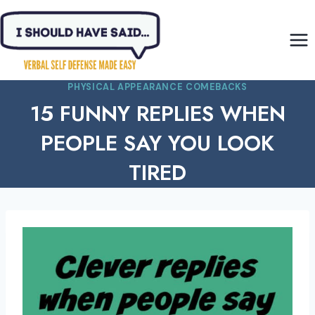
Skip
to
content
PHYSICAL APPEARANCE COMEBACKS
15 FUNNY REPLIES WHEN
PEOPLE SAY YOU LOOK
TIRED