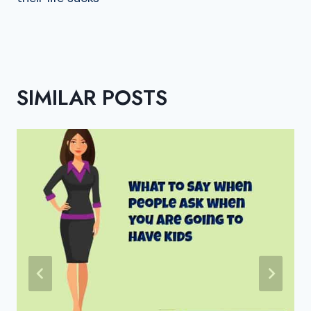
SIMILAR POSTS