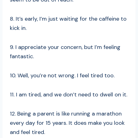
8. It’s early, I’m just waiting for the caffeine to
kick in.
9. I appreciate your concern, but I’m feeling
fantastic.
10. Well, you’re not wrong. I feel tired too.
11. I am tired, and we don’t need to dwell on it.
12. Being a parent is like running a marathon
every day for 15 years. It does make you look
and feel tired.