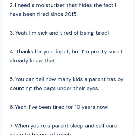
2. I need a moisturizer that hides the fact I
have been tired since 2015.
3. Yeah, I’m sick and tired of being tired!
4. Thanks for your input, but I’m pretty sure I
already knew that.
5. You can tell how many kids a parent has by
counting the bags under their eyes.
6. Yeah, I’ve been tired for 10 years now!
7. When you’re a parent sleep and self care
seem to be out of reach.