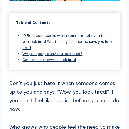
Table of Contents
15 Best comebacks when someone tells you that
you look tired What to say if someone says you look
tired
Why do people say you look tired?
Celebrities known to look tired
Don’t you just hate it when someone comes
up to you and says, “Wow, you look tired!” If
you didn’t feel like rubbish before, you sure do
now.
Who knows why people feel the need to make