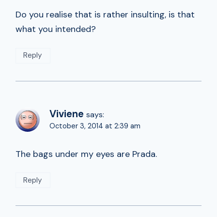
Do you realise that is rather insulting, is that
what you intended?
Reply
Viviene
says:
October 3, 2014 at 2:39 am
The bags under my eyes are Prada.
Reply