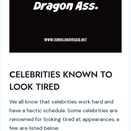
CELEBRITIES KNOWN TO
LOOK TIRED
We all know that celebrities work hard and
have a hectic schedule. Some celebrities are
renowned for looking tired at appearances, a
few are listed below.