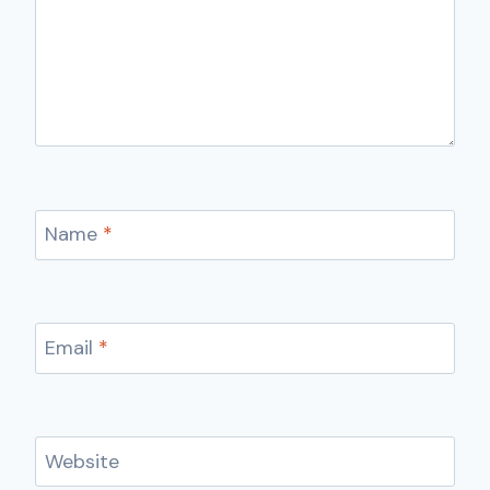
Name
*
Email
*
Website