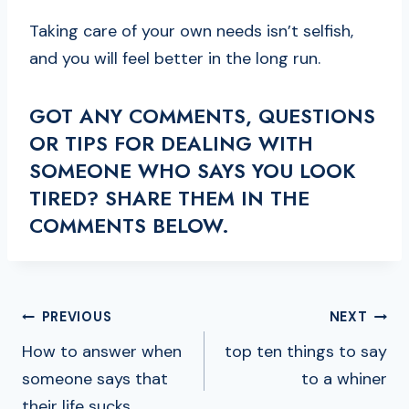
Taking care of your own needs isn’t selfish,
and you will feel better in the long run.
GOT ANY COMMENTS, QUESTIONS
OR TIPS FOR DEALING WITH
SOMEONE WHO SAYS YOU LOOK
TIRED? SHARE THEM IN THE
COMMENTS BELOW.
POST
PREVIOUS
NEXT
NAVIGATION
How to answer when
top ten things to say
someone says that
to a whiner
their life sucks