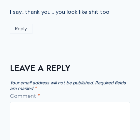
I say.. thank you .. you look like shit too.
Reply
LEAVE A REPLY
Your email address will not be published.
Required fields
are marked
*
Comment
*