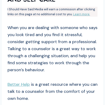
I Should Have Said Media will earn a commission after clicking
links on this page at no additional cost to you.
Learn more.
When you are dealing with someone who says
you look tired and you find it stressful,
consider getting support from a professional.
Talking to a counselor is a great way to work
through a challenging situation, and help you
find some strategies to work through the
person’s behaviour.
Better Help
is a great resource where you can
talk to a counselor from the comfort of your
own home.