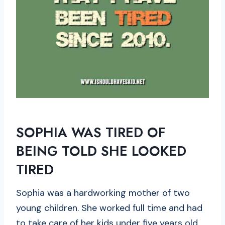
SOPHIA WAS TIRED OF
BEING TOLD SHE LOOKED
TIRED
Sophia was a hardworking mother of two
young children. She worked full time and had
to take care of her kids under five years old.