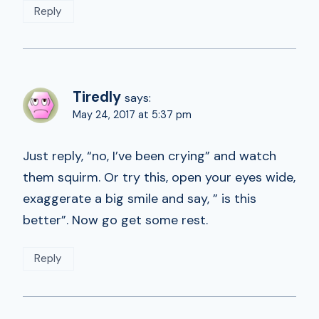
Reply
Tiredly
says:
May 24, 2017 at 5:37 pm
Just reply, “no, I’ve been crying” and watch
them squirm. Or try this, open your eyes wide,
exaggerate a big smile and say, ” is this
better”. Now go get some rest.
Reply