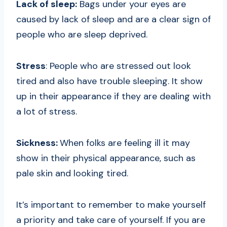
Lack of sleep:
Bags under your eyes are
caused by lack of sleep and are a clear sign of
people who are sleep deprived.
Stress
: People who are stressed out look
tired and also have trouble sleeping. It show
up in their appearance if they are dealing with
a lot of stress.
Sickness:
When folks are feeling ill it may
show in their physical appearance, such as
pale skin and looking tired.
It’s important to remember to make yourself
a priority and take care of yourself. If you are