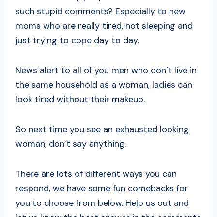
such stupid comments? Especially to new
moms who are really tired, not sleeping and
just trying to cope day to day.
News alert to all of you men who don’t live in
the same household as a woman, ladies can
look tired without their makeup.
So next time you see an exhausted looking
woman, don’t say anything.
There are lots of different ways you can
respond, we have some fun comebacks for
you to choose from below. Help us out and