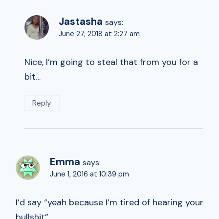
Jastasha
says:
June 27, 2018 at 2:27 am
Nice, I’m going to steal that from you for a
bit…
Reply
Emma
says:
June 1, 2016 at 10:39 pm
I’d say “yeah because I’m tired of hearing your
bullshit”