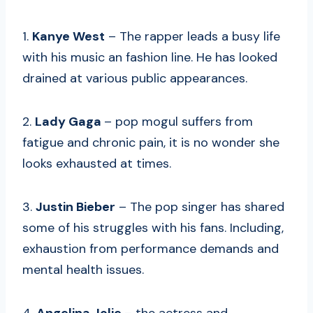
1.
Kanye West
– The rapper leads a busy life
with his music an fashion line. He has looked
drained at various public appearances.
2.
Lady Gaga
– pop mogul suffers from
fatigue and chronic pain, it is no wonder she
looks exhausted at times.
3.
Justin Bieber
– The pop singer has shared
some of his struggles with his fans. Including,
exhaustion from performance demands and
mental health issues.