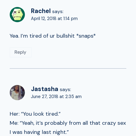
Rachel
says:
April 12, 2018 at 1:14 pm
Yea. I’m tired of ur bullshit *snaps*
Reply
Jastasha
says:
June 27, 2018 at 2:35 am
Her: “You look tired.”
Me: “Yeah, it’s probably from all that crazy sex
I was having last night.”