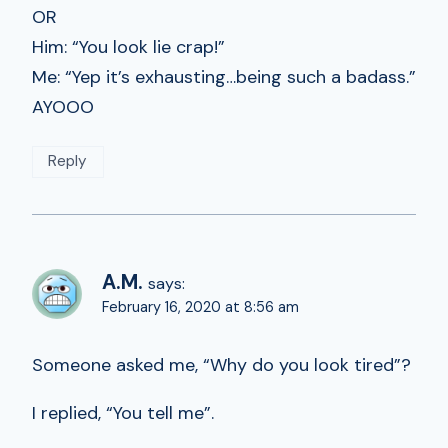
OR
Him: “You look lie crap!”
Me: “Yep it’s exhausting…being such a badass.”
AYOOO
Reply
A.M.
says:
February 16, 2020 at 8:56 am
Someone asked me, “Why do you look tired”?
I replied, “You tell me”.