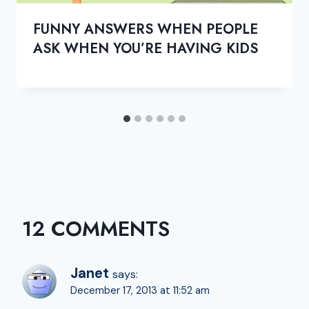
FUNNY ANSWERS WHEN PEOPLE
ASK WHEN YOU’RE HAVING KIDS
12 COMMENTS
Janet
says:
December 17, 2013 at 11:52 am