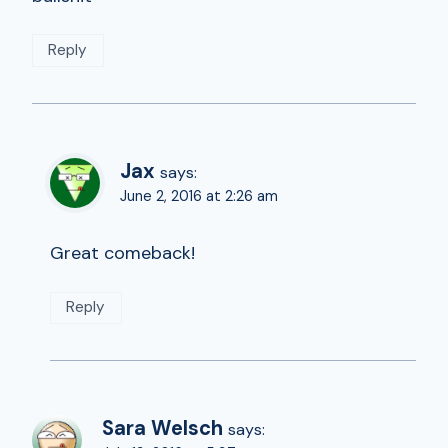
Reply
Jax
says:
June 2, 2016 at 2:26 am
Great comeback!
Reply
Sara Welsch
says: