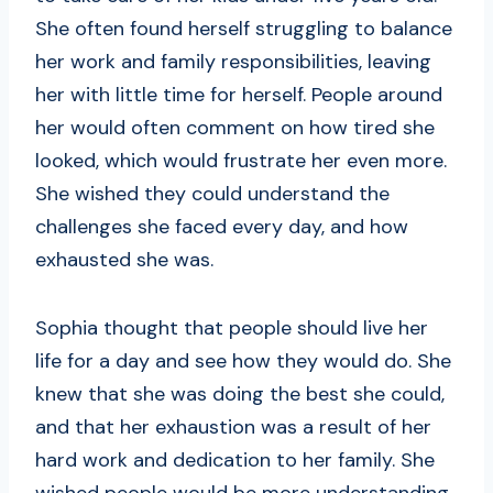
She often found herself struggling to balance
her work and family responsibilities, leaving
her with little time for herself. People around
her would often comment on how tired she
looked, which would frustrate her even more.
She wished they could understand the
challenges she faced every day, and how
exhausted she was.
Sophia thought that people should live her
life for a day and see how they would do. She
knew that she was doing the best she could,
and that her exhaustion was a result of her
hard work and dedication to her family. She