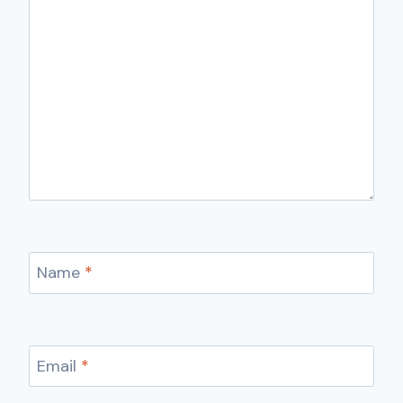
Name
*
Email
*