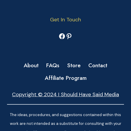
Get In Touch
Facebook
Pinterest
About
FAQs
Store
Contact
Affiliate Program
Copyright © 2024 I Should Have Said Media
The ideas, procedures, and suggestions contained within this
work are not intended as a substitute for consulting with your