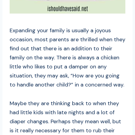
Expanding your family is usually a joyous
occasion, most parents are thrilled when they
find out that there is an addition to their
family on the way. There is always a chicken
little who likes to put a damper on any
situation, they may ask, “How are you going
to handle another child?” in a concerned way.
Maybe they are thinking back to when they
had little kids with late nights and a lot of
diaper changes. Perhaps they mean well, but
is it really necessary for them to rub their