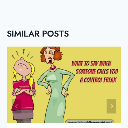
SIMILAR POSTS