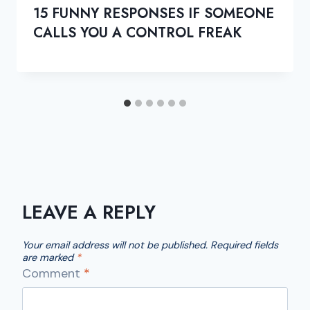
15 FUNNY RESPONSES IF SOMEONE
CALLS YOU A CONTROL FREAK
LEAVE A REPLY
Your email address will not be published.
Required fields
are marked
*
Comment
*