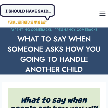
Skip
to
content
PARENTING COMEBACKS
|
PREGNANCY COMEBACKS
WHAT TO SAY WHEN
SOMEONE ASKS HOW YOU
GOING TO HANDLE
ANOTHER CHILD