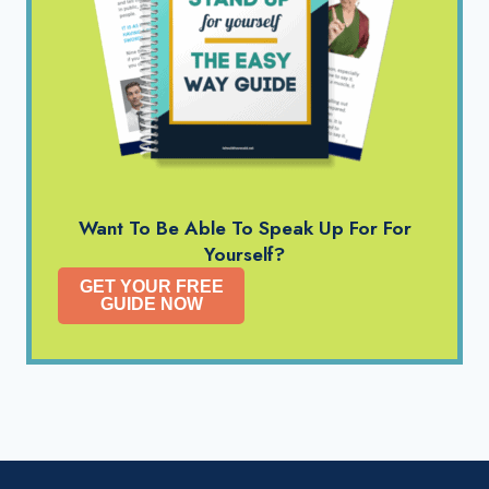
Want To Be Able To Speak Up For For
Yourself?
GET YOUR FREE
GUIDE NOW