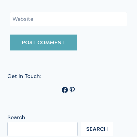
Website
Get In Touch:
Facebook
Pinterest
Search
SEARCH