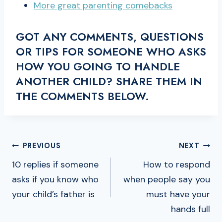
More great parenting comebacks
GOT ANY COMMENTS, QUESTIONS
OR TIPS FOR SOMEONE WHO ASKS
HOW YOU GOING TO HANDLE
ANOTHER CHILD? SHARE THEM IN
THE COMMENTS BELOW.
POST
PREVIOUS
NEXT
NAVIGATION
10 replies if someone
How to respond
asks if you know who
when people say you
your child’s father is
must have your
hands full