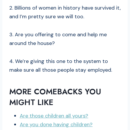
2. Billions of women in history have survived it,
and I’m pretty sure we will too.
3. Are you offering to come and help me
around the house?
4. We’re giving this one to the system to
make sure all those people stay employed.
MORE COMEBACKS YOU
MIGHT LIKE
Are those children all yours?
Are you done having children?