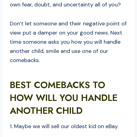
own fear, doubt, and uncertainty all of you?
Don’t let someone and their negative point of
view put a damper on your good news. Next
time someone asks you how you will handle
another child, smile and use one of our
comebacks.
BEST COMEBACKS TO
HOW WILL YOU HANDLE
ANOTHER CHILD
1. Maybe we will sell our oldest kid on eBay.