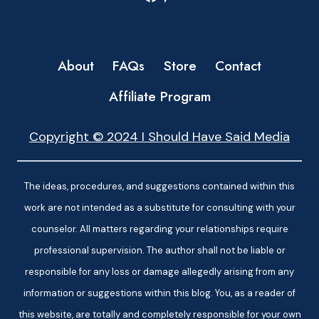
About
FAQs
Store
Contact
Affiliate Program
Copyright © 2024 I Should Have Said Media
The ideas, procedures, and suggestions contained within this
work are not intended as a substitute for consulting with your
counselor. All matters regarding your relationships require
professional supervision. The author shall not be liable or
responsible for any loss or damage allegedly arising from any
information or suggestions within this blog. You, as a reader of
this website, are totally and completely responsible for your own