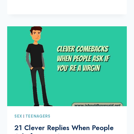
SEX
|
TEENAGERS
21 Clever Replies When People