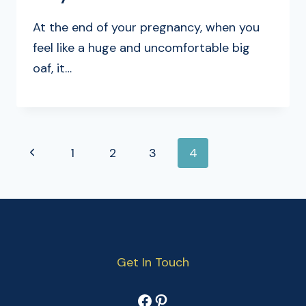
At the end of your pregnancy, when you
feel like a huge and uncomfortable big
oaf, it…
PAGE
Previous
1
2
3
4
NAVIGATION
Page
Get In Touch
Facebook
Pinterest