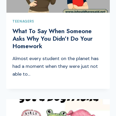
TEENAGERS
What To Say When Someone
Asks Why You Didn’t Do Your
Homework
Almost every student on the planet has
had a moment when they were just not
able to…