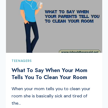
TEENAGERS
What To Say When Your Mom
Tells You To Clean Your Room
When your mom tells you to clean your
room she is basically sick and tired of
the…