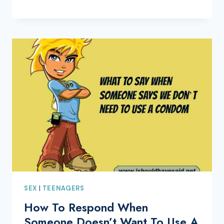
SEX
|
TEENAGERS
How To Respond When
Someone Doesn’t Want To Use A