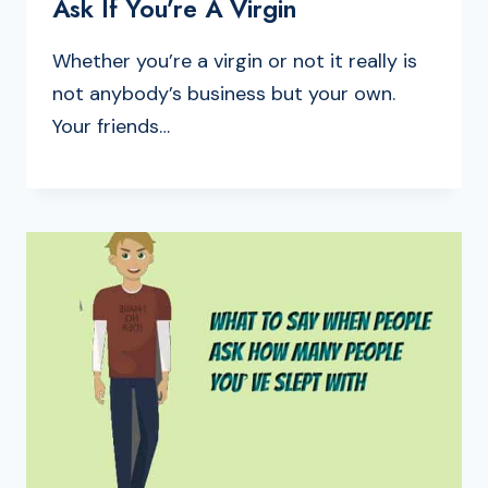
Ask If You’re A Virgin
Whether you’re a virgin or not it really is
not anybody’s business but your own.
Your friends…