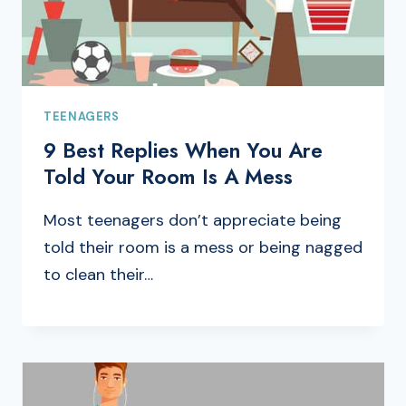
TEENAGERS
9 Best Replies When You Are
Told Your Room Is A Mess
Most teenagers don’t appreciate being
told their room is a mess or being nagged
to clean their…