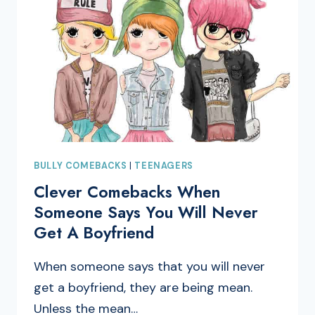
BULLY COMEBACKS
|
TEENAGERS
Clever Comebacks When
Someone Says You Will Never
Get A Boyfriend
When someone says that you will never
get a boyfriend, they are being mean.
Unless the mean…