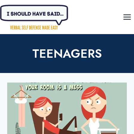
Skip
to
content
TEENAGERS