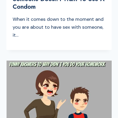
Condom
When it comes down to the moment and
you are about to have sex with someone,
it…