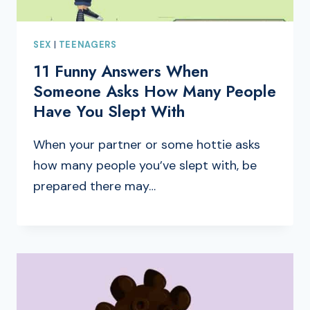
SEX
|
TEENAGERS
11 Funny Answers When
Someone Asks How Many People
Have You Slept With
When your partner or some hottie asks
how many people you’ve slept with, be
prepared there may…