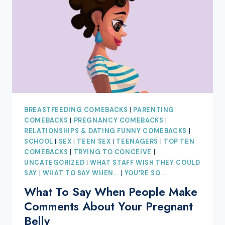
BREASTFEEDING COMEBACKS
|
PARENTING
COMEBACKS
|
PREGNANCY COMEBACKS
|
RELATIONSHIPS & DATING FUNNY COMEBACKS
|
SCHOOL
|
SEX
|
TEEN SEX
|
TEENAGERS
|
TOP TEN
COMEBACKS
|
TRYING TO CONCEIVE
|
UNCATEGORIZED
|
WHAT STAFF WISH THEY COULD
SAY
|
WHAT TO SAY WHEN...
|
YOU'RE SO...
What To Say When People Make
Comments About Your Pregnant
Belly