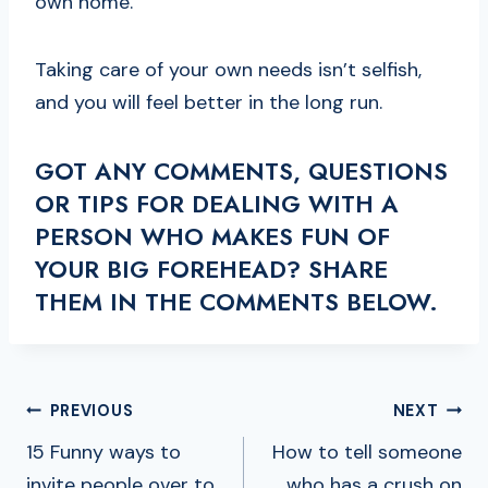
own home.
Taking care of your own needs isn’t selfish,
and you will feel better in the long run.
GOT ANY COMMENTS, QUESTIONS
OR TIPS FOR DEALING WITH A
PERSON WHO MAKES FUN OF
YOUR BIG FOREHEAD? SHARE
THEM IN THE COMMENTS BELOW.
POST
PREVIOUS
NEXT
NAVIGATION
15 Funny ways to
How to tell someone
invite people over to
who has a crush on