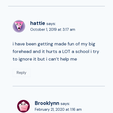
hattie
says:
October 1, 2019 at 3:17 am
i have been getting made fun of my big
forehead and it hurts a LOT a school i try
to ignore it but i can’t help me
Reply
Brooklynn
says:
February 21, 2020 at 1:16 am