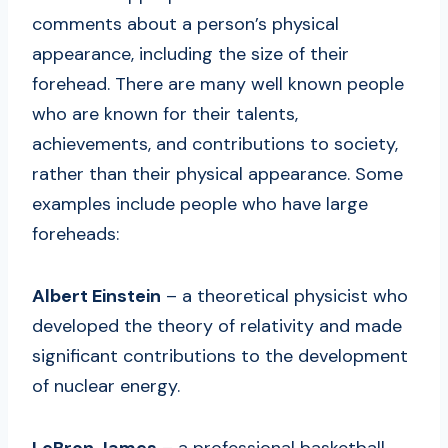
comments about a person’s physical
appearance, including the size of their
forehead. There are many well known people
who are known for their talents,
achievements, and contributions to society,
rather than their physical appearance. Some
examples include people who have large
foreheads:
Albert Einstein
– a theoretical physicist who
developed the theory of relativity and made
significant contributions to the development
of nuclear energy.
LeBron James
– a professional basketball