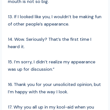
mouth is not so big.
13. If I looked like you, I wouldn’t be making fun
of other people’s appearance.
14. Wow. Seriously? That’s the first time I
heard it.
15. I’m sorry, I didn’t realize my appearance
was up for discussion.”
16. Thank you for your unsolicited opinion, but
I’m happy with the way I look.
17. Why you all up in my kool-aid when you