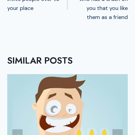
your place
you that you like
them as a friend
SIMILAR POSTS