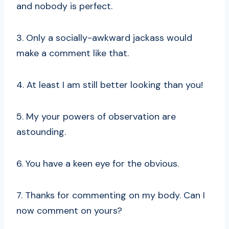
and nobody is perfect.
3. Only a socially-awkward jackass would
make a comment like that.
4. At least I am still better looking than you!
5. My your powers of observation are
astounding.
6. You have a keen eye for the obvious.
7. Thanks for commenting on my body. Can I
now comment on yours?