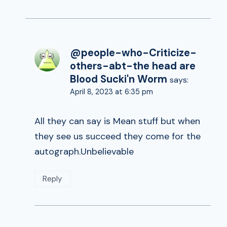
@people-who-Criticize-
others-abt-the head are
Blood Sucki'n Worm
says:
April 8, 2023 at 6:35 pm
All they can say is Mean stuff but when
they see us succeed they come for the
autograph.Unbelievable
Reply