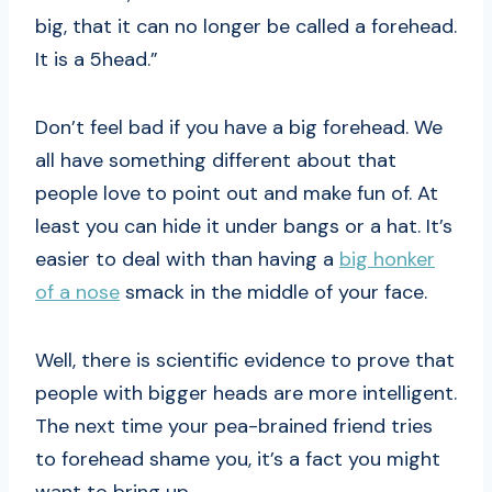
big, that it can no longer be called a forehead.
It is a 5head.”
Don’t feel bad if you have a big forehead. We
all have something different about that
people love to point out and make fun of. At
least you can hide it under bangs or a hat. It’s
easier to deal with than having a
big honker
of a nose
smack in the middle of your face.
Well, there is scientific evidence to prove that
people with bigger heads are more intelligent.
The next time your pea-brained friend tries
to forehead shame you, it’s a fact you might