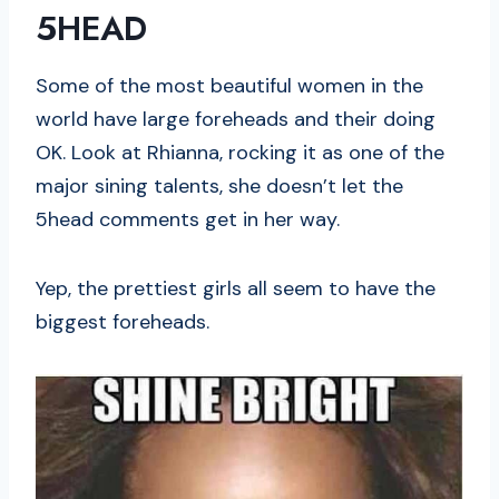
5HEAD
Some of the most beautiful women in the
world have large foreheads and their doing
OK. Look at Rhianna, rocking it as one of the
major sining talents, she doesn’t let the
5head comments get in her way.
Yep, the prettiest girls all seem to have the
biggest foreheads.