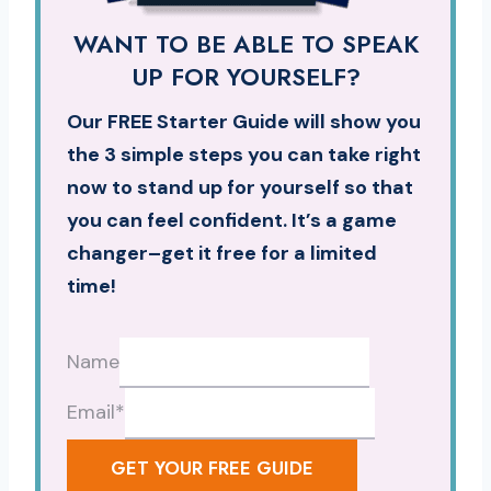
WANT TO BE ABLE TO SPEAK
UP FOR YOURSELF?
Our FREE Starter Guide will show you
the 3 simple steps you can take right
now to stand up for yourself so that
you can feel confident. It’s a game
changer–get it free for a limited
time!
Name
Email
*
GET YOUR FREE GUIDE