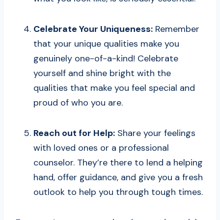
Celebrate Your Uniqueness:
Remember
that your unique qualities make you
genuinely one-of-a-kind! Celebrate
yourself and shine bright with the
qualities that make you feel special and
proud of who you are.
Reach out for Help:
Share your feelings
with loved ones or a professional
counselor. They’re there to lend a helping
hand, offer guidance, and give you a fresh
outlook to help you through tough times.