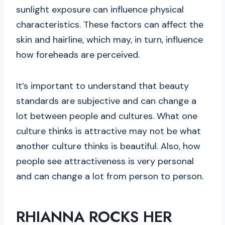
sunlight exposure can influence physical
characteristics. These factors can affect the
skin and hairline, which may, in turn, influence
how foreheads are perceived.
It’s important to understand that beauty
standards are subjective and can change a
lot between people and cultures. What one
culture thinks is attractive may not be what
another culture thinks is beautiful. Also, how
people see attractiveness is very personal
and can change a lot from person to person.
RHIANNA ROCKS HER