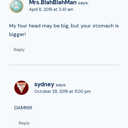
Mrs.BlahBlahMan
says:
April 8, 2019 at 3:41 am
My four head may be big, but your stomach is
bigger!
Reply
sydney
says:
October 29, 2019 at 11:00 pm
DAMN!!!
Reply