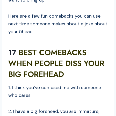
want to bring up.
Here are a few fun comebacks you can use
next time someone makes about a joke about
your 5head.
17
BEST COMEBACKS
WHEN PEOPLE DISS YOUR
BIG FOREHEAD
1. I think you’ve confused me with someone
who cares.
2. I have a big forehead, you are immature,