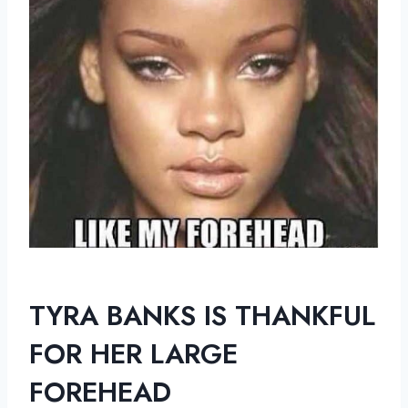
TYRA BANKS IS THANKFUL
FOR HER LARGE
FOREHEAD