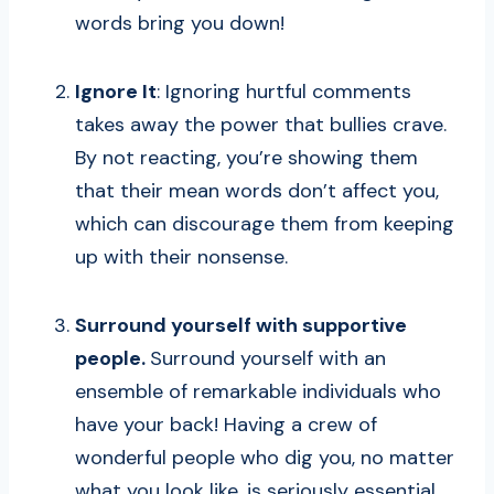
words bring you down!
Ignore It
: Ignoring hurtful comments
takes away the power that bullies crave.
By not reacting, you’re showing them
that their mean words don’t affect you,
which can discourage them from keeping
up with their nonsense.
Surround yourself with supportive
people.
Surround yourself with an
ensemble of remarkable individuals who
have your back! Having a crew of
wonderful people who dig you, no matter
what you look like, is seriously essential.