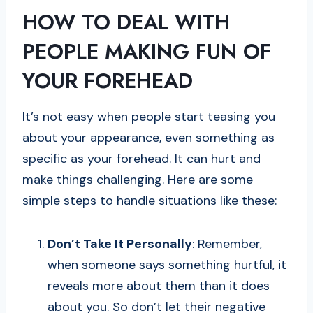
HOW TO DEAL WITH
PEOPLE MAKING FUN OF
YOUR FOREHEAD
It’s not easy when people start teasing you
about your appearance, even something as
specific as your forehead. It can hurt and
make things challenging. Here are some
simple steps to handle situations like these:
Don’t Take It Personally
: Remember,
when someone says something hurtful, it
reveals more about them than it does
about you. So don’t let their negative