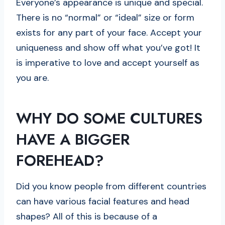
Everyone’s appearance is unique and special.
There is no “normal” or “ideal” size or form
exists for any part of your face. Accept your
uniqueness and show off what you’ve got! It
is imperative to love and accept yourself as
you are.
WHY DO SOME CULTURES
HAVE A BIGGER
FOREHEAD?
Did you know people from different countries
can have various facial features and head
shapes? All of this is because of a