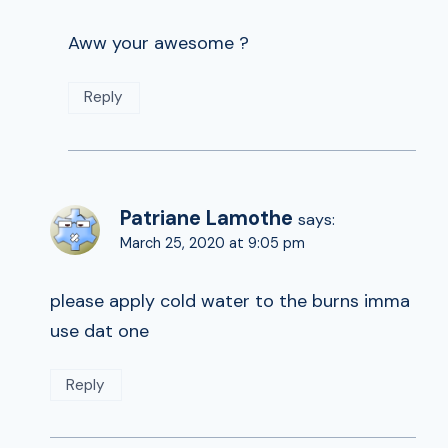
Aww your awesome ?
Reply
Patriane Lamothe
says:
March 25, 2020 at 9:05 pm
please apply cold water to the burns imma
use dat one
Reply