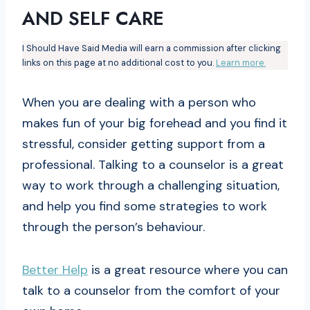
AND SELF CARE
I Should Have Said Media will earn a commission after clicking
links on this page at no additional cost to you.
Learn more.
When you are dealing with a person who
makes fun of your big forehead and you find it
stressful, consider getting support from a
professional. Talking to a counselor is a great
way to work through a challenging situation,
and help you find some strategies to work
through the person’s behaviour.
Better Help
is a great resource where you can
talk to a counselor from the comfort of your