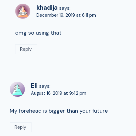
khadija
says:
December 19, 2019 at 6:11 pm
omg so using that
Reply
Eli
says:
August 16, 2019 at 9:42 pm
My forehead is bigger than your future
Reply