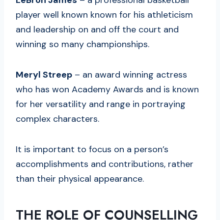
player well known known for his athleticism
and leadership on and off the court and
winning so many championships.
Meryl Streep
– an award winning actress
who has won Academy Awards and is known
for her versatility and range in portraying
complex characters.
It is important to focus on a person’s
accomplishments and contributions, rather
than their physical appearance.
THE ROLE OF COUNSELLING