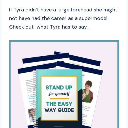
If Tyra didn’t have a large forehead she might
not have had the career as a supermodel.
Check out what Tyra has to say….