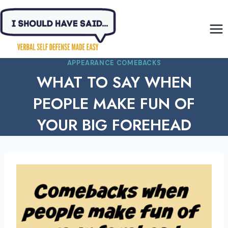
Skip
to
content
APPEARANCE COMEBACKS
WHAT TO SAY WHEN
PEOPLE MAKE FUN OF
YOUR BIG FOREHEAD