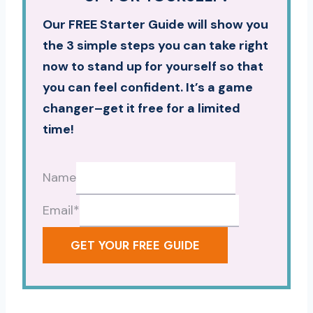
Our FREE Starter Guide will show you
the 3 simple steps you can take right
now to stand up for yourself so that
you can feel confident. It’s a game
changer–get it free for a limited
time!
Name
Email
*
GET YOUR FREE GUIDE