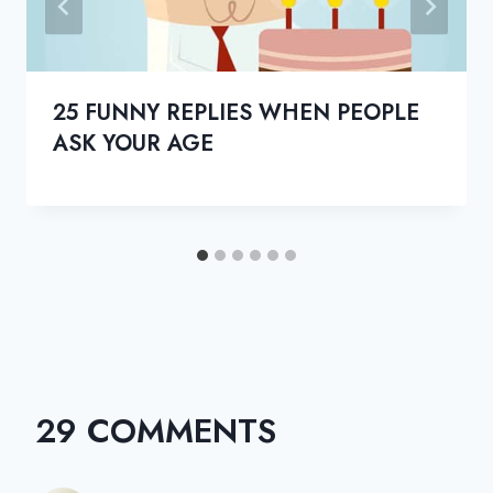
25 FUNNY REPLIES WHEN PEOPLE
ASK YOUR AGE
29 COMMENTS