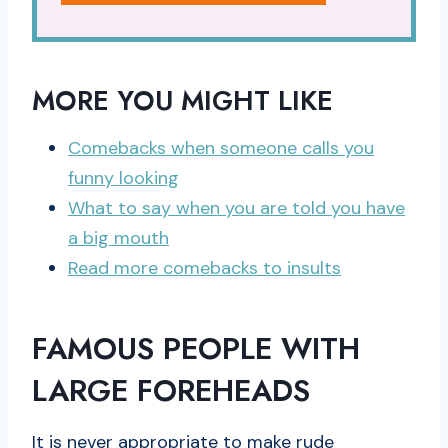
MORE YOU MIGHT LIKE
Comebacks when someone calls you
funny looking
What to say when you are told you have
a big mouth
Read more comebacks to insults
FAMOUS PEOPLE WITH
LARGE FOREHEADS
It is never appropriate to make rude