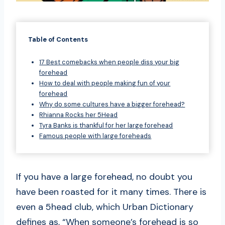
Table of Contents
17 Best comebacks when people diss your big
forehead
How to deal with people making fun of your
forehead
Why do some cultures have a bigger forehead?
Rhianna Rocks her 5Head
Tyra Banks is thankful for her large forehead
Famous people with large foreheads
If you have a large forehead, no doubt you
have been roasted for it many times. There is
even a 5head club, which Urban Dictionary
defines as, “When someone’s forehead is so