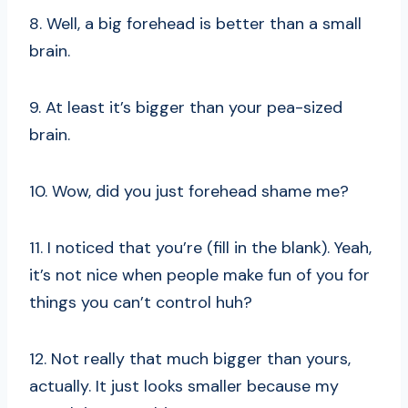
8. Well, a big forehead is better than a small
brain.
9. At least it’s bigger than your pea-sized
brain.
10. Wow, did you just forehead shame me?
11. I noticed that you’re (fill in the blank). Yeah,
it’s not nice when people make fun of you for
things you can’t control huh?
12. Not really that much bigger than yours,
actually. It just looks smaller because my