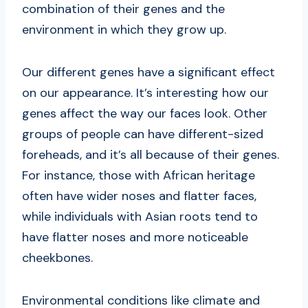
combination of their genes and the
environment in which they grow up.
Our different genes have a significant effect
on our appearance. It’s interesting how our
genes affect the way our faces look. Other
groups of people can have different-sized
foreheads, and it’s all because of their genes.
For instance, those with African heritage
often have wider noses and flatter faces,
while individuals with Asian roots tend to
have flatter noses and more noticeable
cheekbones.
Environmental conditions like climate and