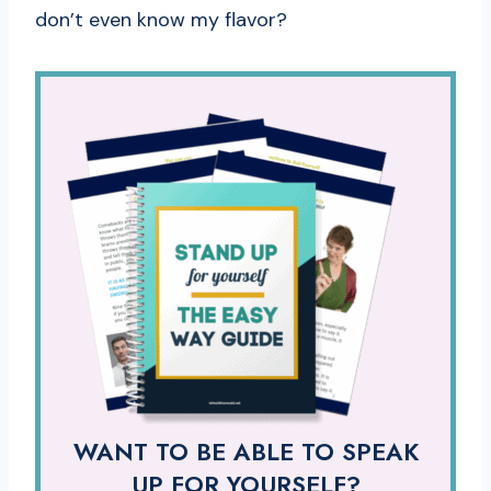
don’t even know my flavor?
WANT TO BE ABLE TO SPEAK
UP FOR YOURSELF?